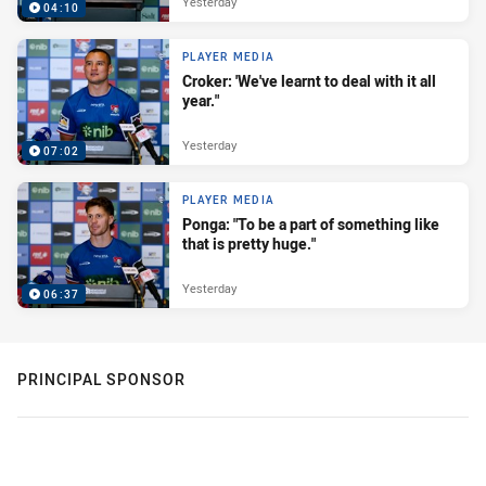
Yesterday
04:10
PLAYER MEDIA
Croker: 'We've learnt to deal with it all
year."
Yesterday
07:02
PLAYER MEDIA
Ponga: "To be a part of something like
that is pretty huge."
Yesterday
06:37
PRINCIPAL SPONSOR