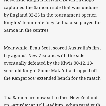
captained the Samoan side that was undone
by England 32-26 in the tournament opener.
Knights’ teammate Joey Leilua also played for
Samoa in the centres.
Meanwhile, Beau Scott scored Australia’s first
try against New Zealand with the side
eventually defeated by the Kiwis 30-12. 18-
year-old Knight Sione Mata’utia dropped off
the Kangaroos' extended bench for the match.
Toa Samoa are now set to face New Zealand
on Saturday at Toll Stadium, Whangarei with