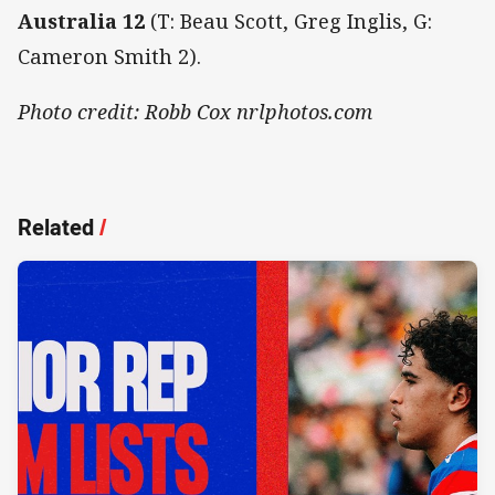
Australia 12
(T: Beau Scott, Greg Inglis, G:
Cameron Smith 2).
Photo credit: Robb Cox nrlphotos.com
Related
/