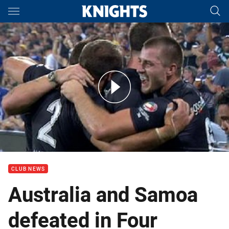
Main
You have skipped the navigation, tab for page content
4 Nations: Australia v New Zealand (Hls)
CLUB NEWS
Australia and Samoa
defeated in Four