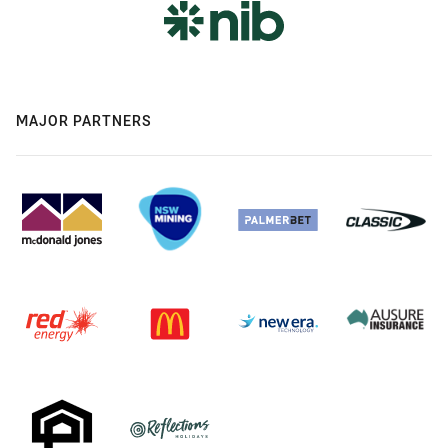
MAJOR PARTNERS