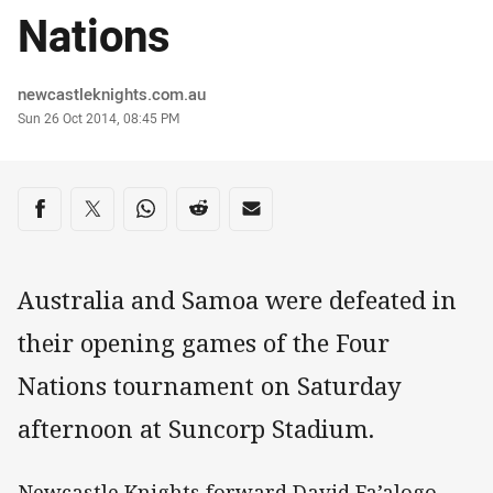
Nations
Author
newcastleknights.com.au
Timestamp
Sun 26 Oct 2014, 08:45 PM
Share on social media
Share via Facebook
Share via Twitter
Share via Whats-app
Share via Reddit
Share via Email
Australia and Samoa were defeated in
their opening games of the Four
Nations tournament on Saturday
afternoon at Suncorp Stadium.
Newcastle Knights forward David Fa’alogo