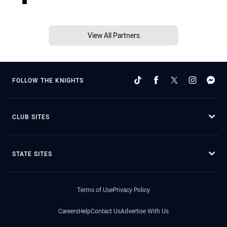
View All Partners
FOLLOW THE KNIGHTS
CLUB SITES
STATE SITES
Terms of Use
Privacy Policy
Careers
Help
Contact Us
Advertise With Us