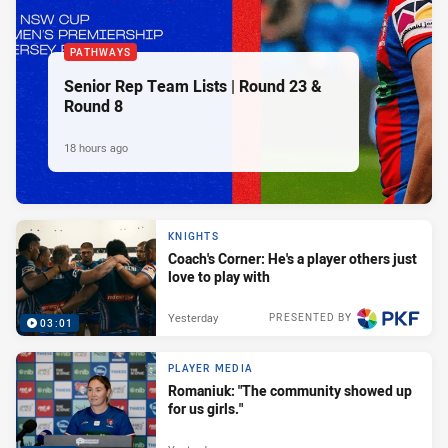
PATHWAYS
Senior Rep Team Lists | Round 23 &
Round 8
18 hours ago
KNIGHTS
Coach's Corner: He's a player others just
love to play with
Yesterday
PRESENTED BY
03:01
PLAYER MEDIA
Romaniuk: "The community showed up
for us girls."