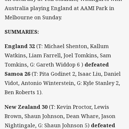
Australia playing England at AAMI Park in
Melbourne on Sunday.
SUMMARIES:
England 32
(T: Michael Shenton, Kallum
Watkins, Liam Farrell, Joel Tomkins, Sam
Tomkins, G: Gareth Widdop 6 )
defeated
Samoa 26
(T: Pita Godinet 2, Isaac Liu, Daniel
Vidot, Antonio Winterstein, G: Kyle Stanley 2,
Ben Roberts 1).
New Zealand 30
(T: Kevin Proctor, Lewis
Brown, Shaun Johnson, Dean Whare, Jason
Nightingale, G: Shaun Johnson 5)
defeated