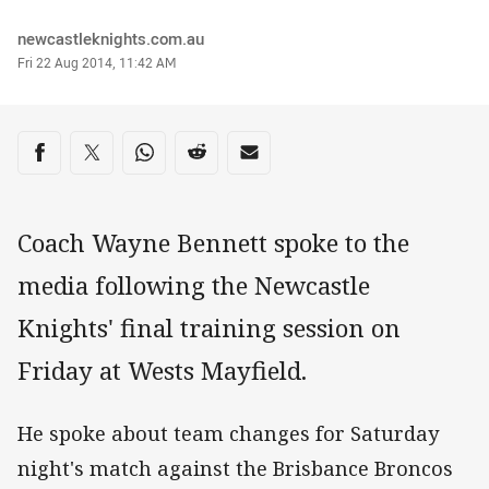
Author
newcastleknights.com.au
Timestamp
Fri 22 Aug 2014, 11:42 AM
Share on social media
Share via Facebook
Share via Twitter
Share via Whats-app
Share via Reddit
Share via Email
Coach Wayne Bennett spoke to the
media following the Newcastle
Knights' final training session on
Friday at Wests Mayfield.
He spoke about team changes for Saturday
night's match against the Brisbance Broncos