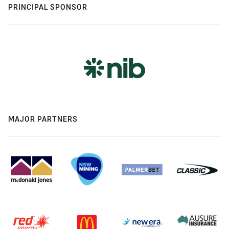
PRINCIPAL SPONSOR
MAJOR PARTNERS