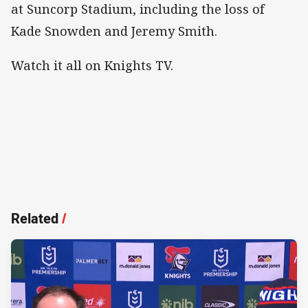
at Suncorp Stadium, including the loss of
Kade Snowden and Jeremy Smith.
Watch it all on Knights TV.
Related
/