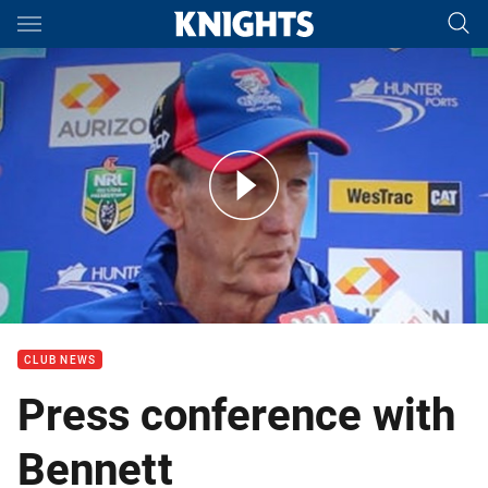
Main
You have skipped the navigation, tab for page content
Press Conference: Wayne Bennett Rd 24
CLUB NEWS
Press conference with
Bennett