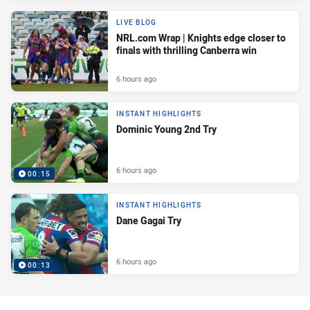
LIVE BLOG
NRL.com Wrap | Knights edge closer to
finals with thrilling Canberra win
6 hours ago
INSTANT HIGHLIGHTS
Dominic Young 2nd Try
6 hours ago
00:15
INSTANT HIGHLIGHTS
Dane Gagai Try
6 hours ago
00:13