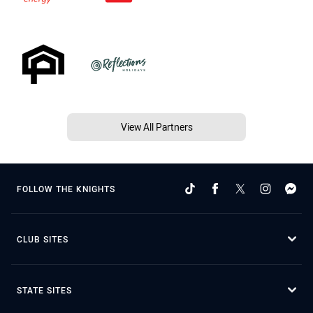
View All Partners
FOLLOW THE KNIGHTS
CLUB SITES
STATE SITES