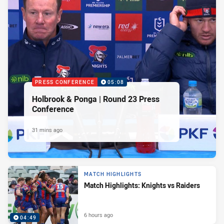
PRESS CONFERENCE
05:08
Holbrook & Ponga | Round 23 Press
Conference
31 mins ago
MATCH HIGHLIGHTS
Match Highlights: Knights vs Raiders
6 hours ago
04:49