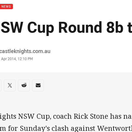
B NEWS
SW Cup Round 8b 
or
castleknights.com.au
stamp
9 Apr 2014, 12:10 PM
re on social media
are via Facebook
Share via Twitter
Share via Reddit
Share via Email
ights NSW Cup, coach Rick Stone has n
am for Sunday's clash against Wentworth