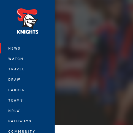
You have skipped the navigation, tab 
Main
NEWS
WATCH
TRAVEL
DRAW
LADDER
TEAMS
NRLW
PATHWAYS
COMMUNITY