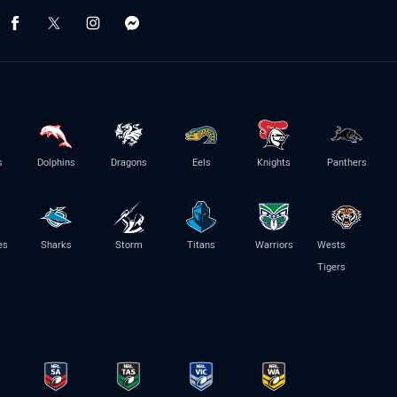
s
Dolphins
Dragons
Eels
Knights
Panthers
es
Sharks
Storm
Titans
Warriors
Wests
Tigers