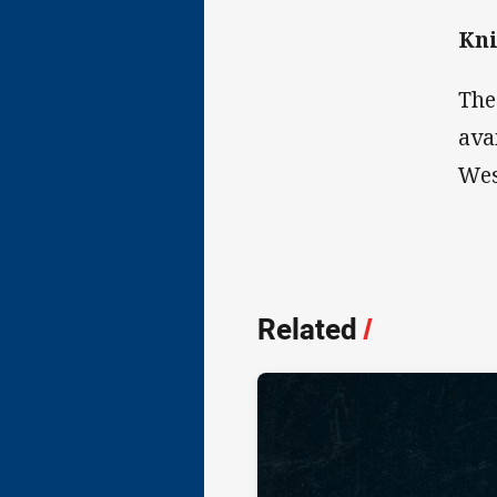
Kni
The
ava
Wes
Related
/