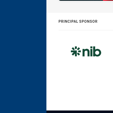
PRINCIPAL SPONSOR