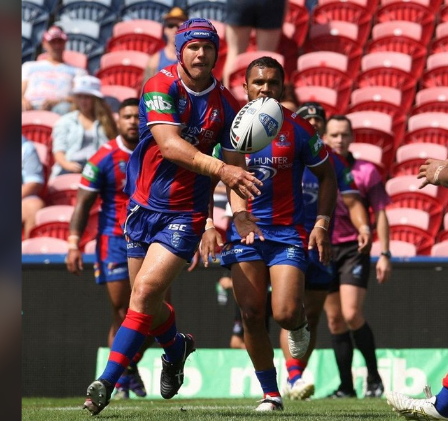
for page content