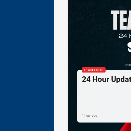
TEAM LISTS
24 Hour Updat
1 hour ago