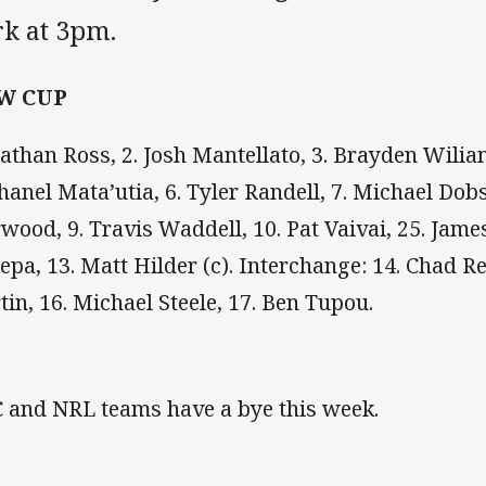
rk at 3pm.
W CUP
Nathan Ross, 2. Josh Mantellato, 3. Brayden Wiliam
Chanel Mata’utia, 6. Tyler Randell, 7. Michael Dob
wood, 9. Travis Waddell, 10. Pat Vaivai, 25. James
lepa, 13. Matt Hilder (c). Interchange: 14. Chad 
tin, 16. Michael Steele, 17. Ben Tupou.
 and NRL teams have a bye this week.