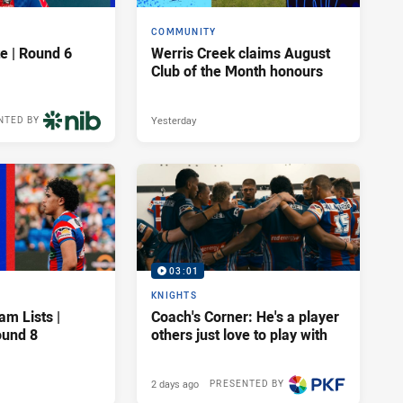
COMMUNITY
e | Round 6
Werris Creek claims August
Club of the Month honours
Yesterday
NTED BY
03:01
KNIGHTS
am Lists |
Coach's Corner: He's a player
ound 8
others just love to play with
2 days ago
PRESENTED BY