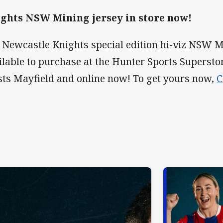
ghts NSW Mining jersey in store now!
 Newcastle Knights special edition hi-viz NSW Mi
ilable to purchase at the Hunter Sports Supersto
ts Mayfield and online now! To get yours now,
C