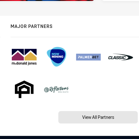
MAJOR PARTNERS
View All Partners