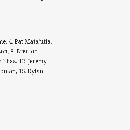
e, 4. Pat Mata’utia,
son, 8. Brenton
 Elias, 12. Jeremy
Redman, 15. Dylan