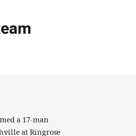
team
amed a 17-man
ville at Ringrose