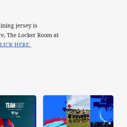
ning jersey is
re, The Locker Room at
LICK HERE.