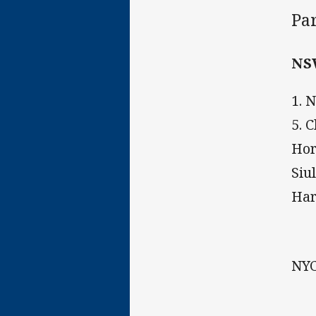
Pa
NS
1. 
5. 
Hor
Siu
Har
NYC