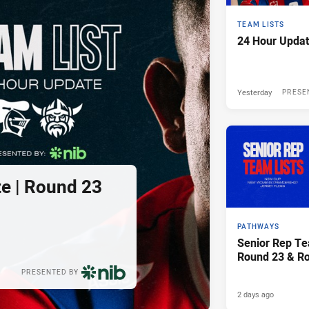
TEAM LISTS
24 Hour Updat
Yesterday
PRESE
e | Round 23
PATHWAYS
Senior Rep Te
Round 23 & R
PRESENTED BY
2 days ago