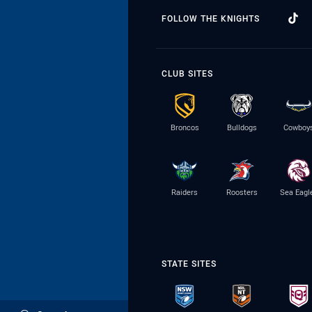
FOLLOW THE KNIGHTS
CLUB SITES
Broncos
Bulldogs
Cowboy
Raiders
Roosters
Sea Eagl
STATE SITES