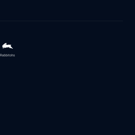
Rabbitohs