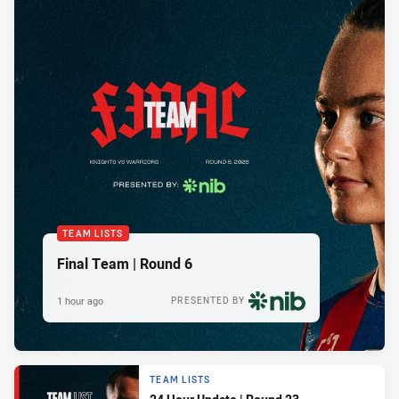
TEAM LISTS
Final Team | Round 6
1 hour ago
PRESENTED BY
TEAM LISTS