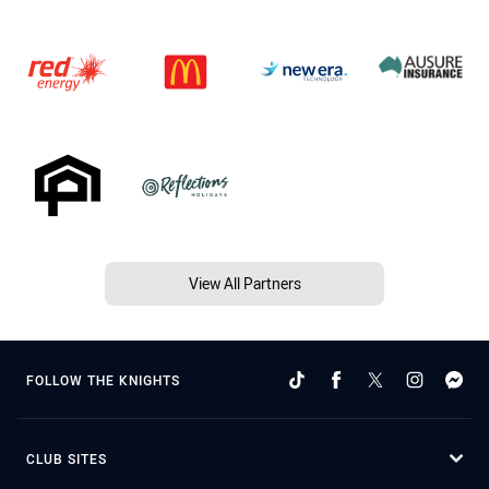
View All Partners
FOLLOW THE KNIGHTS
CLUB SITES