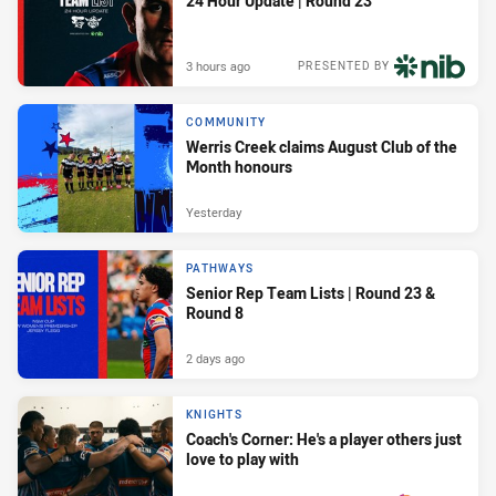
24 Hour Update | Round 23
3 hours ago
PRESENTED BY
COMMUNITY
Werris Creek claims August Club of the
Month honours
Yesterday
PATHWAYS
Senior Rep Team Lists | Round 23 &
Round 8
2 days ago
KNIGHTS
Coach's Corner: He's a player others just
love to play with