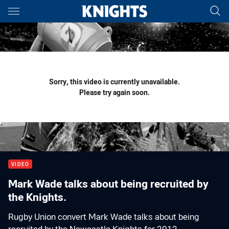
Main
You have skipped the navigation, tab for page content
Sorry, this video is currently unavailable.
Please try again soon.
VIDEO
Mark Wade talks about being recruited by
the Knights.
Rugby Union convert Mark Wade talks about being