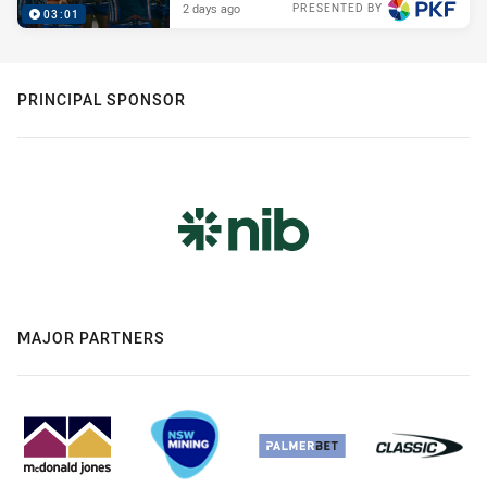
2 days ago
PRESENTED BY
03:01
PRINCIPAL SPONSOR
MAJOR PARTNERS