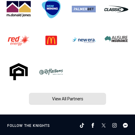
View All Partners
FOLLOW THE KNIGHTS