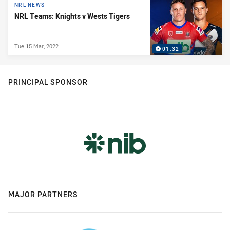
NRL NEWS
NRL Teams: Knights v Wests Tigers
Tue 15 Mar, 2022
01:32
PRINCIPAL SPONSOR
MAJOR PARTNERS