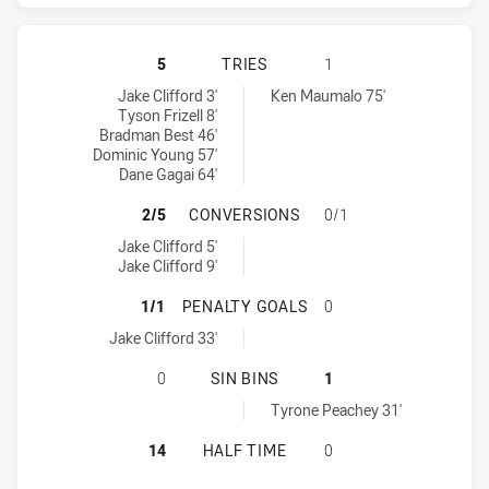
NEWCASTLE KNIGHTS HAS ACHIEVE
5
TRIES
1
Newcastle Knights tries achieved by:
Wests Tigers tries achieved by:
Jake Clifford 3'
Ken Maumalo 75'
Tyson Frizell 8'
Bradman Best 46'
Dominic Young 57'
Dane Gagai 64'
NEWCASTLE KNIGHTS HAS ACHIEV
2/5
CONVERSIONS
0/1
Newcastle Knights conversions achieved by:
Jake Clifford 5'
Jake Clifford 9'
NEWCASTLE KNIGHTS HAS ACHIEVE
1/1
PENALTY GOALS
0
Newcastle Knights penaltyGoals achieved by:
Jake Clifford 33'
NEWCASTLE KNIGHTS HAS ACHIEVED
0
SIN BINS
1
Wests Tigers sinBin achieved by:
Tyrone Peachey 31'
NEWCASTLE KNIGHTS HAS ACHIEVE
14
HALF TIME
0