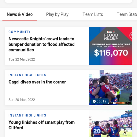
News & Video
Play by Play
Team Lists
Team Stat
News & Video
COMMUNITY
Newcastle Knights’ crowd leads to
bumper donation to flood affected
communities
Tue 22 Mar, 2022
INSTANT HIGHLIGHTS
Gagai dives over in the corner
Sun 20 Mar, 2022
00:19
INSTANT HIGHLIGHTS
Young finishes off smart play from
Clifford