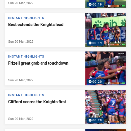
Sun 20 Mar, 2022
00:19
INSTANT HIGHLIGHTS
Best extends the Knights lead
Sun 20 Mar, 2022
00:19
INSTANT HIGHLIGHTS
Frizell great grab and touchdown
Sun 20 Mar, 2022
00:20
INSTANT HIGHLIGHTS
Clifford scores the Knights first
Sun 20 Mar, 2022
00:20