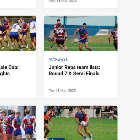
Mon 31 Mar, 2025
PATHWAYS
ale Cup:
Junior Reps team lists:
ights
Round 7 & Semi Finals
Tue 18 Mar, 2025