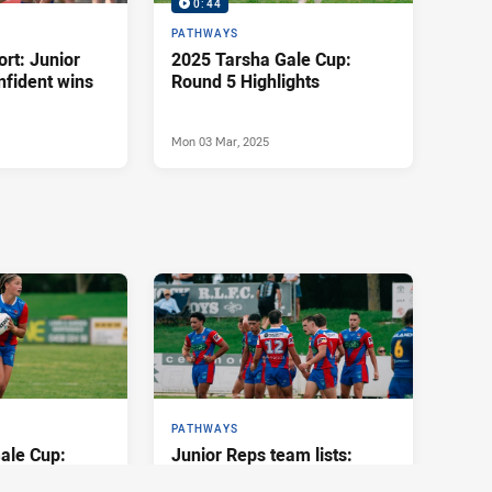
0:44
PATHWAYS
rt: Junior
2025 Tarsha Gale Cup:
nfident wins
Round 5 Highlights
Mon 03 Mar, 2025
PATHWAYS
ale Cup:
Junior Reps team lists:
ights
Round 3