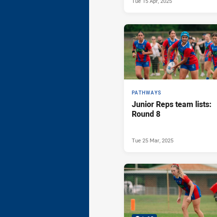
Tue 15 Apr, 2025
PATHWAYS
Junior Reps team lists:
Round 8
Tue 25 Mar, 2025