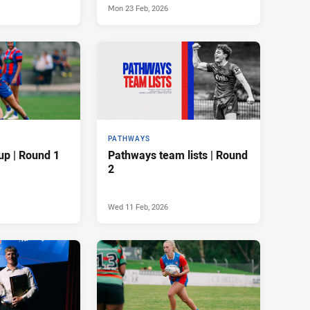
Mon 23 Feb, 2026
PATHWAYS
up | Round 1
Pathways team lists | Round
2
Wed 11 Feb, 2026