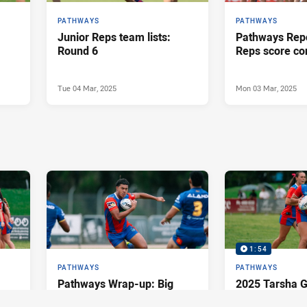
PATHWAYS
PATHWAYS
Junior Reps team lists:
Pathways Repo
Round 6
Reps score co
Tue 04 Mar, 2025
Mon 03 Mar, 2025
1:54
PATHWAYS
PATHWAYS
Pathways Wrap-up: Big
2025 Tarsha G
wins throughout the grades
Round 3 Highl