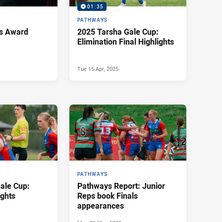
01:35
PATHWAYS
s Award
2025 Tarsha Gale Cup:
Elimination Final Highlights
Tue 15 Apr, 2025
PATHWAYS
ale Cup:
Pathways Report: Junior
ights
Reps book Finals
appearances