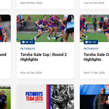
Wed 04 Mar, 2026
Tue 24 Feb, 2026
06:41
06:41
PATHWAYS
PATHWAYS
ound
Tarsha Gale Cup | Round 2
Tarsha Gale C
Highlights
Highlights
Mon 16 Feb, 2026
Wed 11 Feb, 2026