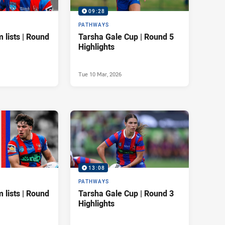
09:28
PATHWAYS
 lists | Round
Tarsha Gale Cup | Round 5
Highlights
Tue 10 Mar, 2026
13:08
PATHWAYS
 lists | Round
Tarsha Gale Cup | Round 3
Highlights