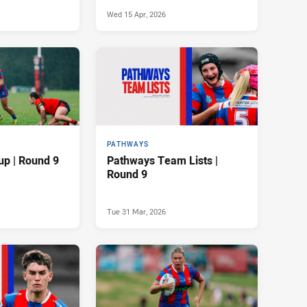
Wed 15 Apr, 2026
PATHWAYS
up | Round 9
Pathways Team Lists |
Round 9
Tue 31 Mar, 2026