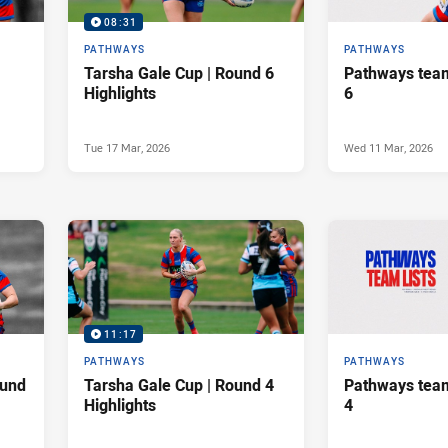
08:31
PATHWAYS
PATHWAYS
Tarsha Gale Cup | Round 6
Pathways team
Highlights
6
Tue 17 Mar, 2026
Wed 11 Mar, 2026
11:17
PATHWAYS
PATHWAYS
ound
Tarsha Gale Cup | Round 4
Pathways team
Highlights
4