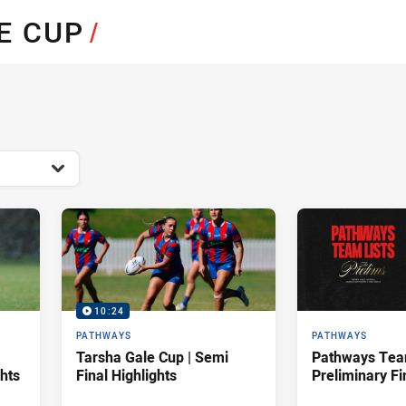
for page content
E CUP
/
10:24
PATHWAYS
PATHWAYS
Tarsha Gale Cup | Semi
Pathways Team
ghts
Final Highlights
Preliminary Fi