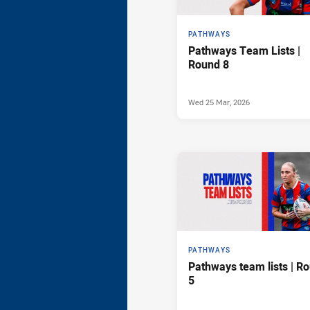
PATHWAYS
Pathways Team Lists |
Round 8
Wed 25 Mar, 2026
PATHWAYS
Pathways team lists | R
5