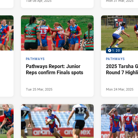
Tue 08 Apr, 2025
Mon 31 Mar, 2025
1:20
PATHWAYS
PATHWAYS
Pathways Report: Junior
2025 Tarsha G
Reps confirm Finals spots
Round 7 Highl
Tue 25 Mar, 2025
Mon 24 Mar, 2025