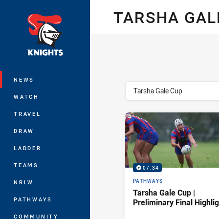
You have skipped the navigation, tab 
TARSHA GAL
Main
NEWS
topics filter
Tarsha Gale Cup
WATCH
TRAVEL
DRAW
LADDER
TEAMS
07:34
PATHWAYS
NRLW
Tarsha Gale Cup |
PATHWAYS
Preliminary Final Highli
COMMUNITY