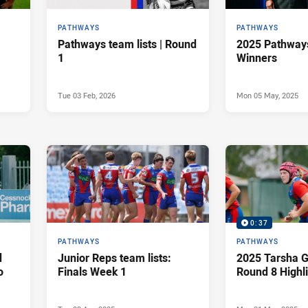
PATHWAYS
PATHWAYS
Pathways team lists | Round
2025 Pathway
1
Winners
Tue 03 Feb, 2026
Mon 05 May, 2025
0:37
PATHWAYS
PATHWAYS
d
Junior Reps team lists:
2025 Tarsha G
o
Finals Week 1
Round 8 Highl