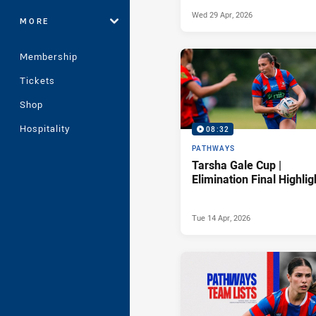
Wed 29 Apr, 2026
MORE
Membership
Tickets
Shop
Hospitality
08:32
PATHWAYS
Tarsha Gale Cup |
Elimination Final Highlig
Tue 14 Apr, 2026