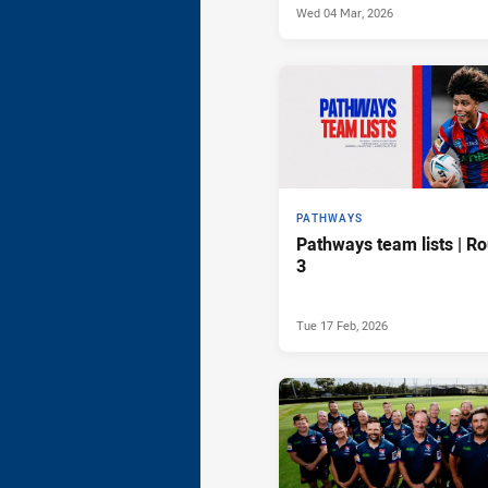
Wed 04 Mar, 2026
PATHWAYS
Pathways team lists | R
3
Tue 17 Feb, 2026