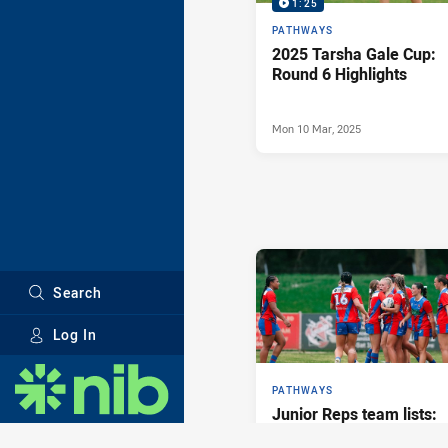
1:25
PATHWAYS
2025 Tarsha Gale Cup:
Round 6 Highlights
Mon 10 Mar, 2025
Search
Log In
Major Sponsors
PATHWAYS
Junior Reps team lists:
Round 4