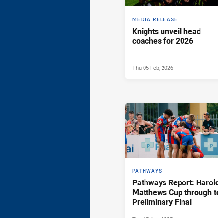
MEDIA RELEASE
Knights unveil head
coaches for 2026
Thu 05 Feb, 2026
PATHWAYS
Pathways Report: Harol
Matthews Cup through t
Preliminary Final