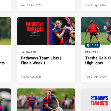
Wed 22 Apr, 2026
Tue 21 Apr, 2026
13:11
PATHWAYS
PATHWAYS
Pathways Team Lists |
Tarsha Gale C
hts
Finals Week 1
Highlights
Thu 09 Apr, 2026
Tue 07 Apr, 2026