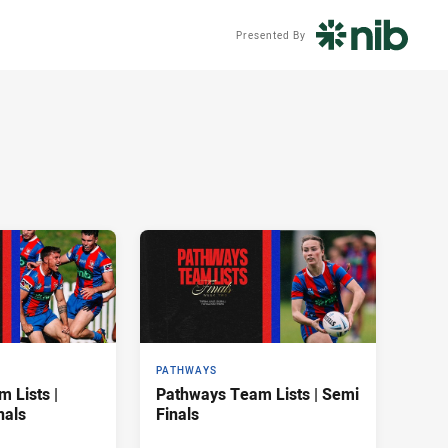
Presented By
PATHWAYS
 Lists |
Pathways Team Lists | Semi
nals
Finals