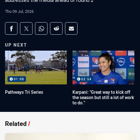
addresses the media ahead of round 2
Thu 09 Jul, 2026
Share on social media
Share via Facebook
Share via Twitter
Share via Whats-app
Share via Reddit
Share via Email
UP NEXT
01:08
03:54
Pathways Tri Series
Karpani: "Great way to kick off
the season but still a lot of work
to do."
Related
/