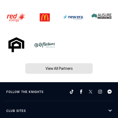
View All Partners
FOLLOW THE KNIGHTS
CLUB SITES