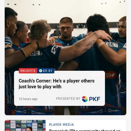
KNIGHTS
03:01
Coach's Corner: He's a player others
just love to play with
15 hours ago
PRESENTED BY
PLAYER MEDIA