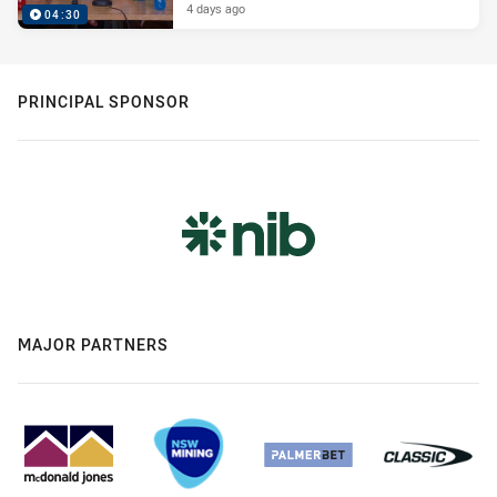
4 days ago
04:30
PRINCIPAL SPONSOR
MAJOR PARTNERS