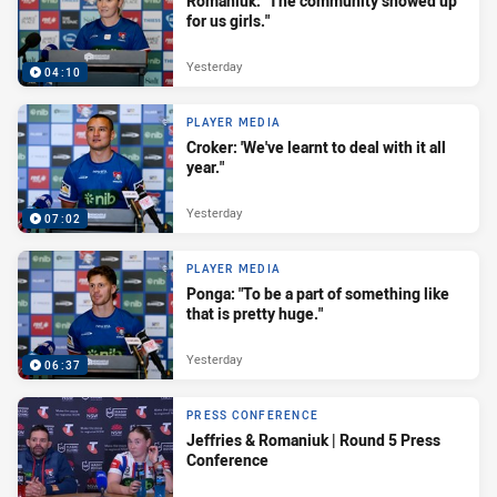
Romaniuk: "The community showed up
for us girls."
Yesterday
04:10
PLAYER MEDIA
Croker: 'We've learnt to deal with it all
year."
Yesterday
07:02
PLAYER MEDIA
Ponga: "To be a part of something like
that is pretty huge."
Yesterday
06:37
PRESS CONFERENCE
Jeffries & Romaniuk | Round 5 Press
Conference