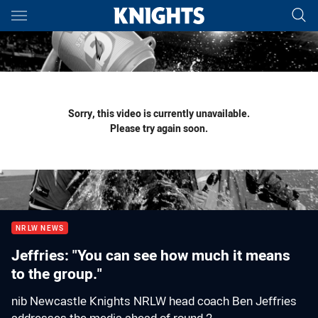
Main
You have skipped the navigation, tab for page content
Sorry, this video is currently unavailable.
Please try again soon.
NRLW NEWS
Jeffries: "You can see how much it means
to the group."
nib Newcastle Knights NRLW head coach Ben Jeffries