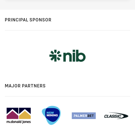
PRINCIPAL SPONSOR
MAJOR PARTNERS