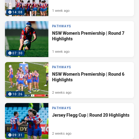
1 week ago
14:08
PATHWAYS
NSW Women's Premiership | Round 7
Highlights
1 week ago
07:30
PATHWAYS
NSW Women's Premiership | Round 6
Highlights
2 weeks ago
10:26
PATHWAYS
Jersey Flegg Cup | Round 20 Highlights
2 weeks ago
09:31