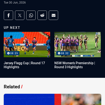
Tue 30 Jun, 2026
Share on social media
Share via Facebook
Share via Twitter
Share via Whats-app
Share via Reddit
Share via Email
UP NEXT
08:25
08:32
Jersey Flegg Cup | Round 17
NSW Women's Premiership |
Highlights
Round 3 Highlights
Related
/