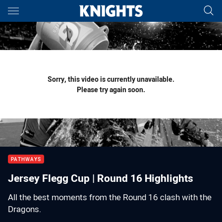
Main
You have skipped the navigation, tab for page content
Sorry, this video is currently unavailable.
Please try again soon.
PATHWAYS
Jersey Flegg Cup | Round 16 Highlights
All the best moments from the Round 16 clash with the
Dragons.