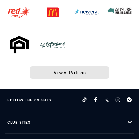
View All Partners
FOLLOW THE KNIGHTS
CLUB SITES