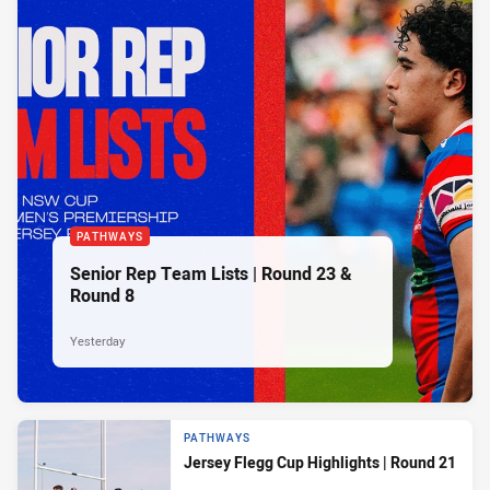
PATHWAYS
Senior Rep Team Lists | Round 23 &
Round 8
Yesterday
PATHWAYS
Jersey Flegg Cup Highlights | Round 21