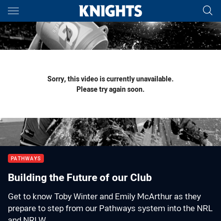
Main
You have skipped the navigation, tab for page content
Sorry, this video is currently unavailable.
Please try again soon.
PATHWAYS
Building the Future of our Club
Get to know Toby Winter and Emily McArthur as they
prepare to step from our Pathways system into the NRL
and NRLW.