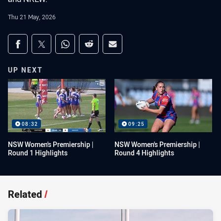
Thu 21 May, 2026
Share on social media
Share via Facebook
Share via Twitter
Share via Whats-app
Share via Reddit
Share via Email
UP NEXT
08:32
09:25
NSW Women's Premiership |
NSW Women's Premiership |
Round 1 Highlights
Round 4 Highlights
Related
/