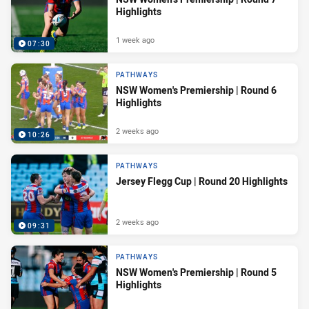
Highlights
1 week ago
07:30
PATHWAYS
NSW Women's Premiership | Round 6
Highlights
2 weeks ago
10:26
PATHWAYS
Jersey Flegg Cup | Round 20 Highlights
2 weeks ago
09:31
PATHWAYS
NSW Women's Premiership | Round 5
Highlights