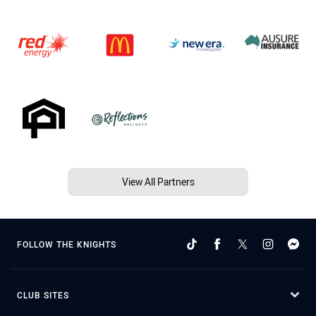
View All Partners
FOLLOW THE KNIGHTS
CLUB SITES