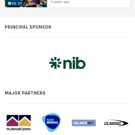
3 weeks ago
08:33
PRINCIPAL SPONSOR
MAJOR PARTNERS