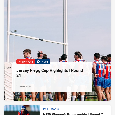
PATHWAYS
14:08
Jersey Flegg Cup Highlights | Round
21
1 week ago
PATHWAYS
NSW Women's Premiership | Round 7