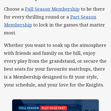
Choose a
Full Season Membership
to be there
for every thrilling round or a
Part Season
Membership
to lock in the games that matter
most.
Whether you want to soak up the atmosphere
with friends and family on the hill, enjoy
every play from the grandstand, or secure the
best seats for your favourite matchups, there
is a Membership designed to fit your style,
your schedule, and your love for the Knights.
PACKAGE IMAGE
PACKAGE PROMOTION
FULL SEASON
PLAY YOUR PART