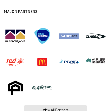
MAJOR PARTNERS
View All Partners