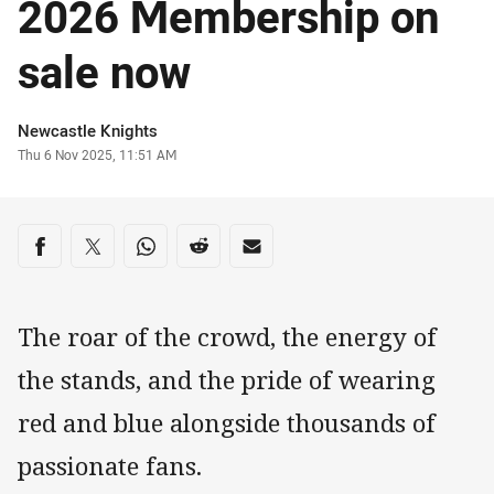
2026 Membership on
sale now
Author
Newcastle Knights
Timestamp
Thu 6 Nov 2025, 11:51 AM
Share on social media
Share via Facebook
Share via Twitter
Share via Whats-app
Share via Reddit
Share via Email
The roar of the crowd, the energy of
the stands, and the pride of wearing
red and blue alongside thousands of
passionate fans.