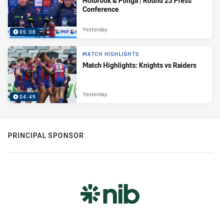
Holbrook & Ponga | Round 23 Press
Conference
Yesterday
05:08
MATCH HIGHLIGHTS
Match Highlights: Knights vs Raiders
Yesterday
04:49
PRINCIPAL SPONSOR