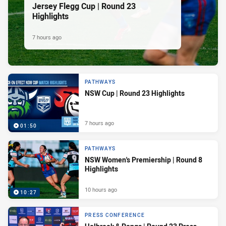
Jersey Flegg Cup | Round 23
Highlights
7 hours ago
PATHWAYS
NSW Cup | Round 23 Highlights
7 hours ago
01:50
PATHWAYS
NSW Women's Premiership | Round 8
Highlights
10 hours ago
10:27
PRESS CONFERENCE