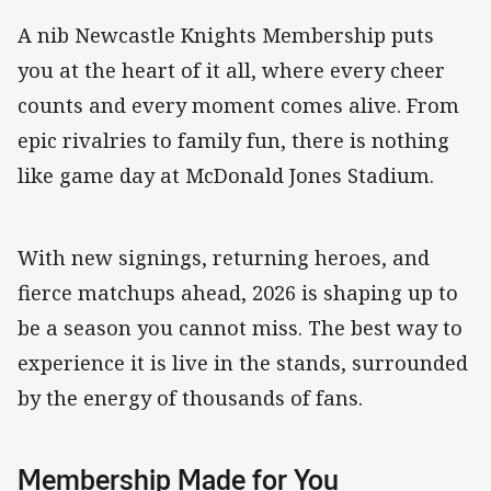
A nib Newcastle Knights Membership puts
you at the heart of it all, where every cheer
counts and every moment comes alive. From
epic rivalries to family fun, there is nothing
like game day at McDonald Jones Stadium.
With new signings, returning heroes, and
fierce matchups ahead, 2026 is shaping up to
be a season you cannot miss. The best way to
experience it is live in the stands, surrounded
by the energy of thousands of fans.
Membership Made for You