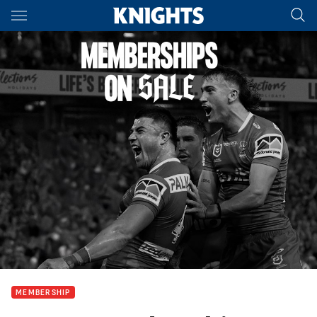
Main
You have skipped the navigation, tab for page content
MEMBERSHIP