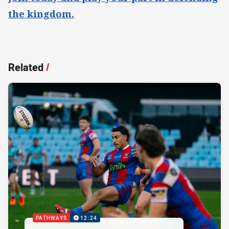
the kingdom.
Related
/
PATHWAYS
12:24