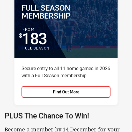
FULL SEASON
PACKAGE NAME:
PACKAGE PRICE:
MEMBERSHIP
FOR
FROM
183
FULL SEASON
Package description
Secure entry to all 11 home games in 2026
with a Full Season membership.
Find Out More
PLUS The Chance To Win!
Become a member by 14 December for your