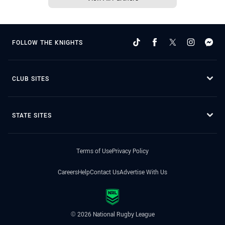
FOLLOW THE KNIGHTS
CLUB SITES
STATE SITES
Terms of Use
Privacy Policy
Careers
Help
Contact Us
Advertise With Us
© 2026 National Rugby League