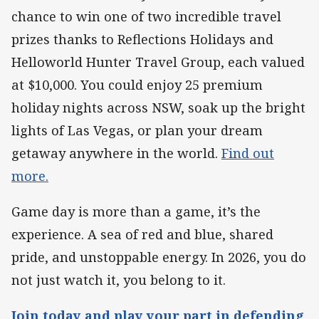
chance to win one of two incredible travel
prizes thanks to Reflections Holidays and
Helloworld Hunter Travel Group, each valued
at $10,000. You could enjoy 25 premium
holiday nights across NSW, soak up the bright
lights of Las Vegas, or plan your dream
getaway anywhere in the world.
Find out
more.
Game day is more than a game, it’s the
experience. A sea of red and blue, shared
pride, and unstoppable energy. In 2026, you do
not just watch it, you belong to it.
Join today and play your part in defending