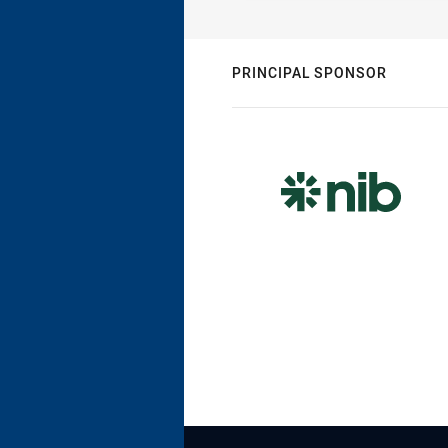
PRINCIPAL SPONSOR