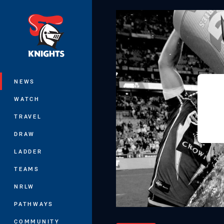
You have skipped the navigation, tab 
Main
NEWS
WATCH
TRAVEL
DRAW
LADDER
TEAMS
NRLW
PATHWAYS
COMMUNITY