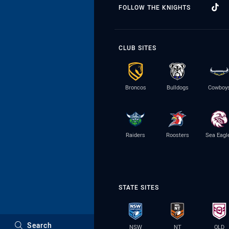
FOLLOW THE KNIGHTS
CLUB SITES
Broncos
Bulldogs
Cowboy
Raiders
Roosters
Sea Eagl
STATE SITES
Search
NSW
NT
QLD