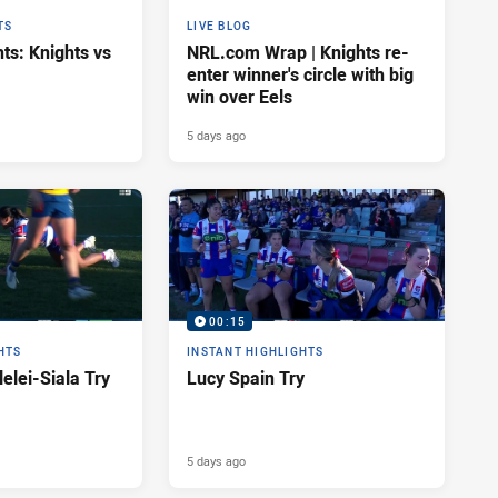
TS
LIVE BLOG
ts: Knights vs
NRL.com Wrap | Knights re-
enter winner's circle with big
win over Eels
5 days ago
00:15
HTS
INSTANT HIGHLIGHTS
elei-Siala Try
Lucy Spain Try
5 days ago