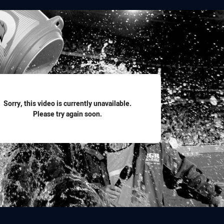
for page content
Sorry, this video is currently unavailable.
Please try again soon.