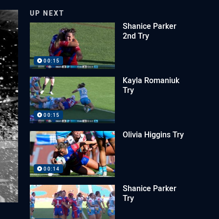
UP NEXT
Shanice Parker
2nd Try
00:15
Kayla Romaniuk
Try
00:15
Olivia Higgins Try
00:14
Shanice Parker
Try