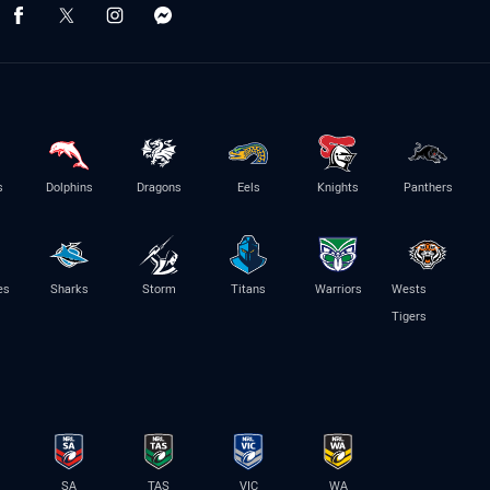
s
Dolphins
Dragons
Eels
Knights
Panthers
es
Sharks
Storm
Titans
Warriors
Wests
Tigers
SA
TAS
VIC
WA