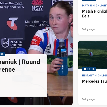
MATCH HIGHLIGH
Match Highligh
Eels
5 days ago
:30
maniuk | Round
rence
00:16
INSTANT HIGHLIG
Mercedez Taul
5 days ago