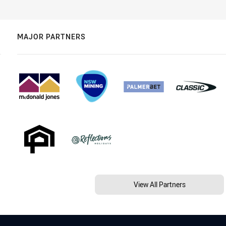
MAJOR PARTNERS
View All Partners