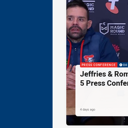
PRESS CONFERENCE
04
Jeffries & Ro
5 Press Confe
4 days ago