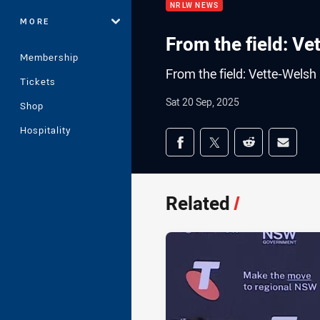
NRLW NEWS
MORE
From the field: Ve
Membership
From the field: Vette-Welsh
Tickets
Sat 20 Sep, 2025
Shop
Hospitality
Share on social med
Share via Facebook
Share via Twitter
Share via Redd
Share v
Related
/