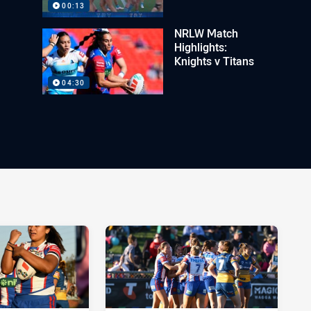
00:13
NRLW Match
Highlights:
Knights v Titans
04:30