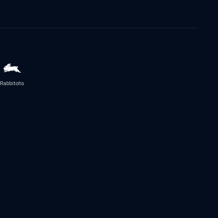
Rabbitohs