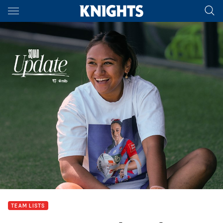
Main
You have skipped the navigation, tab for page content
TEAM LISTS