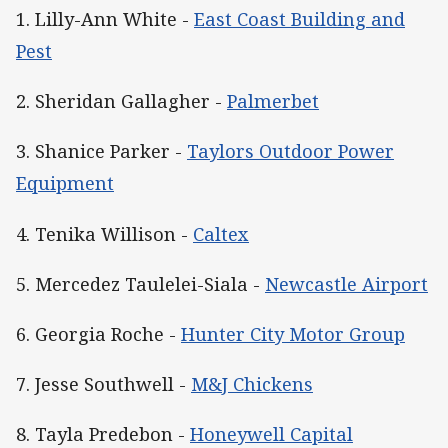
1. Lilly-Ann White -
East Coast Building and
Pest
2. Sheridan Gallagher -
Palmerbet
3. Shanice Parker -
Taylors Outdoor Power
Equipment
4. Tenika Willison -
Caltex
5. Mercedez Taulelei-Siala -
Newcastle Airport
6. Georgia Roche -
Hunter City Motor Group
7. Jesse Southwell -
M&J Chickens
8. Tayla Predebon -
Honeywell Capital