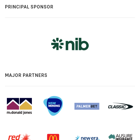
PRINCIPAL SPONSOR
MAJOR PARTNERS