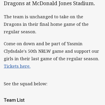
Dragons at McDonald Jones Stadium.
The team is unchanged to take on the
Dragons in their final home game of the
regular season.
Come on down and be part of Yasmin
Clydsdale's 50th NRLW game and support our
girls in their last game of the regular season.
Tickets here.
See the squad below:
Team List