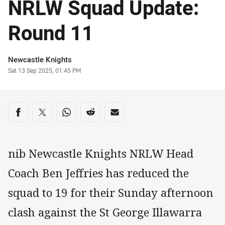
NRLW Squad Update:
Round 11
Author
Newcastle Knights
Timestamp
Sat 13 Sep 2025, 01:45 PM
Share on social media
Share via Facebook
Share via Twitter
Share via Whats-app
Share via Reddit
Share via Email
nib Newcastle Knights NRLW Head
Coach Ben Jeffries has reduced the
squad to 19 for their Sunday afternoon
clash against the St George Illawarra