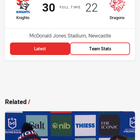
Scored
points
Scored
points
30
22
F
ULL
T
IME
home Team
away Team
Knights
Dragons
Position
Position
3rd
10th
Venue:
McDonald Jones Stadium, Newcastle
Latest
Team Stats
Related
/