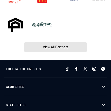
View All Partners
FOLLOW THE KNIGHTS
CLUB SITES
STATE SITES