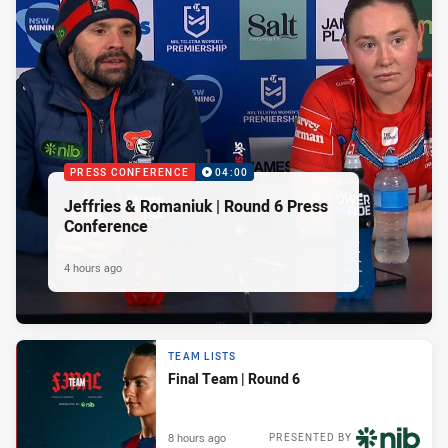
PRESS CONFERENCE
04:00
Jeffries & Romaniuk | Round 6 Press
Conference
4 hours ago
TEAM LISTS
Final Team | Round 6
8 hours ago
PRESENTED BY