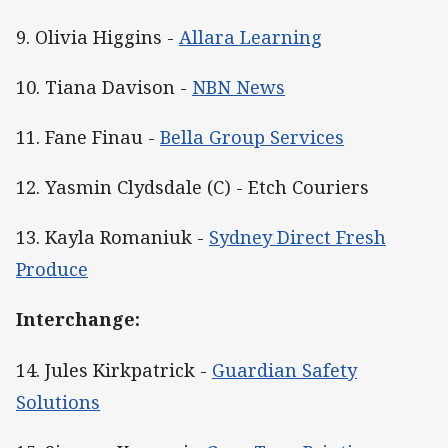
9. Olivia Higgins -
Allara Learning
10. Tiana Davison -
NBN News
11. Fane Finau -
Bella Group Services
12. Yasmin Clydsdale (C) - Etch Couriers
13. Kayla Romaniuk -
Sydney Direct Fresh
Produce
Interchange:
14. Jules Kirkpatrick -
Guardian Safety
Solutions