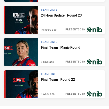
TEAM LISTS
24 Hour Update | Round 23
10 hours ago
PRESENTED BY
TEAM LISTS
Final Team | Magic Round
6 days ago
PRESENTED BY
TEAM LISTS
Final Team | Round 22
1 week ago
PRESENTED BY