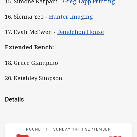
15. Simone Karpani -
Greg Tapp Printing
16. Sienna Yeo -
Hunter Imaging
17. Evah McEwen -
Dandelion House
Extended Bench:
18. Grace Giampino
20. Keighley Simpson
Details
Match: Knights v Dragons
ROUND 11 -
SUNDAY 14TH SEPTEMBER