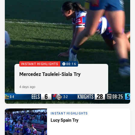
INSTANT HIGHLIGHTS
00:16
Mercedez Taulelei-Siala Try
4 days ago
INSTANT HIGHLIGHTS
Lucy Spain Try