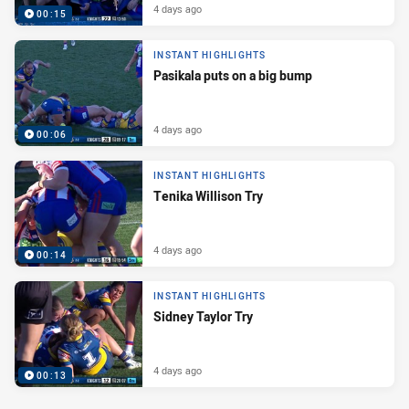
4 days ago
00:15
INSTANT HIGHLIGHTS
Pasikala puts on a big bump
4 days ago
00:06
INSTANT HIGHLIGHTS
Tenika Willison Try
4 days ago
00:14
INSTANT HIGHLIGHTS
Sidney Taylor Try
4 days ago
00:13