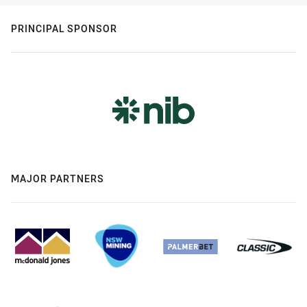
PRINCIPAL SPONSOR
MAJOR PARTNERS