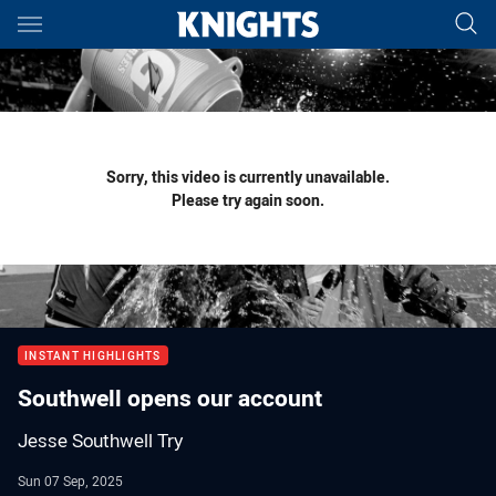
Main
You have skipped the navigation, tab for page content
Sorry, this video is currently unavailable.
Please try again soon.
INSTANT HIGHLIGHTS
Southwell opens our account
Jesse Southwell Try
Sun 07 Sep, 2025