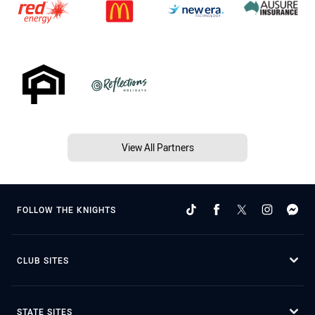
View All Partners
FOLLOW THE KNIGHTS
CLUB SITES
STATE SITES