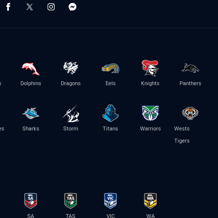
s
Dolphins
Dragons
Eels
Knights
Panthers
es
Sharks
Storm
Titans
Warriors
Wests
Tigers
SA
TAS
VIC
WA