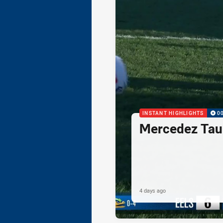
INSTANT HIGHLIGHTS
0
Mercedez Taul
4 days ago