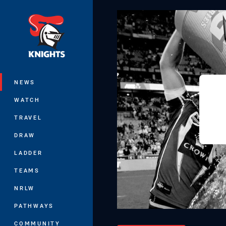
You have skipped the navigation, tab 
Main
NEWS
WATCH
TRAVEL
DRAW
LADDER
TEAMS
NRLW
PATHWAYS
COMMUNITY