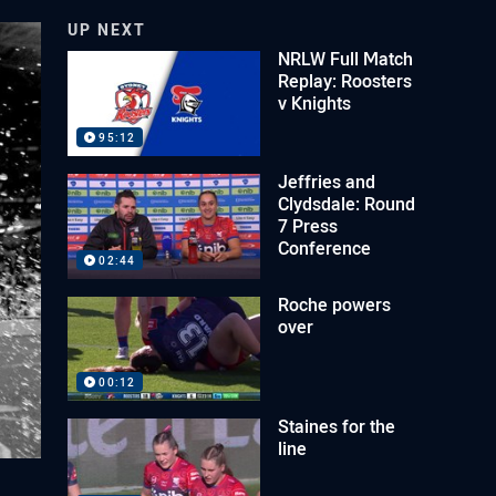
UP NEXT
NRLW Full Match
Replay: Roosters
v Knights
95:12
Jeffries and
Clydsdale: Round
7 Press
Conference
02:44
Roche powers
over
00:12
Staines for the
line