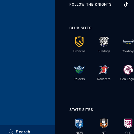
FOLLOW THE KNIGHTS
CLUB SITES
Broncos
Bulldogs
Cowboy
Raiders
Roosters
Sea Eagl
STATE SITES
Search
NSW
NT
QLD