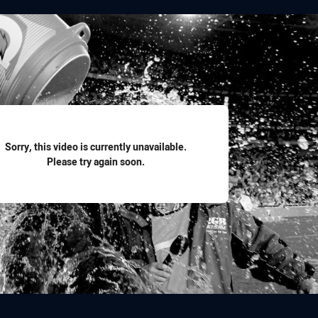
for page content
Sorry, this video is currently unavailable.
Please try again soon.