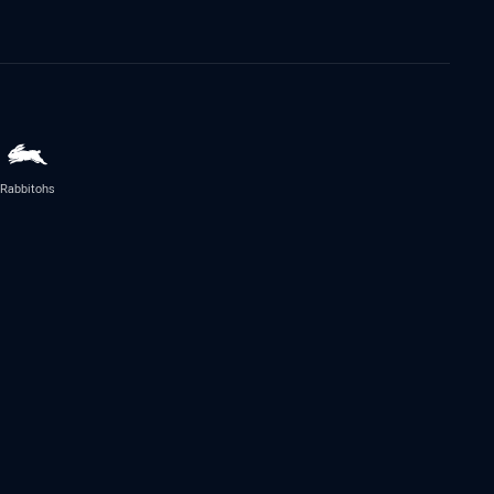
Rabbitohs