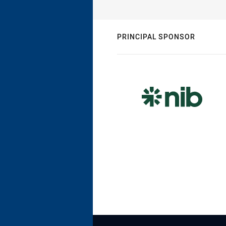
PRINCIPAL SPONSOR