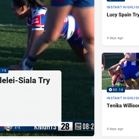
INSTANT HIGHLIG
Lucy Spain Tr
4 days ago
0:16
elei-Siala Try
00:14
INSTANT HIGHLIG
Tenika Williso
4 days ago