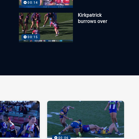
00:14
Kirkpatrick
burrows over
00:15
00:06