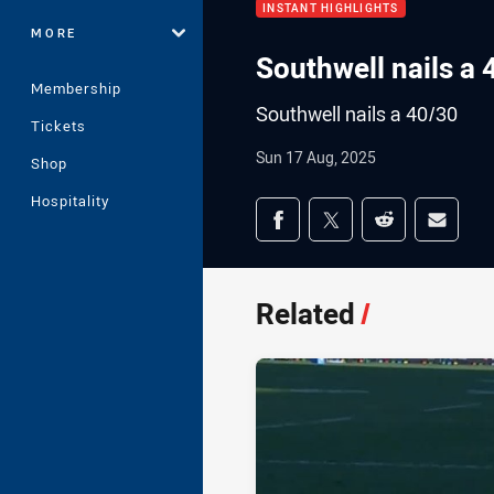
INSTANT HIGHLIGHTS
MORE
Southwell nails a 
Membership
Southwell nails a 40/30
Tickets
Sun 17 Aug, 2025
Shop
Hospitality
Share on social med
Share via Facebook
Share via Twitter
Share via Redd
Share v
Related
/