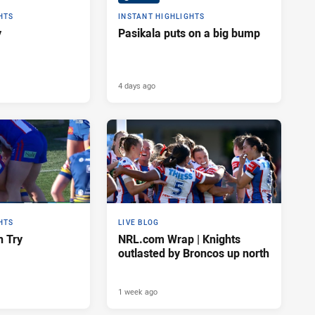
HTS
INSTANT HIGHLIGHTS
y
Pasikala puts on a big bump
4 days ago
HTS
LIVE BLOG
n Try
NRL.com Wrap | Knights
outlasted by Broncos up north
1 week ago