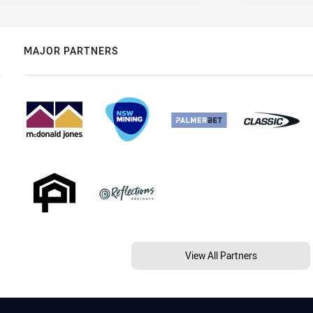
MAJOR PARTNERS
View All Partners