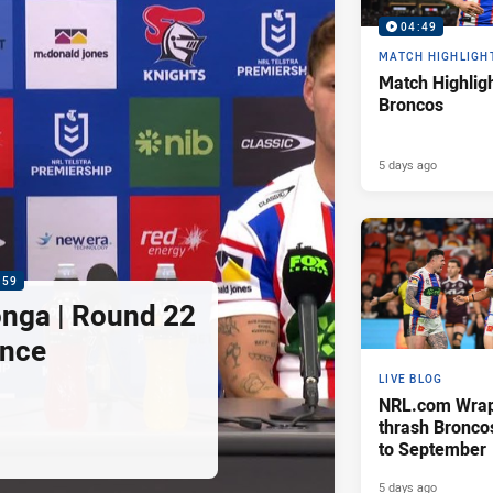
04:49
MATCH HIGHLIGH
Match Highligh
Broncos
5 days ago
:59
nga | Round 22
ence
LIVE BLOG
NRL.com Wrap 
thrash Bronco
to September
5 days ago