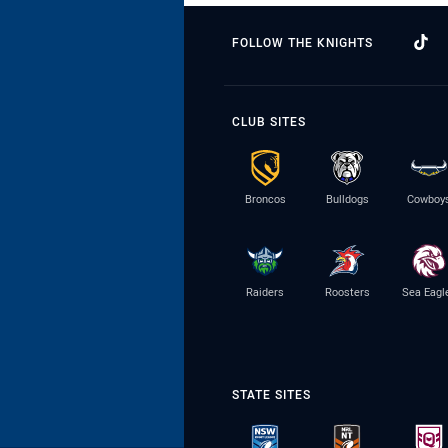
FOLLOW THE KNIGHTS
CLUB SITES
Broncos
Bulldogs
Cowboy
Raiders
Roosters
Sea Eagl
STATE SITES