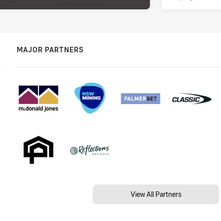
MAJOR PARTNERS
View All Partners