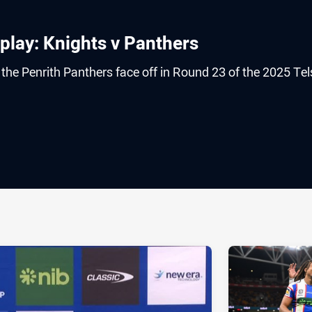
play: Knights v Panthers
he Penrith Panthers face off in Round 23 of the 2025 Tel
ia
it
ia Email