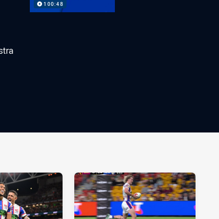
100:48
stra