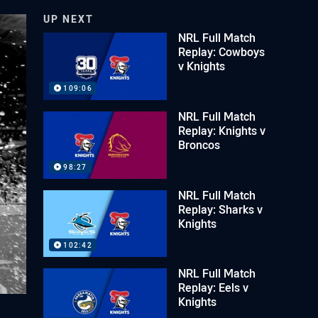
UP NEXT
NRL Full Match
Replay: Cowboys
v Knights
109:06
NRL Full Match
Replay: Knights v
Broncos
98:27
NRL Full Match
Replay: Sharks v
Knights
102:42
NRL Full Match
Replay: Eels v
Knights