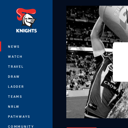
You have skipped the navigation, tab 
Main
NEWS
WATCH
TRAVEL
DRAW
LADDER
TEAMS
NRLW
PATHWAYS
COMMUNITY