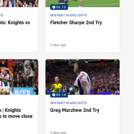
00:15
TS
INSTANT HIGHLIGHTS
ts: Knights vs
Fletcher Sharpe 2nd Try
5 days ago
00:14
INSTANT HIGHLIGHTS
| Knights
Greg Marzhew 2nd Try
s to move close
5 days ago