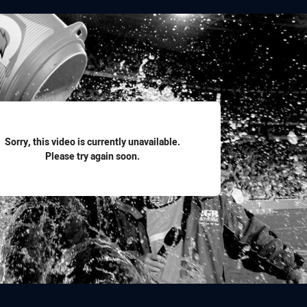
for page content
Sorry, this video is currently unavailable.
Please try again soon.