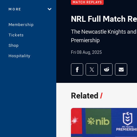
MATCH REPLAYS
MORE
NRL Full Match Re
Membership
The Newcastle Knights and t
Tickets
Premiership
Shop
Fri 08 Aug, 2025
Hospitality
Share on social med
Share via Facebook
Share via Twitter
Share via Redd
Share v
Related
/