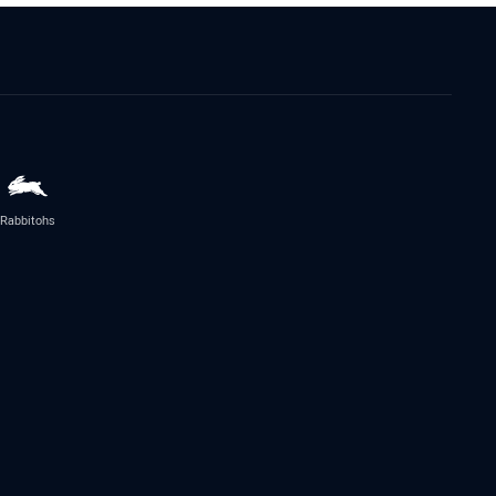
Rabbitohs