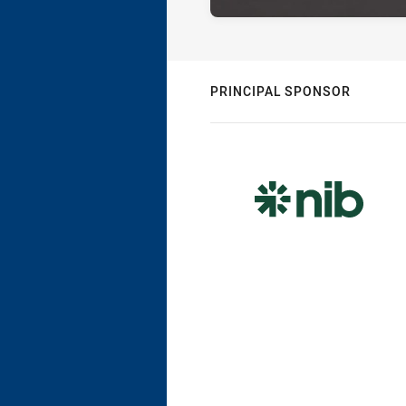
PRINCIPAL SPONSOR