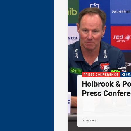
PRESS CONFERENCE
05
Holbrook & Po
Press Confer
5 days ago