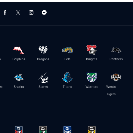
s
Dolphins
Dragons
Eels
Knights
Panthers
es
Sharks
Storm
Titans
Warriors
Wests
Tigers