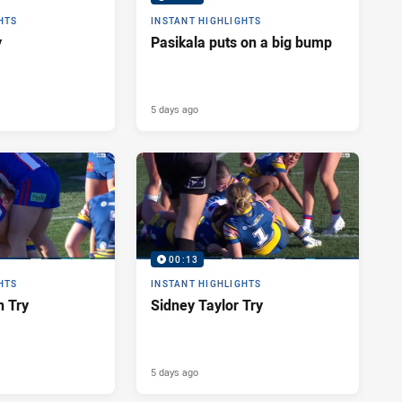
HTS
INSTANT HIGHLIGHTS
y
Pasikala puts on a big bump
5 days ago
00:13
HTS
INSTANT HIGHLIGHTS
n Try
Sidney Taylor Try
5 days ago