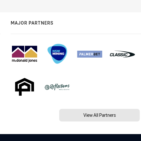
MAJOR PARTNERS
View All Partners