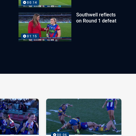
00:14
Southwell reflects
on Round 1 defeat
01:15
00:06