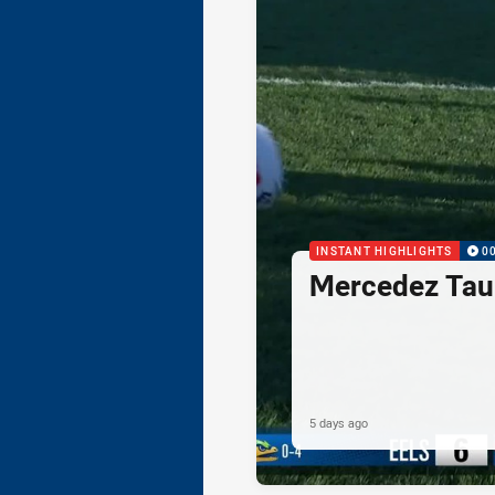
INSTANT HIGHLIGHTS
0
Mercedez Taul
5 days ago