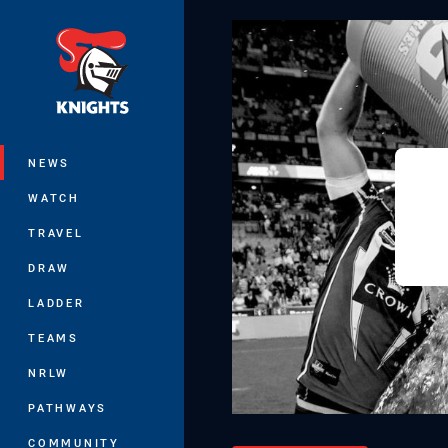
You have skipped the navigation, tab 
Main
NEWS
WATCH
TRAVEL
DRAW
LADDER
TEAMS
NRLW
PATHWAYS
COMMUNITY