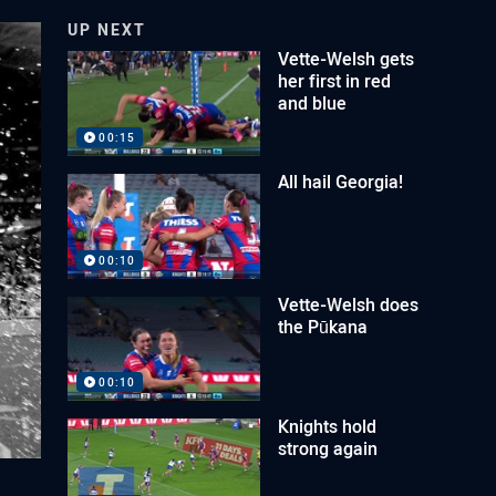
UP NEXT
Vette-Welsh gets
her first in red
and blue
00:15
All hail Georgia!
00:10
Vette-Welsh does
the Pūkana
00:10
Knights hold
strong again