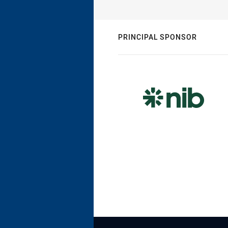
PRINCIPAL SPONSOR