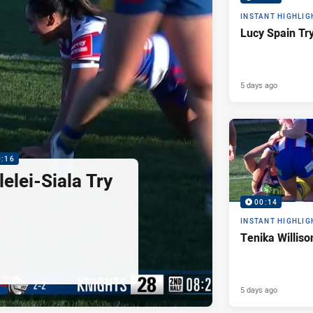
INSTANT HIGHLIG
Lucy Spain Tr
5 days ago
0:16
elei-Siala Try
00:14
INSTANT HIGHLIG
Tenika Williso
5 days ago