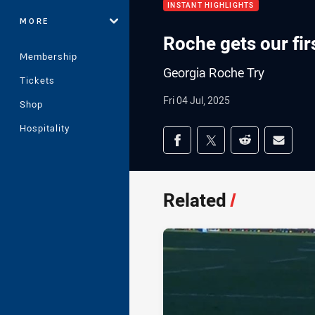
INSTANT HIGHLIGHTS
MORE
Roche gets our firs
Membership
Georgia Roche Try
Tickets
Fri 04 Jul, 2025
Shop
Hospitality
Share on social med
Share via Facebook
Share via Twitter
Share via Redd
Share v
Related
/