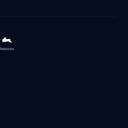
Rabbitohs