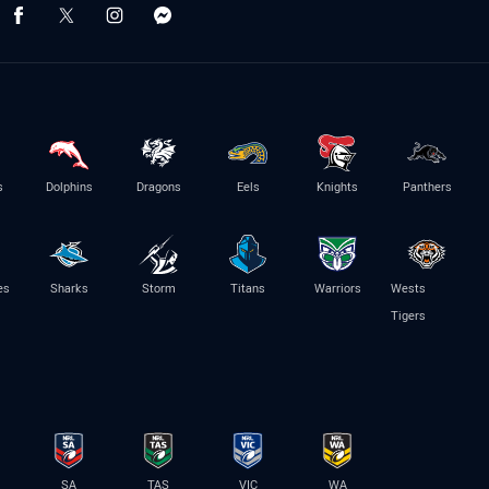
s
Dolphins
Dragons
Eels
Knights
Panthers
es
Sharks
Storm
Titans
Warriors
Wests
Tigers
SA
TAS
VIC
WA