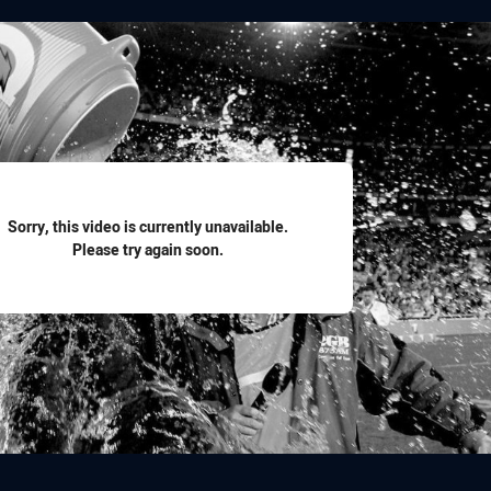
for page content
Sorry, this video is currently unavailable.
Please try again soon.