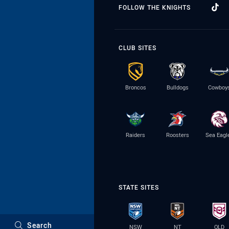
FOLLOW THE KNIGHTS
CLUB SITES
Broncos
Bulldogs
Cowboy
Raiders
Roosters
Sea Eagl
STATE SITES
Search
NSW
NT
QLD