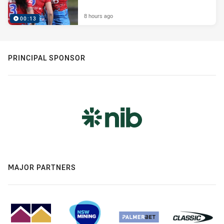
8 hours ago
00:13
PRINCIPAL SPONSOR
MAJOR PARTNERS