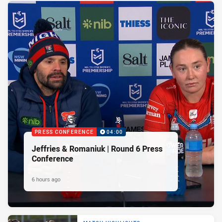
PRESS CONFERENCE
04:00
Jeffries & Romaniuk | Round 6 Press
Conference
6 hours ago