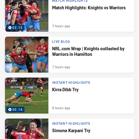
MATCH HIGHLIGHTS
Match Highlights: Knights vs Warriors
7 hours ago
03:15
LIVE BLOG
NRL.com Wrap | Knights outlasted by
Warriors in Hamilton
7 hours ago
INSTANT HIGHLIGHTS
Kirra Dibb Try
8 hours ago
00:14
INSTANT HIGHLIGHTS
Simone Karpani Try