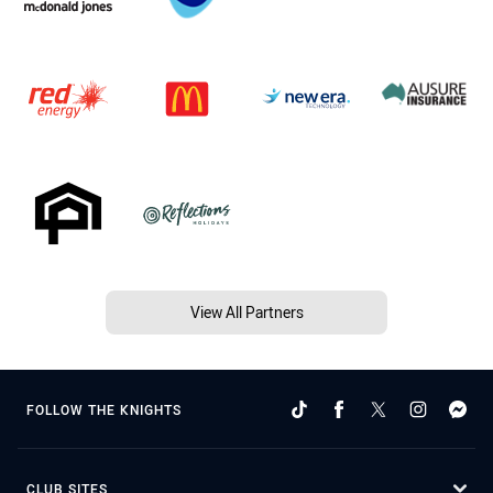
View All Partners
FOLLOW THE KNIGHTS
CLUB SITES