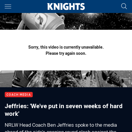
Main
You have skipped the navigation, tab for page content
Sorry, this video is currently unavailable.
Please try again soon.
COACH MEDIA
Jeffries: 'We've put in seven weeks of hard
work'
NRLW Head Coach Ben Jeffries spoke to the media