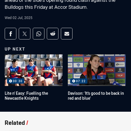
ahead of the side's opening round clash against the
Bulldogs this Friday at Accor Stadium.
Wed 02 Jul, 2025
Share on social media
Share via Facebook
Share via Twitter
Share via Whats-app
Share via Reddit
Share via Email
UP NEXT
00:30
07:22
Lite n' Easy: Fuelling the
Davison: 'It's good to be back in
Newcastle Knights
red and blue'
Related
/