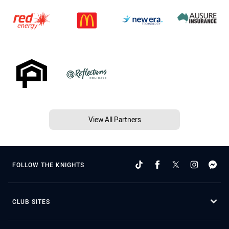
View All Partners
FOLLOW THE KNIGHTS
CLUB SITES