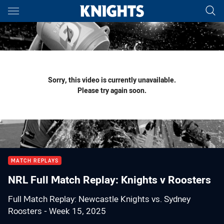
Main
You have skipped the navigation, tab for page content
Sorry, this video is currently unavailable.
Please try again soon.
MATCH REPLAYS
NRL Full Match Replay: Knights v Roosters
Full Match Replay: Newcastle Knights vs. Sydney
Roosters - Week 15, 2025