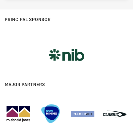
PRINCIPAL SPONSOR
MAJOR PARTNERS