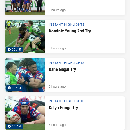
3 hours ago
INSTANT HIGHLIGHTS
Dominic Young 2nd Try
3 hours ago
00:15
INSTANT HIGHLIGHTS
Dane Gagai Try
3 hours ago
00:13
INSTANT HIGHLIGHTS
Kalyn Ponga Try
5 hours ago
00:14