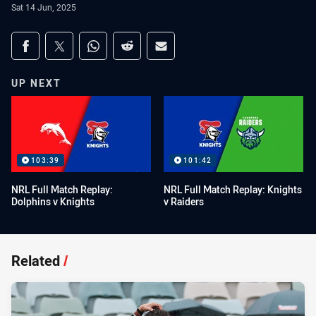
Sat 14 Jun, 2025
Share on social media
Share via Facebook
Share via Twitter
Share via Whats-app
Share via Reddit
Share via Email
UP NEXT
103:39
101:42
NRL Full Match Replay:
NRL Full Match Replay: Knights
Dolphins v Knights
v Raiders
Related
/