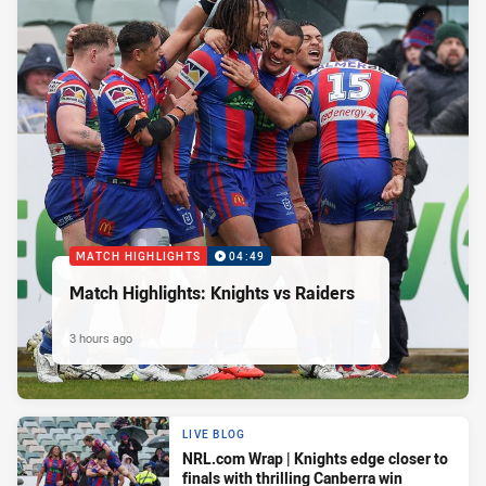
MATCH HIGHLIGHTS
04:49
Match Highlights: Knights vs Raiders
3 hours ago
LIVE BLOG
NRL.com Wrap | Knights edge closer to
finals with thrilling Canberra win