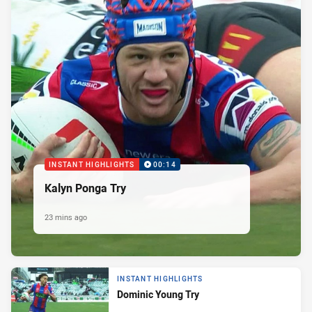
INSTANT HIGHLIGHTS
00:14
Kalyn Ponga Try
23 mins ago
INSTANT HIGHLIGHTS
Dominic Young Try