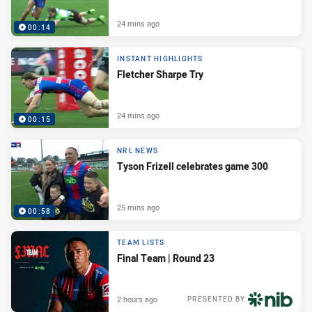
24 mins ago
00:14
INSTANT HIGHLIGHTS
Fletcher Sharpe Try
24 mins ago
00:15
NRL NEWS
Tyson Frizell celebrates game 300
25 mins ago
00:58
TEAM LISTS
Final Team | Round 23
2 hours ago
PRESENTED BY