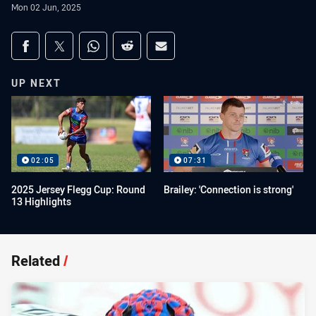
Mon 02 Jun, 2025
Share on social media
Share via Facebook
Share via Twitter
Share via Whats-app
Share via Reddit
Share via Email
UP NEXT
02:05
07:31
2025 Jersey Flegg Cup: Round
Brailey: 'Connection is strong'
13 Highlights
Related
/