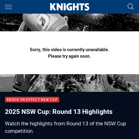
Main
You have skipped the navigation, tab for page content
Sorry, this video is currently unavailable.
Please try again soon.
KNOCK ON EFFECT NSW CUP
2025 NSW Cup: Round 13 Highlights
Watch the highlights from Round 13 of the NSW Cup
competition.