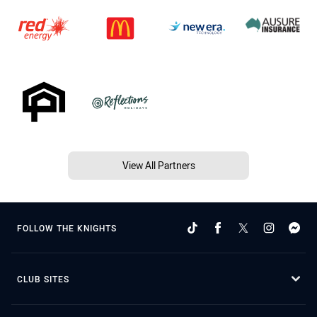
View All Partners
FOLLOW THE KNIGHTS
CLUB SITES