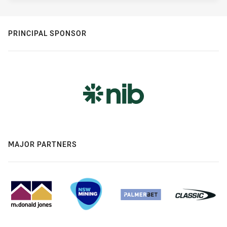
PRINCIPAL SPONSOR
MAJOR PARTNERS