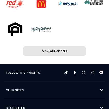
View All Partners
FOLLOW THE KNIGHTS
CLUB SITES
STATE SITES