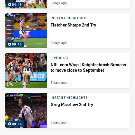
5 days ago
04:49
INSTANT HIGHLIGHTS
Fletcher Sharpe 2nd Try
5 days ago
00:15
LIVE BLOG
NRL.com Wrap | Knights thrash Broncos
to move close to September
5 days ago
INSTANT HIGHLIGHTS
Greg Marzhew 2nd Try
5 days ago
00:14