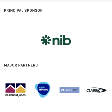
PRINCIPAL SPONSOR
MAJOR PARTNERS