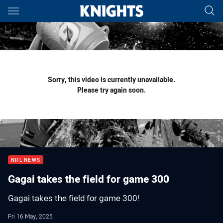
Main
You have skipped the navigation, tab for page content
Sorry, this video is currently unavailable.
Please try again soon.
NRL NEWS
Gagai takes the field for game 300
Gagai takes the field for game 300!
Fri 16 May, 2025