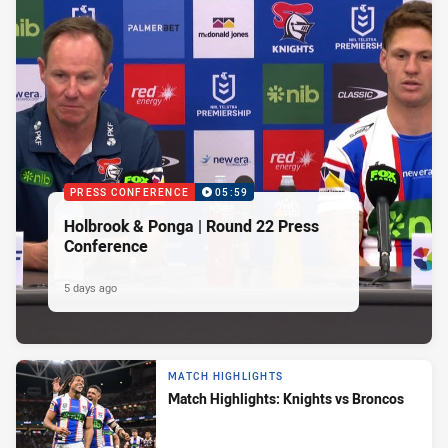
PRESS CONFERENCE
05:59
Holbrook & Ponga | Round 22 Press
Conference
5 days ago
MATCH HIGHLIGHTS
Match Highlights: Knights vs Broncos