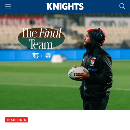
Main
You have skipped the navigation, tab for page content
TEAM LISTS