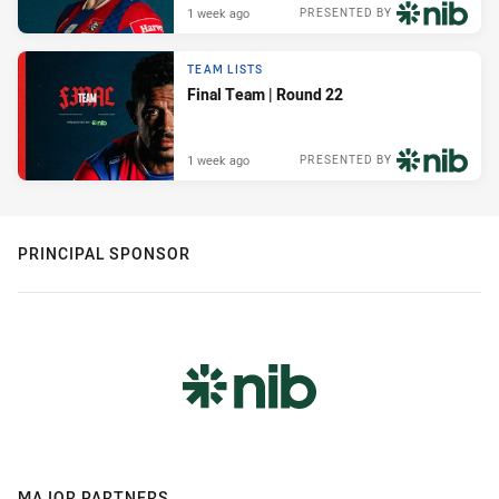
1 week ago
PRESENTED BY
TEAM LISTS
Final Team | Round 22
1 week ago
PRESENTED BY
PRINCIPAL SPONSOR
MAJOR PARTNERS