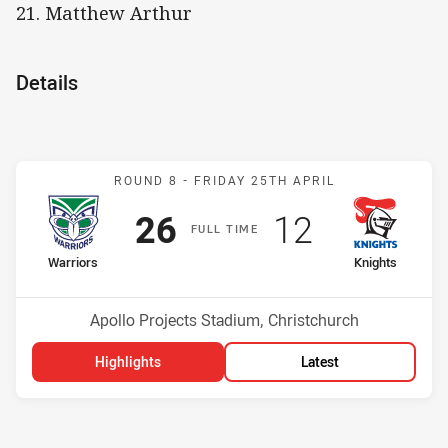
21. Matthew Arthur
Details
Match: Warriors v Knights
ROUND 8 -
FRIDAY 25TH APRIL
Scored
points
Scored
points
26
12
F
ULL
T
IME
home Team
away Team
Warriors
Knights
Position
Position
5th
16th
Venue:
Apollo Projects Stadium, Christchurch
Highlights
Latest