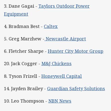
3. Dane Gagai -
Taylors Outdoor Power
Equipment
4. Bradman Best -
Caltex
5. Greg Marzhew -
Newcastle Airport
6. Fletcher Sharpe -
Hunter City Motor Group
20. Jack Cogger -
M&J Chickens
8. Tyson Frizell -
Honeywell Capital
14. Jayden Brailey -
Guardian Safety Solutions
10. Leo Thompson -
NBN News