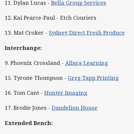
11. Dylan Lucas -
Bella Group Services
12. Kai Pearce-Paul - Etch Couriers
13. Mat Croker -
Sydney Direct Fresh Produce
Interchange:
9. Phoenix Crossland -
Allara Learning
15. Tyrone Thompson -
Greg Tapp Printing
16. Tom Cant -
Hunter Imaging
17. Brodie Jones -
Dandelion House
Extended Bench: