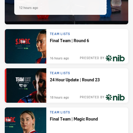
12 hours ago
TEAM LISTS
Final Team | Round 6
16 hours ago
PRESENTED BY
TEAM LISTS
24 Hour Update | Round 23
18 hours ago
PRESENTED BY
TEAM LISTS
Final Team | Magic Round