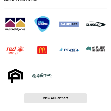
View All Partners