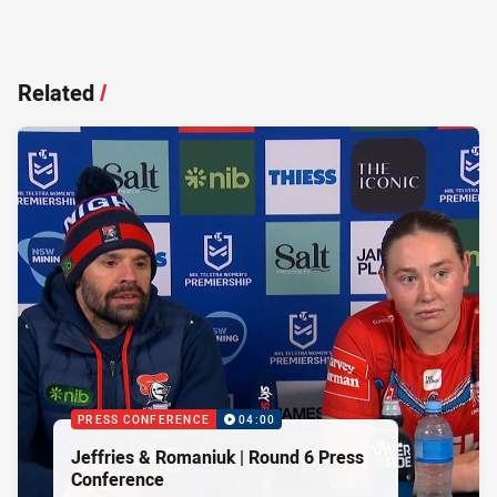
Related
/
PRESS CONFERENCE
04:00
Jeffries & Romaniuk | Round 6 Press
Conference