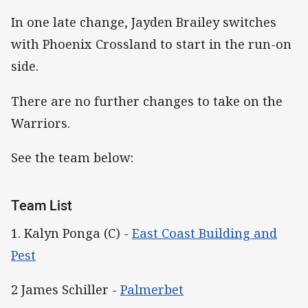
In one late change, Jayden Brailey switches
with Phoenix Crossland to start in the run-on
side.
There are no further changes to take on the
Warriors.
See the team below:
Team List
1. Kalyn Ponga (C) -
East Coast Building and
Pest
2 James Schiller -
Palmerbet