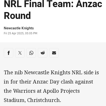
NRL Final Team: Anzac
Round
Author
Newcastle Knights
Timestamp
Fri 25 Apr 2025, 05:05 PM
Share on social media
Share via Facebook
Share via Twitter
Share via Whats-app
Share via Reddit
Share via Email
The nib Newcastle Knights NRL side is
in for their Anzac Day clash against
the Warriors at Apollo Projects
Stadium, Christchurch.