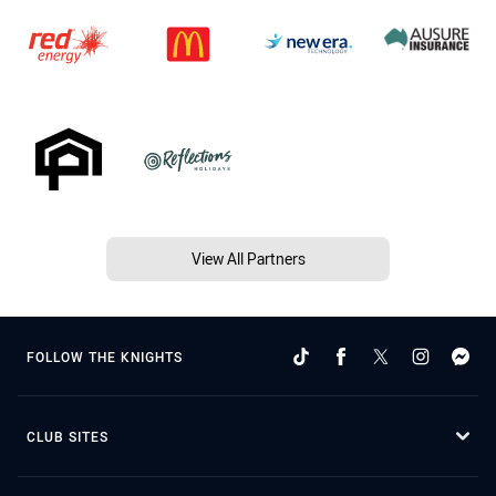
View All Partners
FOLLOW THE KNIGHTS
CLUB SITES