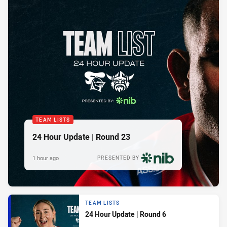
TEAM LISTS
24 Hour Update | Round 23
1 hour ago
PRESENTED BY
TEAM LISTS
24 Hour Update | Round 6