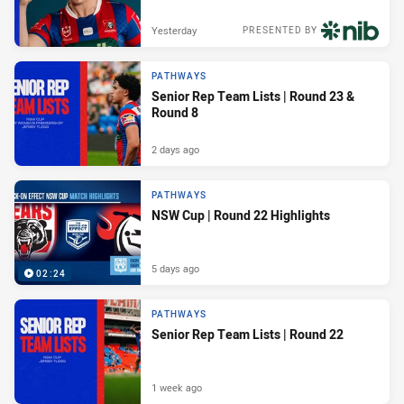
Yesterday
PRESENTED BY
PATHWAYS
Senior Rep Team Lists | Round 23 &
Round 8
2 days ago
PATHWAYS
NSW Cup | Round 22 Highlights
5 days ago
02:24
PATHWAYS
Senior Rep Team Lists | Round 22
1 week ago