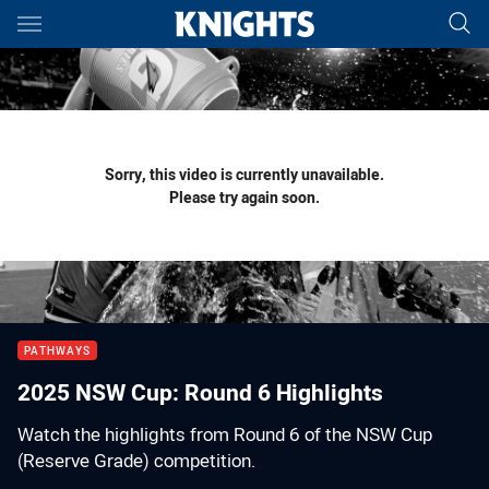
Main
You have skipped the navigation, tab for page content
Sorry, this video is currently unavailable.
Please try again soon.
PATHWAYS
2025 NSW Cup: Round 6 Highlights
Watch the highlights from Round 6 of the NSW Cup
(Reserve Grade) competition.