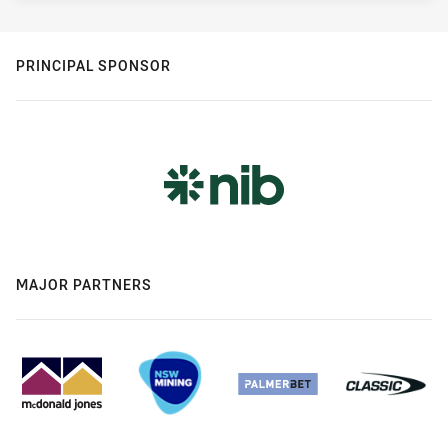
PRINCIPAL SPONSOR
MAJOR PARTNERS