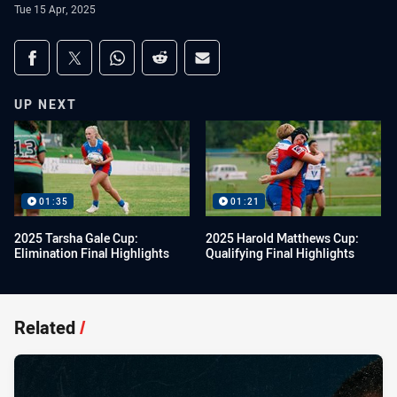
Tue 15 Apr, 2025
Share on social media
Share via Facebook
Share via Twitter
Share via Whats-app
Share via Reddit
Share via Email
UP NEXT
01:35
01:21
2025 Tarsha Gale Cup:
2025 Harold Matthews Cup:
Elimination Final Highlights
Qualifying Final Highlights
Related
/