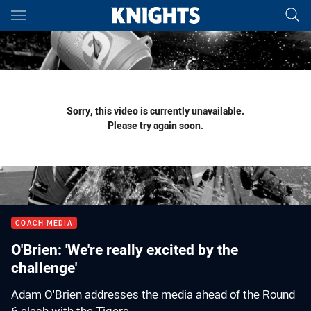
Main
You have skipped the navigation, tab for page content
Sorry, this video is currently unavailable.
Please try again soon.
COACH MEDIA
O'Brien: 'We're really excited by the
challenge'
Adam O'Brien addresses the media ahead of the Round