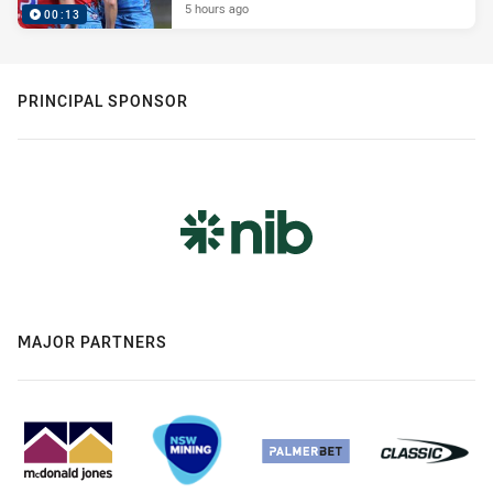
5 hours ago
00:13
PRINCIPAL SPONSOR
MAJOR PARTNERS