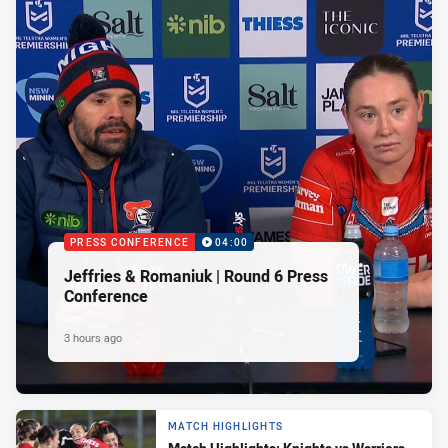
PRESS CONFERENCE
04:00
Jeffries & Romaniuk | Round 6 Press
Conference
3 hours ago
MATCH HIGHLIGHTS