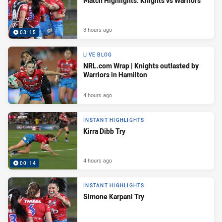
Match Highlights: Knights vs Warriors
3 hours ago
03:15
LIVE BLOG
NRL.com Wrap | Knights outlasted by
Warriors in Hamilton
4 hours ago
INSTANT HIGHLIGHTS
Kirra Dibb Try
4 hours ago
00:14
INSTANT HIGHLIGHTS
Simone Karpani Try