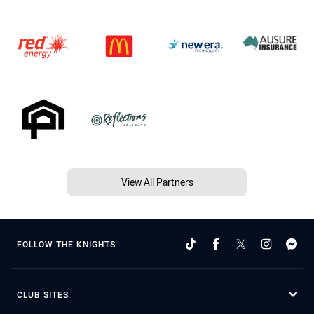
View All Partners
FOLLOW THE KNIGHTS
CLUB SITES