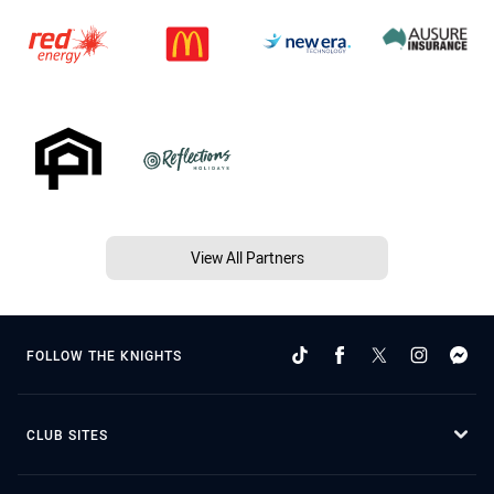
View All Partners
FOLLOW THE KNIGHTS
CLUB SITES