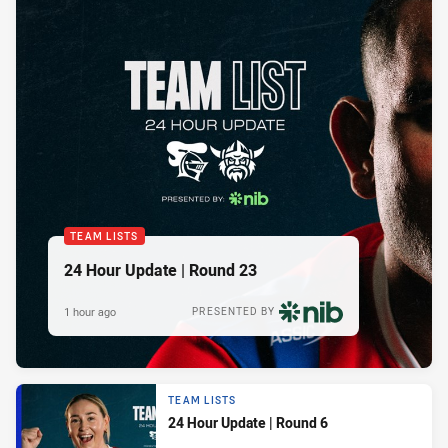
TEAM LISTS
24 Hour Update | Round 23
1 hour ago
PRESENTED BY
TEAM LISTS
24 Hour Update | Round 6