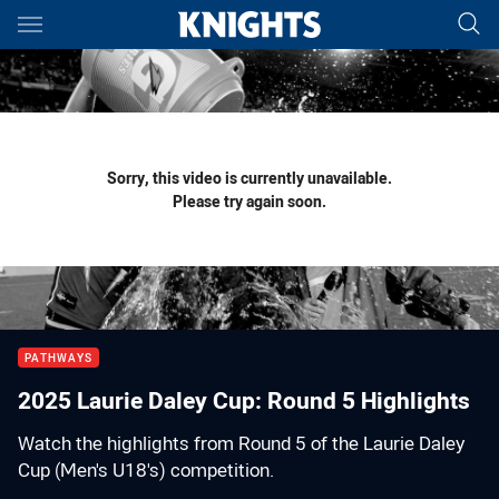
Main
You have skipped the navigation, tab for page content
Sorry, this video is currently unavailable.
Please try again soon.
PATHWAYS
2025 Laurie Daley Cup: Round 5 Highlights
Watch the highlights from Round 5 of the Laurie Daley
Cup (Men's U18's) competition.