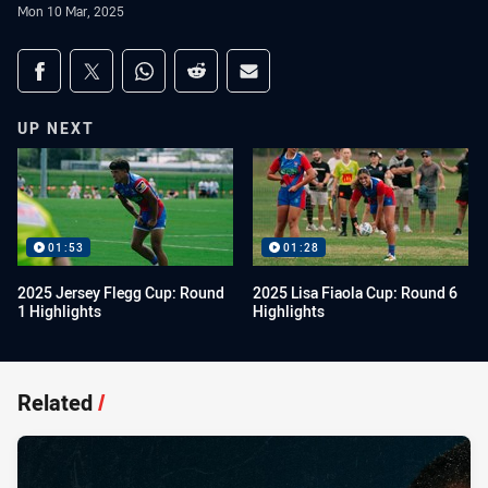
Mon 10 Mar, 2025
Share on social media
Share via Facebook
Share via Twitter
Share via Whats-app
Share via Reddit
Share via Email
UP NEXT
01:53
01:28
2025 Jersey Flegg Cup: Round
2025 Lisa Fiaola Cup: Round 6
1 Highlights
Highlights
Related
/