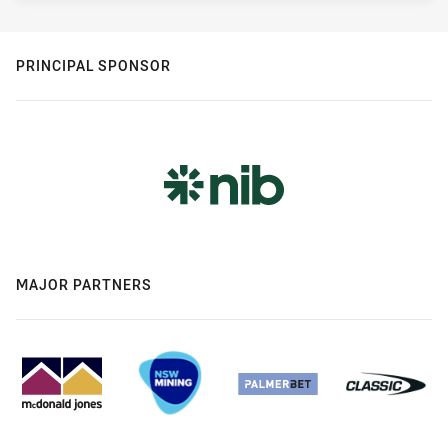
PRINCIPAL SPONSOR
MAJOR PARTNERS