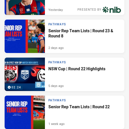
Yesterday
PRESENTED BY
PATHWAYS
Senior Rep Team Lists | Round 23 &
Round 8
2 days ago
PATHWAYS
NSW Cup | Round 22 Highlights
5 days ago
02:24
PATHWAYS
Senior Rep Team Lists | Round 22
1 week ago