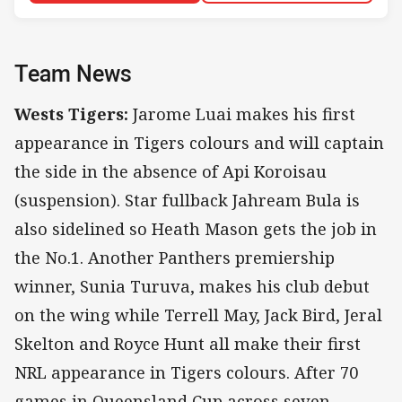
Team News
Wests Tigers:
Jarome Luai makes his first
appearance in Tigers colours and will captain
the side in the absence of Api Koroisau
(suspension). Star fullback Jahream Bula is
also sidelined so Heath Mason gets the job in
the No.1. Another Panthers premiership
winner, Sunia Turuva, makes his club debut
on the wing while Terrell May, Jack Bird, Jeral
Skelton and Royce Hunt all make their first
NRL appearance in Tigers colours. After 70
games in Queensland Cup across seven