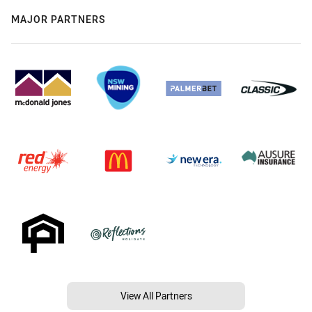
MAJOR PARTNERS
View All Partners