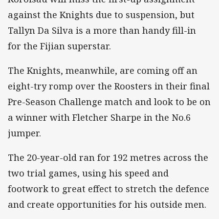
against the Knights due to suspension, but
Tallyn Da Silva is a more than handy fill-in
for the Fijian superstar.
The Knights, meanwhile, are coming off an
eight-try romp over the Roosters in their final
Pre-Season Challenge match and look to be on
a winner with Fletcher Sharpe in the No.6
jumper.
The 20-year-old ran for 192 metres across the
two trial games, using his speed and
footwork to great effect to stretch the defence
and create opportunities for his outside men.