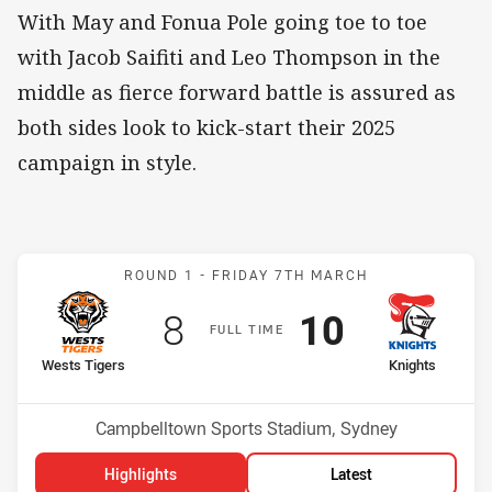
With May and Fonua Pole going toe to toe
with Jacob Saifiti and Leo Thompson in the
middle as fierce forward battle is assured as
both sides look to kick-start their 2025
campaign in style.
Match: Wests Tigers v Kn
ROUND 1 -
FRIDAY 7TH MARCH
Scored
points
Scored
points
8
10
F
ULL
T
IME
home Team
away Team
Wests Tigers
Knights
Position
Position
11th
7th
Venue:
Campbelltown Sports Stadium, Sydney
Highlights
Latest