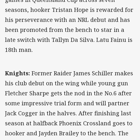
seasons, hooker Tristan Hope is rewarded for
his perseverance with an NRL debut and has
been promoted from the bench to star in a
late switch with Tallyn Da Silva. Latu Fainu is
18th man.
Knights:
Former Raider James Schiller makes
his club debut on the wing while young gun
Fletcher Sharpe gets the nod in the No.6 after
some impressive trial form and will partner
Jack Cogger in the halves. After finishing last
season at halfback Phoenix Crossland goes to
hooker and Jayden Brailey to the bench. The