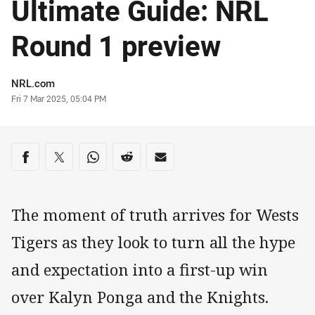
Ultimate Guide: NRL
Round 1 preview
Author
NRL.com
Timestamp
Fri 7 Mar 2025, 05:04 PM
Share on social media
Share via Facebook
Share via Twitter
Share via Whats-app
Share via Reddit
Share via Email
The moment of truth arrives for Wests
Tigers as they look to turn all the hype
and expectation into a first-up win
over Kalyn Ponga and the Knights.