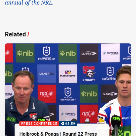
annual of the NRL.
Related
/
PRESS CONFERENCE
05:59
Holbrook & Ponga | Round 22 Press