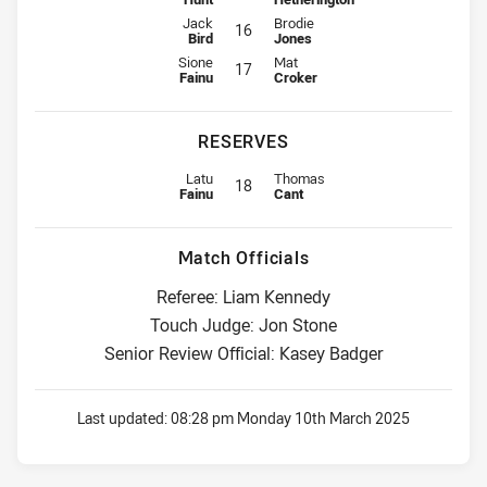
Interchange for Wests Tigers is number 16
Interchange for Knights is number
Jack
Brodie
16
Bird
Jones
Interchange for Wests Tigers is number 17
Interchange for Knights is number
Sione
Mat
17
Fainu
Croker
RESERVES
Replacement for Wests Tigers is number 18
Replacement for Knights is numbe
Latu
Thomas
18
Fainu
Cant
Match Officials
Referee: Liam Kennedy
Touch Judge: Jon Stone
Senior Review Official: Kasey Badger
Last updated:
08:28 pm Monday 10th March 2025