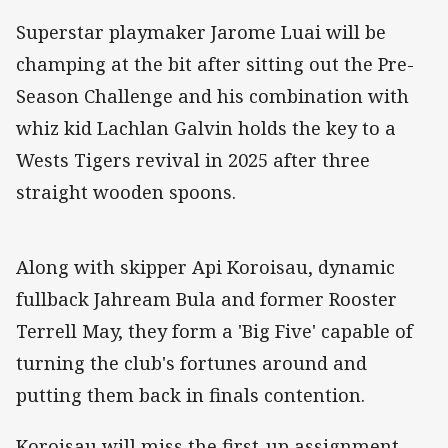
Superstar playmaker Jarome Luai will be
champing at the bit after sitting out the Pre-
Season Challenge and his combination with
whiz kid Lachlan Galvin holds the key to a
Wests Tigers revival in 2025 after three
straight wooden spoons.
Along with skipper Api Koroisau, dynamic
fullback Jahream Bula and former Rooster
Terrell May, they form a 'Big Five' capable of
turning the club's fortunes around and
putting them back in finals contention.
Koroisau will miss the first-up assignment