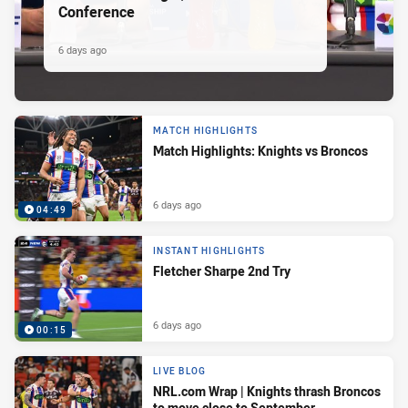
Conference
6 days ago
MATCH HIGHLIGHTS
Match Highlights: Knights vs Broncos
6 days ago
04:49
INSTANT HIGHLIGHTS
Fletcher Sharpe 2nd Try
6 days ago
00:15
LIVE BLOG
NRL.com Wrap | Knights thrash Broncos
to move close to September