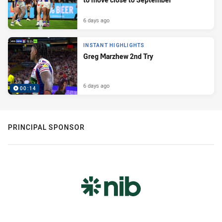
6 days ago
INSTANT HIGHLIGHTS
Greg Marzhew 2nd Try
6 days ago
00:14
PRINCIPAL SPONSOR