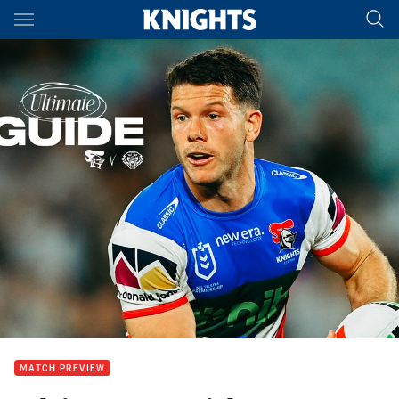
Main
You have skipped the navigation, tab for page content
MATCH PREVIEW