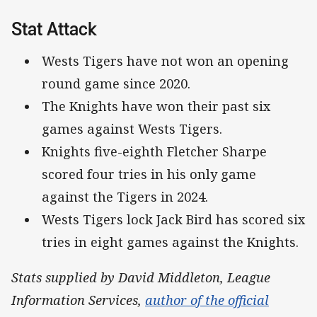
Stat Attack
Wests Tigers have not won an opening
round game since 2020.
The Knights have won their past six
games against Wests Tigers.
Knights five-eighth Fletcher Sharpe
scored four tries in his only game
against the Tigers in 2024.
Wests Tigers lock Jack Bird has scored six
tries in eight games against the Knights.
Stats supplied by David Middleton, League
Information Services,
author of the official