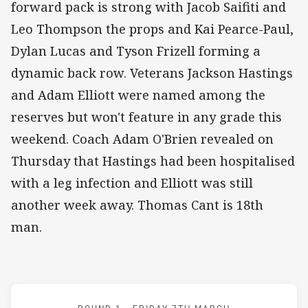
forward pack is strong with Jacob Saifiti and
Leo Thompson the props and Kai Pearce-Paul,
Dylan Lucas and Tyson Frizell forming a
dynamic back row. Veterans Jackson Hastings
and Adam Elliott were named among the
reserves but won't feature in any grade this
weekend. Coach Adam O'Brien revealed on
Thursday that Hastings had been hospitalised
with a leg infection and Elliott was still
another week away. Thomas Cant is 18th
man.
Match: Wests Tigers v Kn