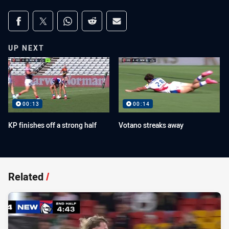
Share on social media
Share via Facebook
Share via Twitter
Share via Whats-app
Share via Reddit
Share via Email
UP NEXT
00:13
00:14
KP finishes off a strong half
Votano streaks away
Related
/