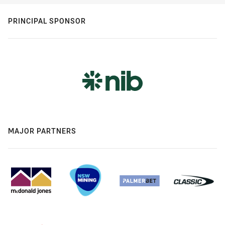
PRINCIPAL SPONSOR
MAJOR PARTNERS