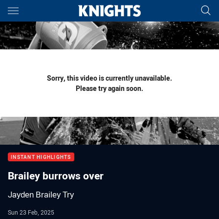
Main
You have skipped the navigation, tab for page content
Sorry, this video is currently unavailable.
Please try again soon.
INSTANT HIGHLIGHTS
Brailey burrows over
Jayden Brailey Try
Sun 23 Feb, 2025