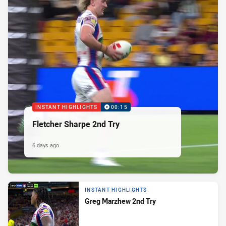
INSTANT HIGHLIGHTS
00:15
Fletcher Sharpe 2nd Try
6 days ago
INSTANT HIGHLIGHTS
Greg Marzhew 2nd Try