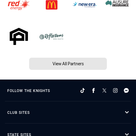
View All Partners
FOLLOW THE KNIGHTS
CLUB SITES
STATE SITES