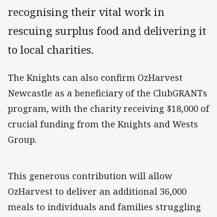
recognising their vital work in
rescuing surplus food and delivering it
to local charities.
The Knights can also confirm OzHarvest
Newcastle as a beneficiary of the ClubGRANTs
program, with the charity receiving $18,000 of
crucial funding from the Knights and Wests
Group.
This generous contribution will allow
OzHarvest to deliver an additional 36,000
meals to individuals and families struggling