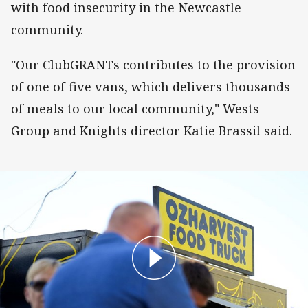
with food insecurity in the Newcastle
community.
"Our ClubGRANTs contributes to the provision
of one of five vans, which delivers thousands
of meals to our local community," Wests
Group and Knights director Katie Brassil said.