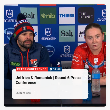
PRESS CONFERENCE
04:00
Jeffries & Romaniuk | Round 6 Press
Conference
25 mins ago