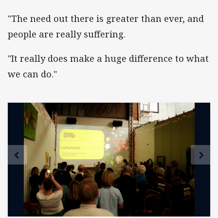
"The need out there is greater than ever, and
people are really suffering.
"It really does make a huge difference to what
we can do."