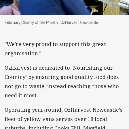
February Charity of the Month | OzHarvest New
February Charity of the Month | OzHarvest Newcastle
"We're very proud to support this great
organisation."
OzHarvest is dedicated to ‘Nourishing our
Country’ by ensuring good quality food does
not go to waste, instead reaching those who
need it most.
Operating year-round, OzHarvest Newcastle’s
fleet of yellow vans serves over 18 local
suburbs, including Cooks Hill, Mayfield,