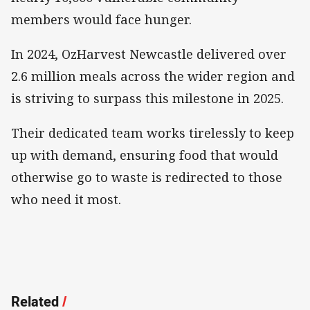
members would face hunger.
In 2024, OzHarvest Newcastle delivered over
2.6 million meals across the wider region and
is striving to surpass this milestone in 2025.
Their dedicated team works tirelessly to keep
up with demand, ensuring food that would
otherwise go to waste is redirected to those
who need it most.
Related
/