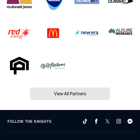
View All Partners
FOLLOW THE KNIGHTS