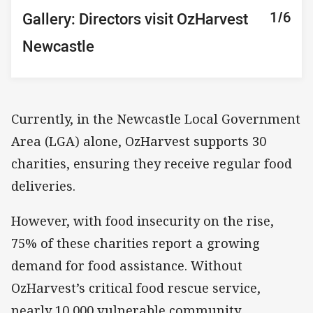
1/6
2/6
3/6
4/6
5/6
6/6
Gallery: Directors visit OzHarvest
Gallery: Directors visit OzHarvest
Gallery: Directors visit OzHarvest
Gallery: Directors visit OzHarvest
Gallery: Directors visit OzHarvest
Gallery: Directors visit OzHarvest
Newcastle
Newcastle
Newcastle
Newcastle
Newcastle
Newcastle
Currently, in the Newcastle Local Government
Area (LGA) alone, OzHarvest supports 30
charities, ensuring they receive regular food
deliveries.
However, with food insecurity on the rise,
75% of these charities report a growing
demand for food assistance. Without
OzHarvest’s critical food rescue service,
nearly 10,000 vulnerable community