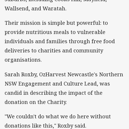
Wallsend, and Waratah.
Their mission is simple but powerful: to
provide nutritious meals to vulnerable
individuals and families through free food
deliveries to charities and community
organisations.
Sarah Roxby, OzHarvest Newcastle's Northern
NSW Engagement and Culture Lead, was
candid in describing the impact of the
donation on the Charity.
"We couldn't do what we do here without
donations like this," Roxby said.