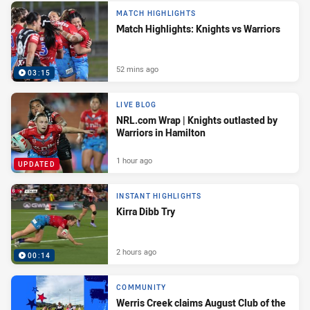
MATCH HIGHLIGHTS
Match Highlights: Knights vs Warriors
52 mins ago
03:15
LIVE BLOG
NRL.com Wrap | Knights outlasted by
Warriors in Hamilton
1 hour ago
UPDATED
INSTANT HIGHLIGHTS
Kirra Dibb Try
2 hours ago
00:14
COMMUNITY
Werris Creek claims August Club of the