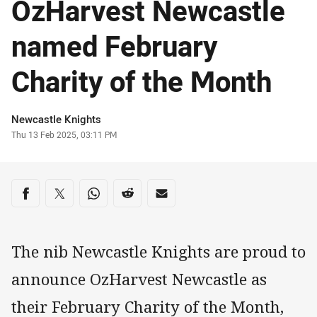
OzHarvest Newcastle
named February
Charity of the Month
Author
Newcastle Knights
Timestamp
Thu 13 Feb 2025, 03:11 PM
Share on social media
Share via Facebook
Share via Twitter
Share via Whats-app
Share via Reddit
Share via Email
The nib Newcastle Knights are proud to
announce OzHarvest Newcastle as
their February Charity of the Month,