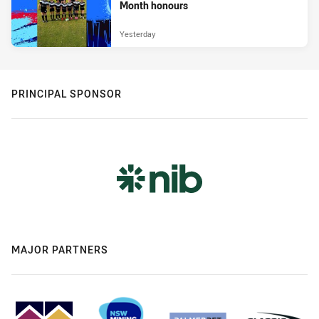
Month honours
Yesterday
PRINCIPAL SPONSOR
MAJOR PARTNERS