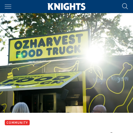
Main
You have skipped the navigation, tab for page content
COMMUNITY