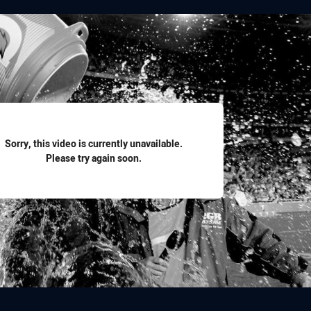
for page content
Sorry, this video is currently unavailable.
Please try again soon.