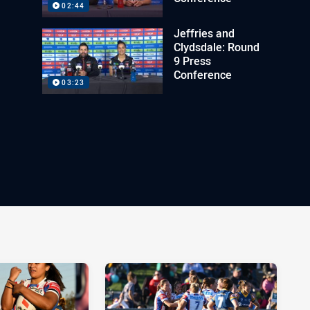
02:44
Jeffries and
Clydsdale: Round
9 Press
Conference
03:23