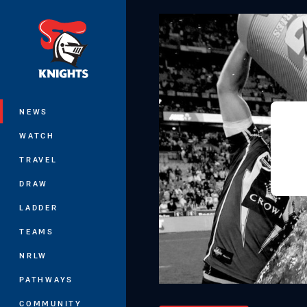
You have skipped the navigation, tab 
Main
NEWS
WATCH
TRAVEL
DRAW
LADDER
TEAMS
NRLW
PATHWAYS
COMMUNITY