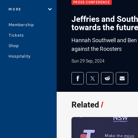
PRESS CONFERENCE
MORE
Jeffries and South
Membership
towards the futur
Tickets
Hannah Southwell and Ben Je
Shop
against the Roosters
Hospitality
Sun 29 Sep, 2024
Share on social med
Share via Facebook
Share via Twitter
Share via Redd
Share v
Related
/