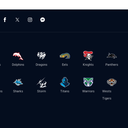
s
Dolphins
Dragons
Eels
Knights
Panthers
es
Sharks
Storm
Titans
Warriors
Wests
Tigers