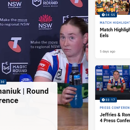
04:55
MATCH HIGHLIGH
Match Highligh
Eels
5 days ago
:30
maniuk | Round
rence
03:17
PRESS CONFERE
Jeffries & Ro
4 Press Confe