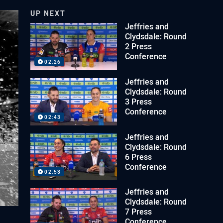
UP NEXT
Jeffries and
Clydsdale: Round
2 Press
Conference
02:26
Jeffries and
Clydsdale: Round
3 Press
Conference
02:43
Jeffries and
Clydsdale: Round
6 Press
Conference
02:53
Jeffries and
Clydsdale: Round
7 Press
Conference