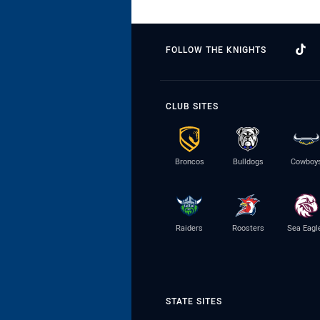
FOLLOW THE KNIGHTS
CLUB SITES
Broncos
Bulldogs
Cowboy
Raiders
Roosters
Sea Eagl
STATE SITES