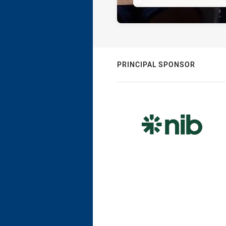
PRINCIPAL SPONSOR