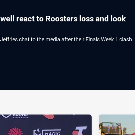
well react to Roosters loss and look
e
ffries chat to the media after their Finals Week 1 clash
ia
it
ia Email