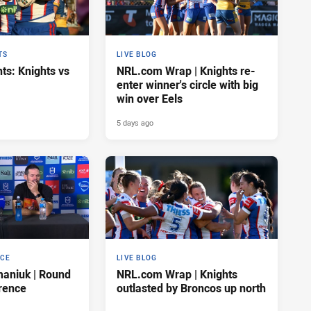
TS
LIVE BLOG
ts: Knights vs
NRL.com Wrap | Knights re-
enter winner's circle with big
win over Eels
5 days ago
NCE
LIVE BLOG
maniuk | Round
NRL.com Wrap | Knights
rence
outlasted by Broncos up north