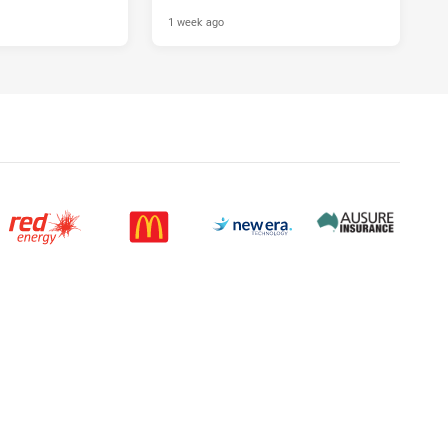
1 week ago