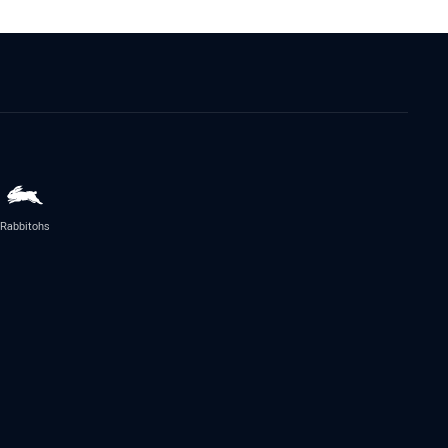
Rabbitohs