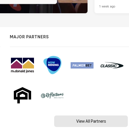
1 week ago
MAJOR PARTNERS
View All Partners