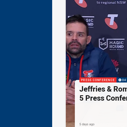
PRESS CONFERENCE
04
Jeffries & Ro
5 Press Confe
5 days ago