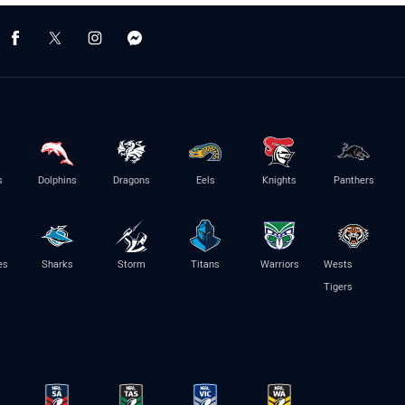
s
Dolphins
Dragons
Eels
Knights
Panthers
es
Sharks
Storm
Titans
Warriors
Wests
Tigers