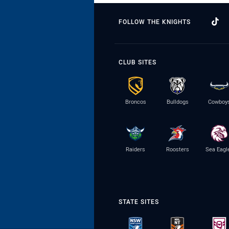
FOLLOW THE KNIGHTS
CLUB SITES
Broncos
Bulldogs
Cowboy
Raiders
Roosters
Sea Eagl
STATE SITES