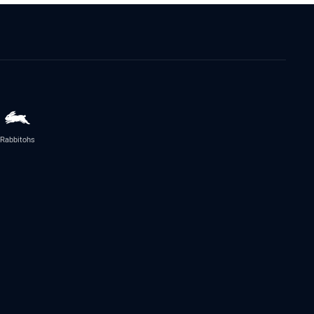
Rabbitohs