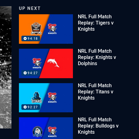
UP NEXT
NRL Full Match
Replay: Tigers v
Knights
94:18
NRL Full Match
Replay: Knights v
Dolphins
94:27
NRL Full Match
Replay: Titans v
Knights
92:27
NRL Full Match
Replay: Bulldogs v
Knights