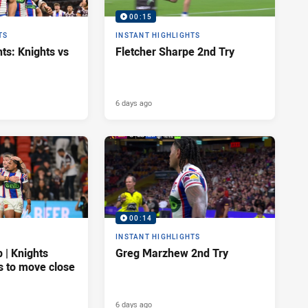
00:15
TS
INSTANT HIGHLIGHTS
ts: Knights vs
Fletcher Sharpe 2nd Try
6 days ago
00:14
INSTANT HIGHLIGHTS
| Knights
Greg Marzhew 2nd Try
s to move close
6 days ago