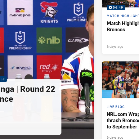
04:49
MATCH HIGHLIGH
Match Highligh
Broncos
6 days ago
:59
nga | Round 22
ence
LIVE BLOG
NRL.com Wrap 
thrash Bronco
to September
6 days ago