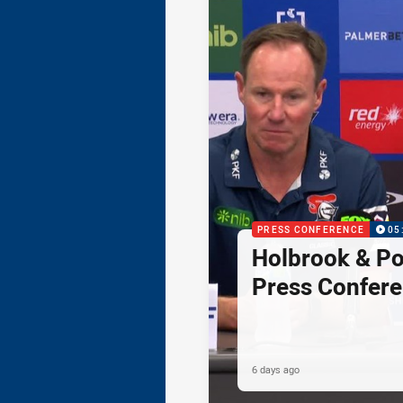
PRESS CONFERENCE
05
Holbrook & Po
Press Confer
6 days ago