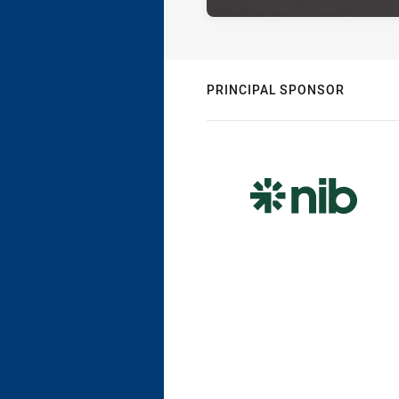
PRINCIPAL SPONSOR