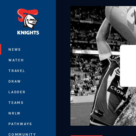
You have skipped the navigation, tab 
Main
NEWS
WATCH
TRAVEL
DRAW
LADDER
TEAMS
NRLW
PATHWAYS
COMMUNITY