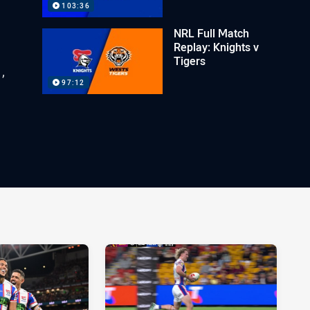
103:36
NRL Full Match
Replay: Knights v
Tigers
,
97:12