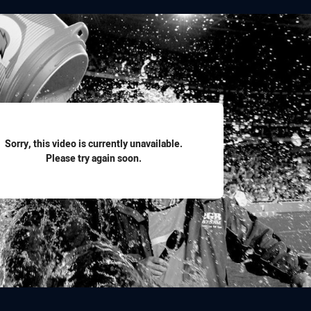
for page content
Sorry, this video is currently unavailable.
Please try again soon.