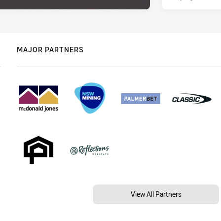
MAJOR PARTNERS
View All Partners