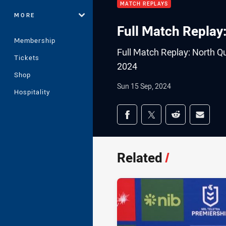
MATCH REPLAYS
MORE
Full Match Replay
Membership
Full Match Replay: North Q
Tickets
2024
Shop
Sun 15 Sep, 2024
Hospitality
Share on social med
Share via Facebook
Share via Twitter
Share via Redd
Share v
Related
/