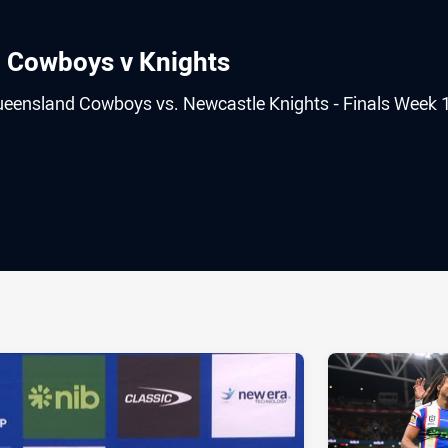
: Cowboys v Knights
ueensland Cowboys vs. Newcastle Knights - Finals Week 1
ia
it
ia Email