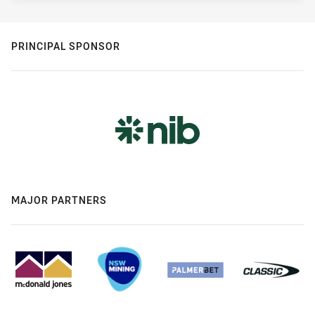
PRINCIPAL SPONSOR
MAJOR PARTNERS