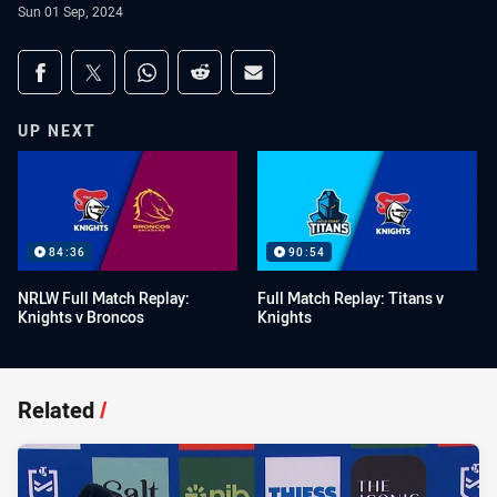
Sun 01 Sep, 2024
Share on social media
Share via Facebook
Share via Twitter
Share via Whats-app
Share via Reddit
Share via Email
UP NEXT
84:36
90:54
NRLW Full Match Replay:
Full Match Replay: Titans v
Knights v Broncos
Knights
Related
/