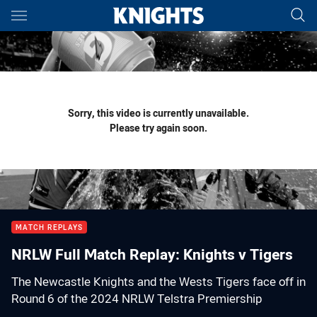
Main
You have skipped the navigation, tab for page content
Sorry, this video is currently unavailable.
Please try again soon.
MATCH REPLAYS
NRLW Full Match Replay: Knights v Tigers
The Newcastle Knights and the Wests Tigers face off in
Round 6 of the 2024 NRLW Telstra Premiership