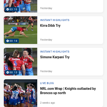
Yesterday
03:15
INSTANT HIGHLIGHTS
Kirra Dibb Try
Yesterday
00:14
INSTANT HIGHLIGHTS
Simone Karpani Try
Yesterday
00:13
LIVE BLOG
NRL.com Wrap | Knights outlasted by
Broncos up north
2 weeks ago