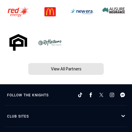
View All Partners
FOLLOW THE KNIGHTS
CLUB SITES