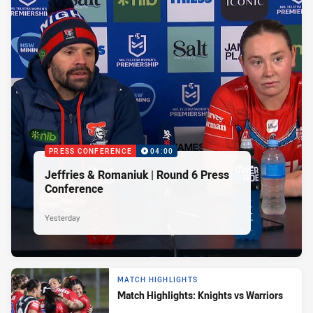
PRESS CONFERENCE
04:00
Jeffries & Romaniuk | Round 6 Press
Conference
Yesterday
MATCH HIGHLIGHTS
Match Highlights: Knights vs Warriors