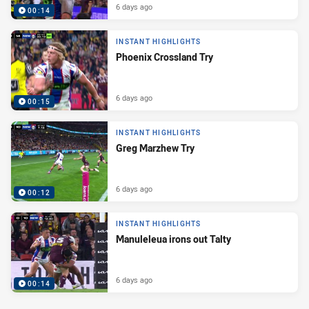
6 days ago
00:14
INSTANT HIGHLIGHTS
Phoenix Crossland Try
6 days ago
00:15
INSTANT HIGHLIGHTS
Greg Marzhew Try
6 days ago
00:12
INSTANT HIGHLIGHTS
Manuleleua irons out Talty
6 days ago
00:14