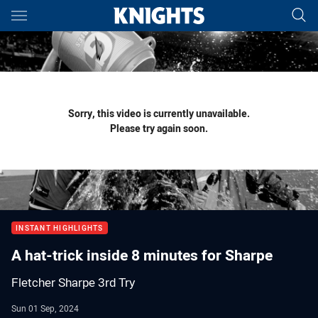
Main
You have skipped the navigation, tab for page content
Sorry, this video is currently unavailable.
Please try again soon.
INSTANT HIGHLIGHTS
A hat-trick inside 8 minutes for Sharpe
Fletcher Sharpe 3rd Try
Sun 01 Sep, 2024