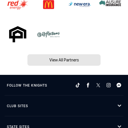
View All Partners
FOLLOW THE KNIGHTS
CLUB SITES
STATE SITES