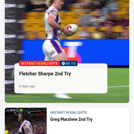
INSTANT HIGHLIGHTS
00:15
Fletcher Sharpe 2nd Try
6 days ago
INSTANT HIGHLIGHTS
Greg Marzhew 2nd Try