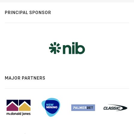
PRINCIPAL SPONSOR
MAJOR PARTNERS