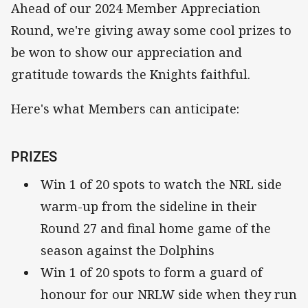
Ahead of our 2024 Member Appreciation
Round, we're giving away some cool prizes to
be won to show our appreciation and
gratitude towards the Knights faithful.
Here's what Members can anticipate:
PRIZES
Win 1 of 20 spots to watch the NRL side
warm-up from the sideline in their
Round 27 and final home game of the
season against the Dolphins
Win 1 of 20 spots to form a guard of
honour for our NRLW side when they run