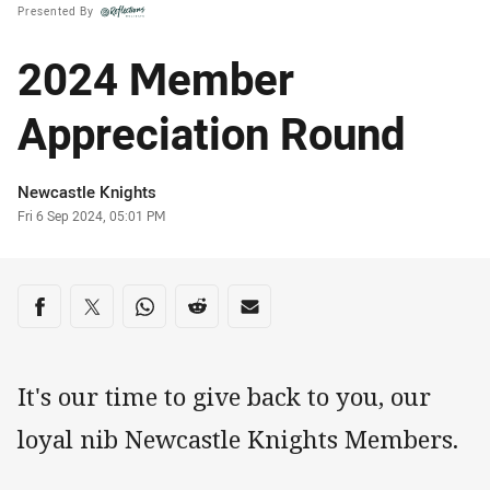
Presented By
2024 Member
Appreciation Round
Author
Newcastle Knights
Timestamp
Fri 6 Sep 2024, 05:01 PM
Share on social media
Share via Facebook
Share via Twitter
Share via Whats-app
Share via Reddit
Share via Email
It's our time to give back to you, our
loyal nib Newcastle Knights Members.