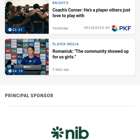
KNIGHTS
Coach's Corner: He's a player others just
love to play with
Yesterday
PRESENTED BY
03:01
PLAYER MEDIA
Romaniuk: "The community showed up
for us girls."
2 days ago
04:10
PRINCIPAL SPONSOR