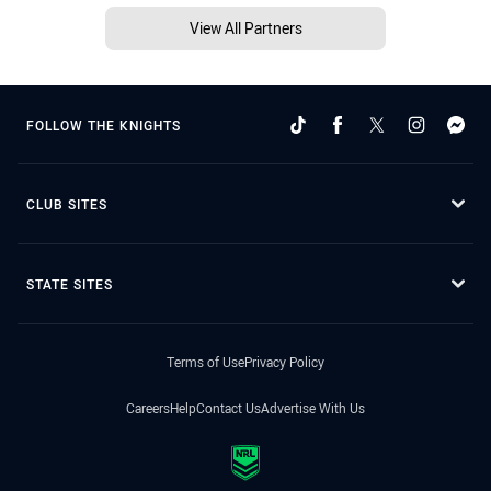
View All Partners
FOLLOW THE KNIGHTS
CLUB SITES
STATE SITES
Terms of Use
Privacy Policy
Careers
Help
Contact Us
Advertise With Us