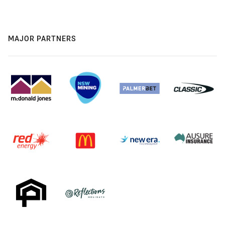
MAJOR PARTNERS