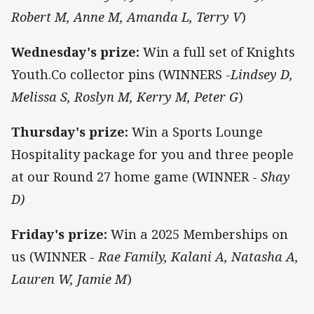
Robert M, Anne M, Amanda L, Terry V
)
Wednesday's prize:
Win a full set of Knights
Youth.Co collector pins (WINNERS -
Lindsey D,
Melissa S, Roslyn M, Kerry M, Peter G
)
Thursday's prize:
Win a Sports Lounge
Hospitality package for you and three people
at our Round 27 home game (WINNER -
Shay
D)
Friday's prize:
Win a 2025 Memberships on
us (WINNER -
Rae Family, Kalani A, Natasha A,
Lauren W, Jamie M
)