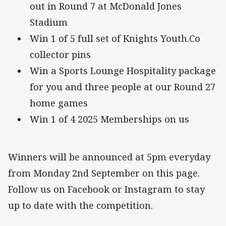
out in Round 7 at McDonald Jones
Stadium
Win 1 of 5 full set of Knights Youth.Co
collector pins
Win a Sports Lounge Hospitality package
for you and three people at our Round 27
home games
Win 1 of 4 2025 Memberships on us
Winners will be announced at 5pm everyday
from Monday 2nd September on this page.
Follow us on Facebook or Instagram to stay
up to date with the competition.