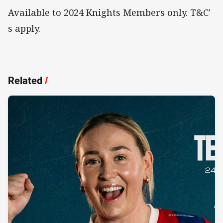
Available to 2024 Knights Members only. T&C'
s apply.
Related
/