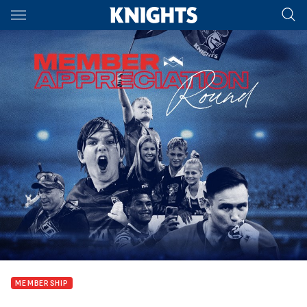
Main
You have skipped the navigation, tab for page content
MEMBERSHIP