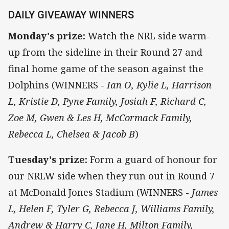
DAILY GIVEAWAY WINNERS
Monday's prize:
Watch the NRL side warm-
up from the sideline in their Round 27 and
final home game of the season against the
Dolphins (WINNERS -
Ian O, Kylie L, Harrison
L, Kristie D, Pyne Family, Josiah F, Richard C,
Zoe M, Gwen & Les H, McCormack Family,
Rebecca L, Chelsea & Jacob B
)
Tuesday's prize:
Form a guard of honour for
our NRLW side when they run out in Round 7
at McDonald Jones Stadium (WINNERS -
James
L, Helen F, Tyler G, Rebecca J, Williams Family,
Andrew & Harry C, Jane H, Milton Family,