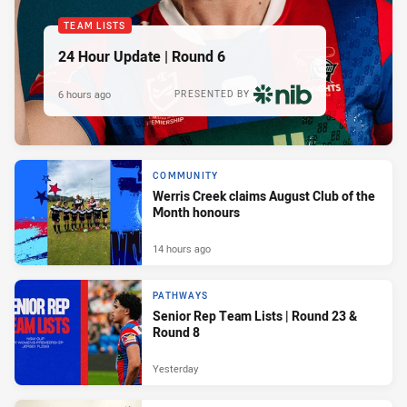
TEAM LISTS
24 Hour Update | Round 6
6 hours ago
PRESENTED BY
COMMUNITY
Werris Creek claims August Club of the
Month honours
14 hours ago
PATHWAYS
Senior Rep Team Lists | Round 23 &
Round 8
Yesterday