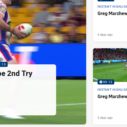
INSTANT HIGHLIG
Greg Marzhew
5 days ago
0:15
pe 2nd Try
00:12
INSTANT HIGHLIG
Greg Marzhew
5 days ago