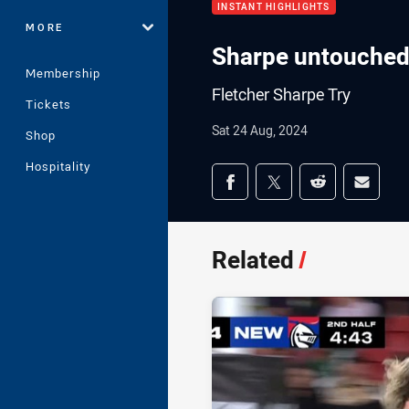
INSTANT HIGHLIGHTS
MORE
Sharpe untouched 
Membership
Fletcher Sharpe Try
Tickets
Sat 24 Aug, 2024
Shop
Hospitality
Share on social med
Share via Facebook
Share via Twitter
Share via Redd
Share v
Related
/