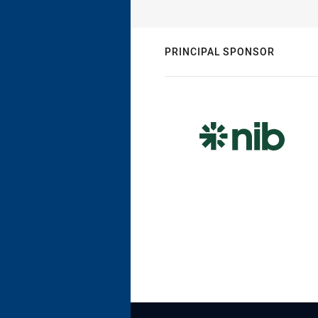
PRINCIPAL SPONSOR