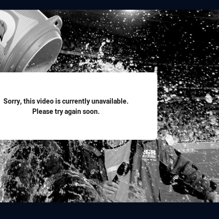
for page content
Sorry, this video is currently unavailable.
Please try again soon.