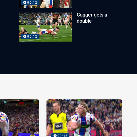
00:12
Cogger gets a
double
00:12
00:15