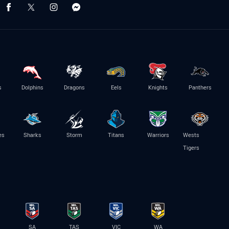
s
Dolphins
Dragons
Eels
Knights
Panthers
es
Sharks
Storm
Titans
Warriors
Wests
Tigers
SA
TAS
VIC
WA