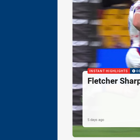
INSTANT HIGHLIGHTS
0
Fletcher Shar
5 days ago