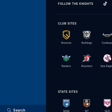
FOLLOW THE KNIGHTS
CLUB SITES
Broncos
Bulldogs
Cowboy
Raiders
Roosters
Sea Eagl
STATE SITES
Search
NSW
NT
QLD