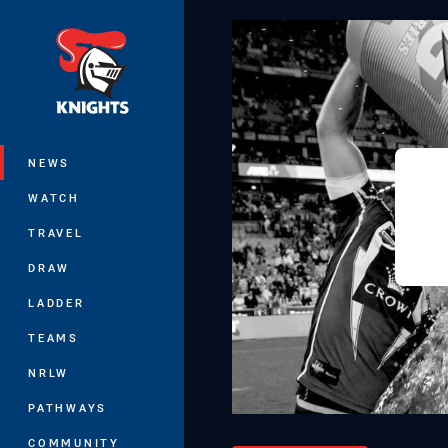
You have skipped the navigation, tab 
Main
NEWS
WATCH
TRAVEL
DRAW
LADDER
TEAMS
NRLW
PATHWAYS
COMMUNITY