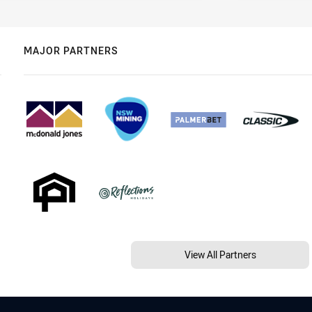
MAJOR PARTNERS
View All Partners