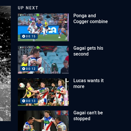
UP NEXT
Ponga and
Cogger combine
00:15
Gagai gets his
second
00:12
Lucas wants it
more
00:13
Gagai can't be
stopped