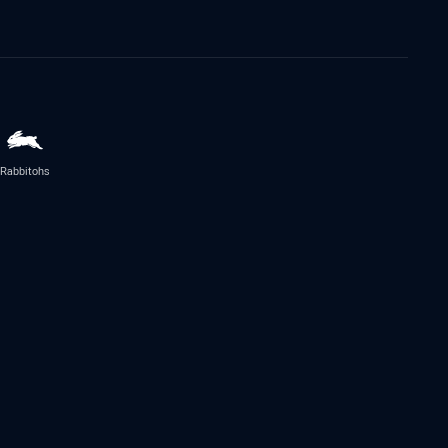
Rabbitohs