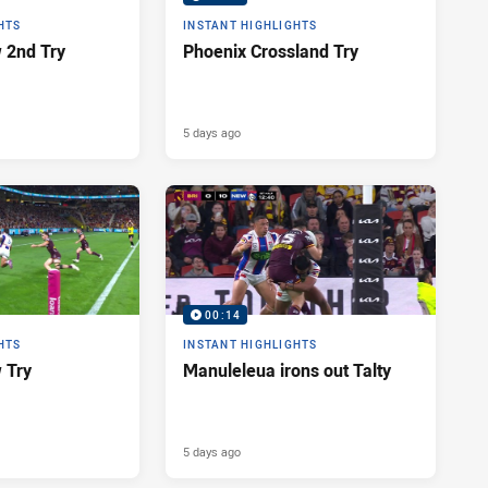
HTS
INSTANT HIGHLIGHTS
 2nd Try
Phoenix Crossland Try
5 days ago
00:14
HTS
INSTANT HIGHLIGHTS
 Try
Manuleleua irons out Talty
5 days ago