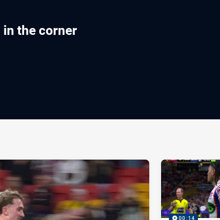
in the corner
ia
it
ia Email
00:14