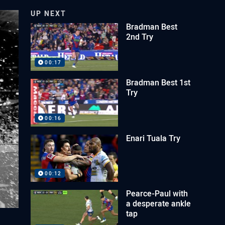
UP NEXT
Bradman Best
2nd Try
00:17
Bradman Best 1st
Try
00:16
Enari Tuala Try
00:12
Pearce-Paul with
a desperate ankle
tap