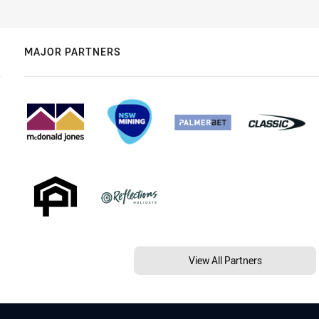
MAJOR PARTNERS
View All Partners