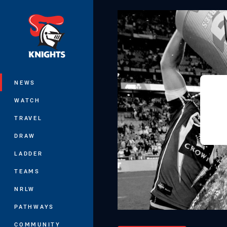
You have skipped the navigation, tab 
Main
NEWS
WATCH
TRAVEL
DRAW
LADDER
TEAMS
NRLW
PATHWAYS
COMMUNITY