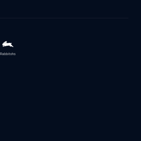
Rabbitohs