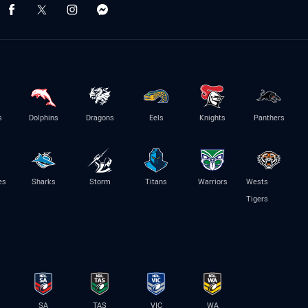
s
Dolphins
Dragons
Eels
Knights
Panthers
es
Sharks
Storm
Titans
Warriors
Wests
Tigers
SA
TAS
VIC
WA