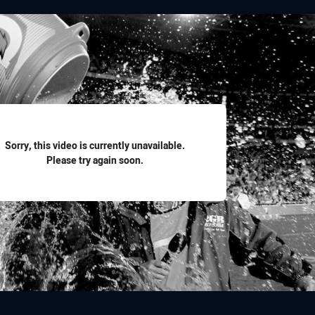
for page content
Sorry, this video is currently unavailable.
Please try again soon.