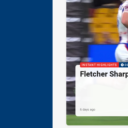
INSTANT HIGHLIGHTS
0
Fletcher Shar
6 days ago