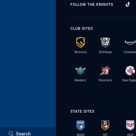
FOLLOW THE KNIGHTS
CLUB SITES
Broncos
Bulldogs
Cowboy
Raiders
Roosters
Sea Eagl
STATE SITES
Search
NSW
NT
QLD