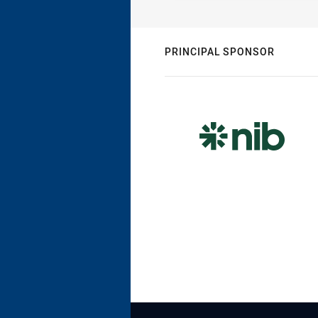
PRINCIPAL SPONSOR