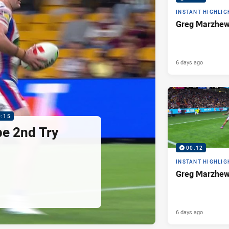
INSTANT HIGHLIG
Greg Marzhew
6 days ago
0:15
pe 2nd Try
00:12
INSTANT HIGHLIG
Greg Marzhew
6 days ago