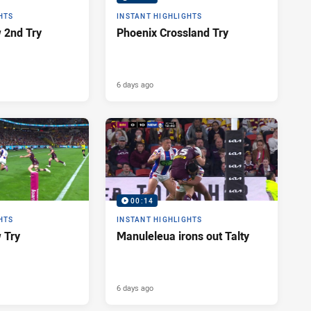
HTS
INSTANT HIGHLIGHTS
 2nd Try
Phoenix Crossland Try
6 days ago
00:14
HTS
INSTANT HIGHLIGHTS
 Try
Manuleleua irons out Talty
6 days ago