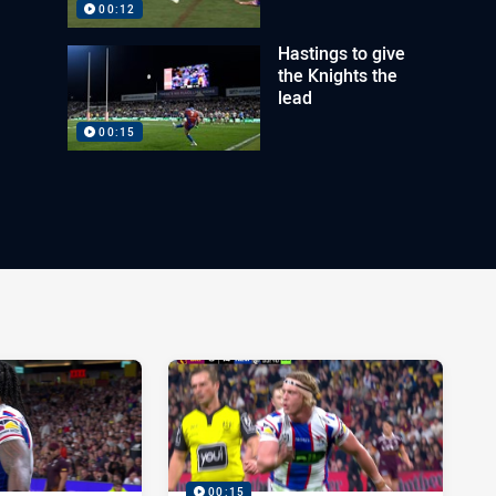
00:12
Hastings to give
the Knights the
lead
00:15
00:15