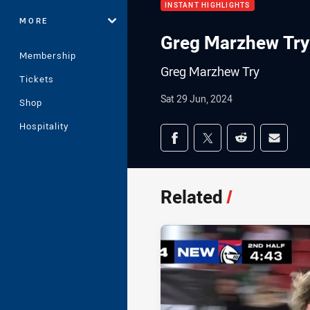
INSTANT HIGHLIGHTS
MORE
Greg Marzhew Try
Membership
Greg Marzhew Try
Tickets
Sat 29 Jun, 2024
Shop
Hospitality
Share on social med
Share via Facebook
Share via Twitter
Share via Redd
Share v
Related
/