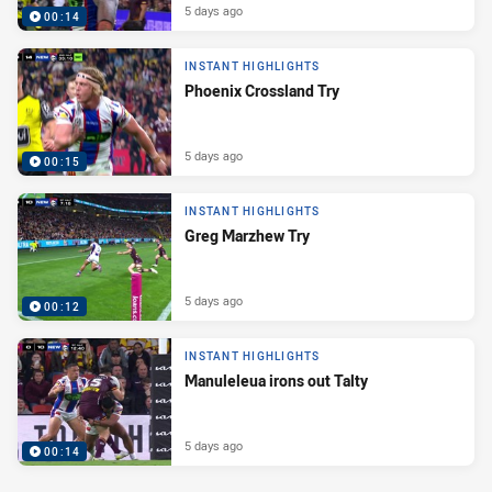
5 days ago
00:14
INSTANT HIGHLIGHTS
Phoenix Crossland Try
5 days ago
00:15
INSTANT HIGHLIGHTS
Greg Marzhew Try
5 days ago
00:12
INSTANT HIGHLIGHTS
Manuleleua irons out Talty
5 days ago
00:14