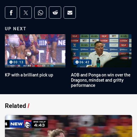
Share on social media
Share via Facebook
Share via Twitter
Share via Whats-app
Share via Reddit
Share via Email
UP NEXT
00:13
06:42
KP with a brilliant pick up
AOB and Ponga on win over the
Dragons, mindset and gritty
performance
Related
/