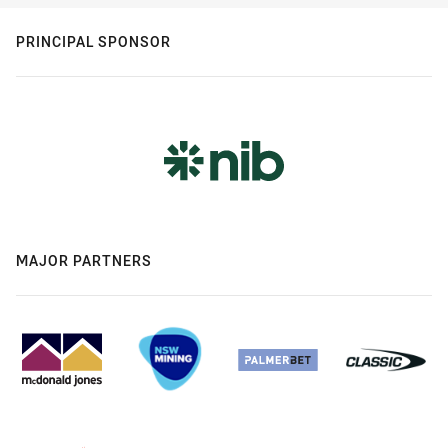
PRINCIPAL SPONSOR
MAJOR PARTNERS