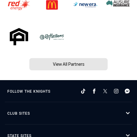
View All Partners
FOLLOW THE KNIGHTS
CLUB SITES
STATE SITES