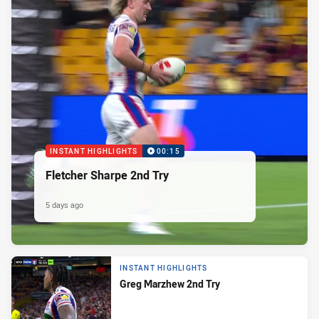
INSTANT HIGHLIGHTS
00:15
Fletcher Sharpe 2nd Try
5 days ago
INSTANT HIGHLIGHTS
Greg Marzhew 2nd Try