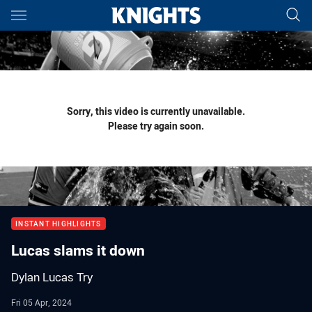
Main
You have skipped the navigation, tab for page content
Sorry, this video is currently unavailable.
Please try again soon.
INSTANT HIGHLIGHTS
Lucas slams it down
Dylan Lucas Try
Fri 05 Apr, 2024