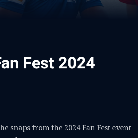
Fan Fest 2024
ia
it
ia Email
the snaps from the 2024 Fan Fest event