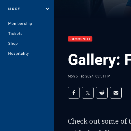
MORE
Membership
Tickets
COMMUNITY
Shop
Gallery: 
Hospitality
Mon 5 Feb 2024, 03:51 PM
Share on social med
Share via Facebook
Share via Twitter
Share via Redd
Share v
Check out some of 