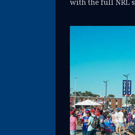
with the full NRL 