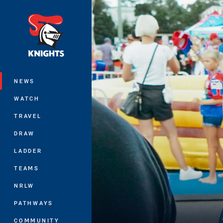
You have skipped the navigation, tab 
Main
NEWS
WATCH
TRAVEL
DRAW
LADDER
TEAMS
NRLW
PATHWAYS
COMMUNITY