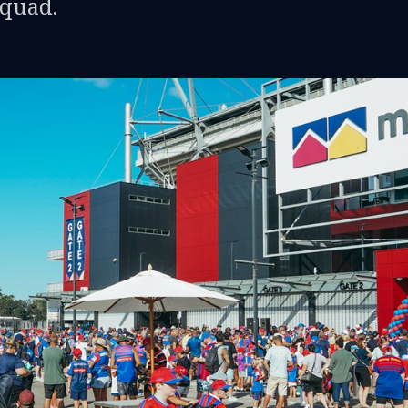
squad.