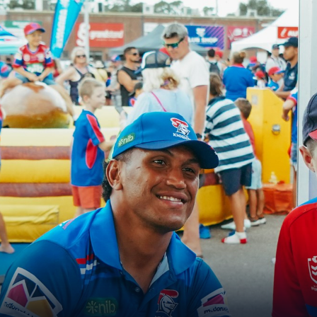
for page content