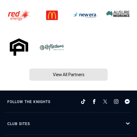
View All Partners
FOLLOW THE KNIGHTS
CLUB SITES