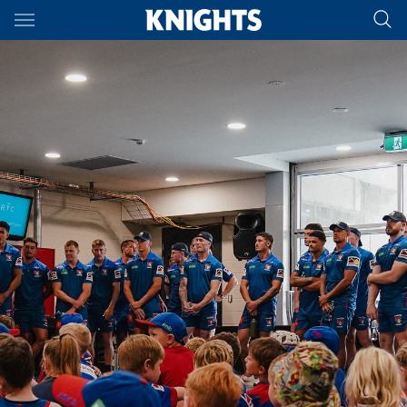
Main
You have skipped the navigation, tab for page content