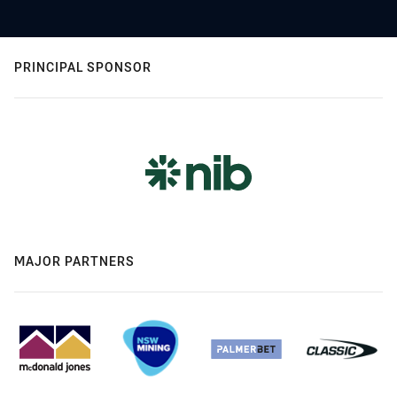
PRINCIPAL SPONSOR
MAJOR PARTNERS