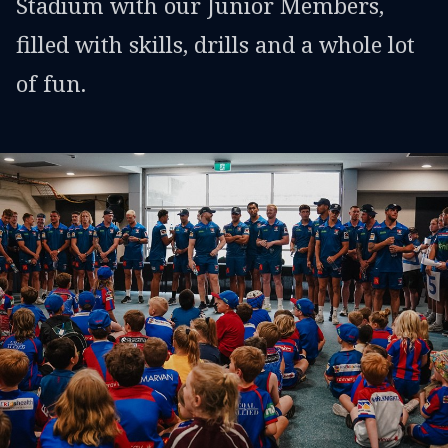
Stadium with our Junior Members,
filled with skills, drills and a whole lot
of fun.