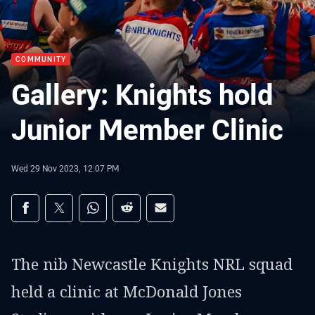
COMMUNITY
Gallery: Knights hold
Junior Member Clinic
Wed 29 Nov 2023, 12:07 PM
Share on social media
Share via Facebook
Share via Twitter
Share via Whats-app
Share via Reddit
Share via Email
The nib Newcastle Knights NRL squad
held a clinic at McDonald Jones