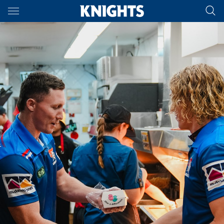
Main
You have skipped the navigation, tab for page content