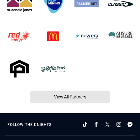
View All Partners
FOLLOW THE KNIGHTS