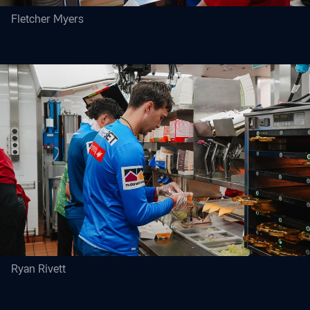
Fletcher Myers
Ryan Rivett