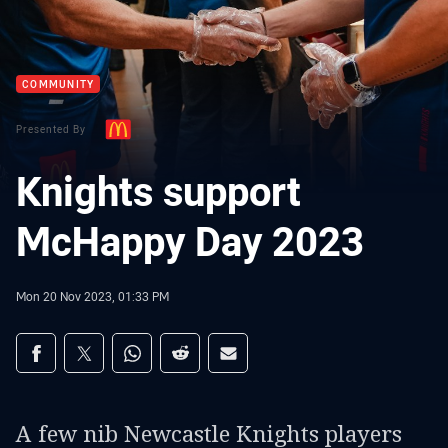
COMMUNITY
Presented By
Knights support
McHappy Day 2023
Mon 20 Nov 2023, 01:33 PM
Share on social media
Share via Facebook
Share via Twitter
Share via Whats-app
Share via Reddit
Share via Email
A few nib Newcastle Knights players