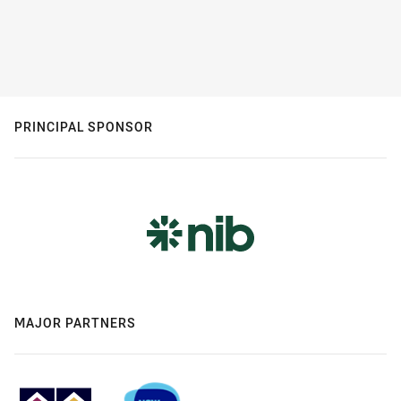
PRINCIPAL SPONSOR
MAJOR PARTNERS