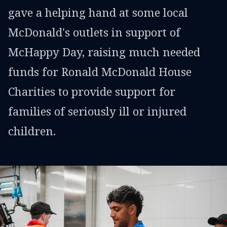
gave a helping hand at some local
McDonald's outlets in support of
McHappy Day, raising much needed
funds for Ronald McDonald House
Charities to provide support for
families of seriously ill or injured
children.