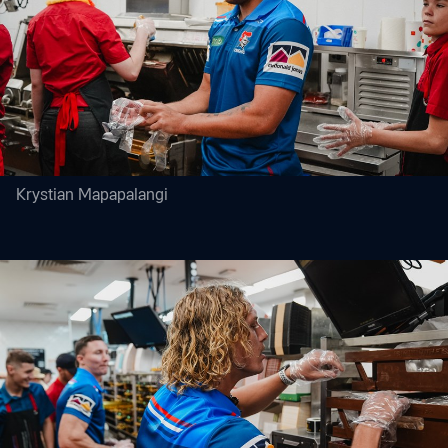
Krystian Mapapalangi