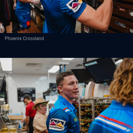
Phoenix Crossland