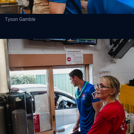
Tyson Gamble