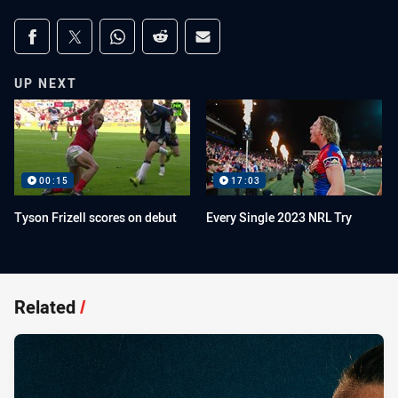
Share on social media
Share via Facebook
Share via Twitter
Share via Whats-app
Share via Reddit
Share via Email
UP NEXT
00:15
17:03
Tyson Frizell scores on debut
Every Single 2023 NRL Try
Related
/