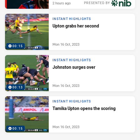
2 hours ago
PRESENTED BY
INSTANT HIGHLIGHTS
Upton grabs her second
Mon 16 Oct, 2023
00:15
INSTANT HIGHLIGHTS
Johnston surges over
Mon 16 Oct, 2023
00:13
INSTANT HIGHLIGHTS
Tamika Upton opens the scoring
Mon 16 Oct, 2023
00:15