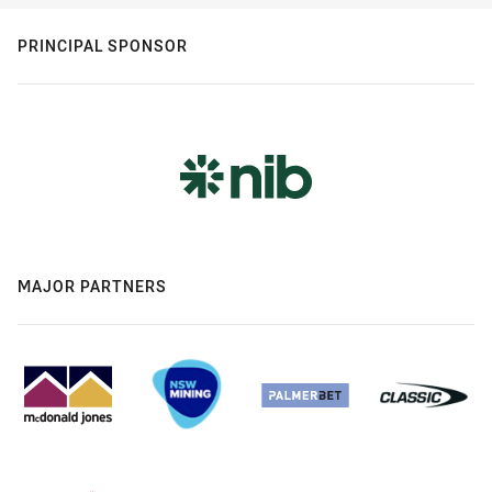
PRINCIPAL SPONSOR
MAJOR PARTNERS