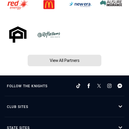
View All Partners
FOLLOW THE KNIGHTS
CLUB SITES
STATE SITES