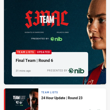
TEAM LISTS
UPDATED
Final Team | Round 6
31 mins ago
PRESENTED BY
TEAM LISTS
24 Hour Update | Round 23