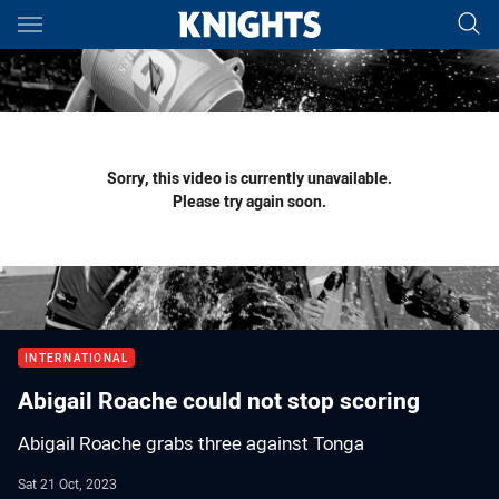
Main
You have skipped the navigation, tab for page content
Sorry, this video is currently unavailable.
Please try again soon.
INTERNATIONAL
Abigail Roache could not stop scoring
Abigail Roache grabs three against Tonga
Sat 21 Oct, 2023