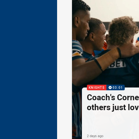
KNIGHTS
03:01
Coach's Corner
others just lov
2 days ago