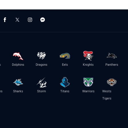
s
Dolphins
Dragons
Eels
Knights
Panthers
es
Sharks
Storm
Titans
Warriors
Wests
Tigers