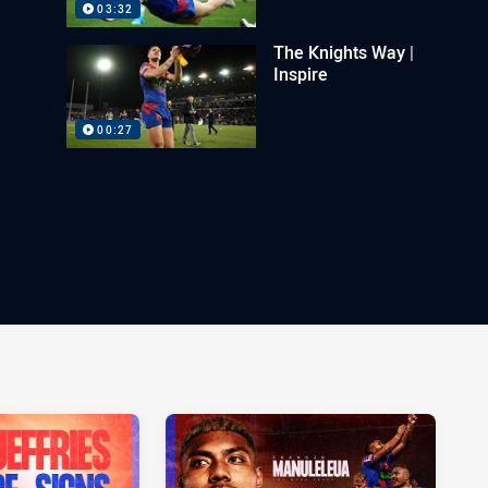
03:32
The Knights Way |
Inspire
00:27