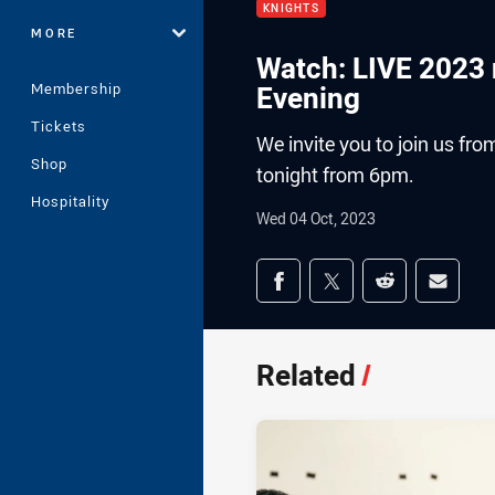
KNIGHTS
MORE
Watch: LIVE 2023
Membership
Evening
Tickets
We invite you to join us fr
Shop
tonight from 6pm.
Hospitality
Wed 04 Oct, 2023
Share on social med
Share via Facebook
Share via Twitter
Share via Redd
Share v
Related
/