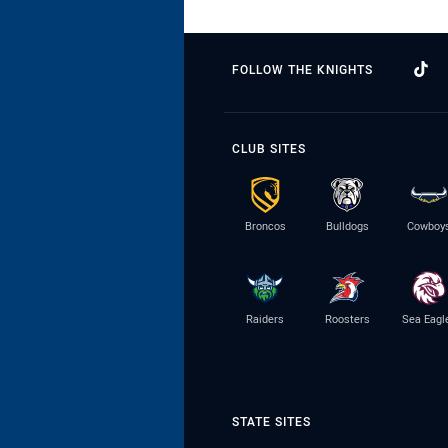
FOLLOW THE KNIGHTS
CLUB SITES
Broncos
Bulldogs
Cowboy
Raiders
Roosters
Sea Eagl
STATE SITES