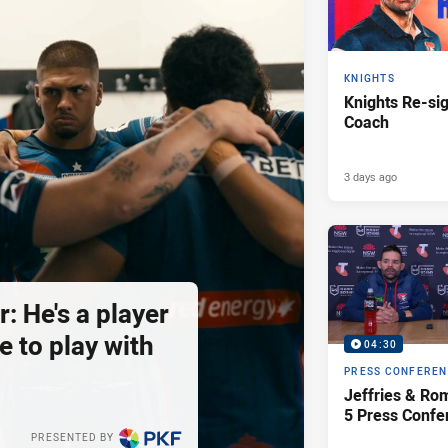
KNIGHTS
Knights Re-s
Coach
3 days ago
: He's a player
e to play with
04:30
PRESS CONFERE
Jeffries & Ro
5 Press Confe
PRESENTED BY