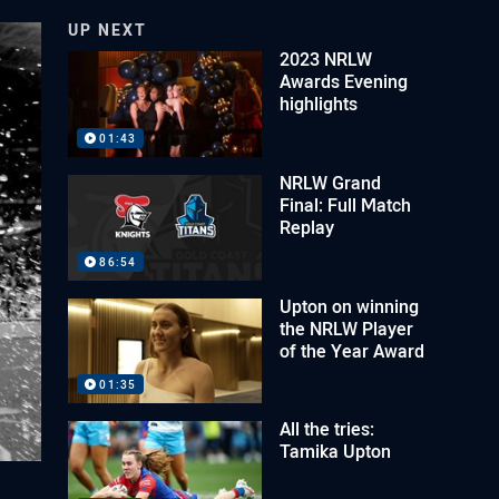
UP NEXT
2023 NRLW
Awards Evening
highlights
01:43
NRLW Grand
Final: Full Match
Replay
86:54
Upton on winning
the NRLW Player
of the Year Award
01:35
All the tries:
Tamika Upton