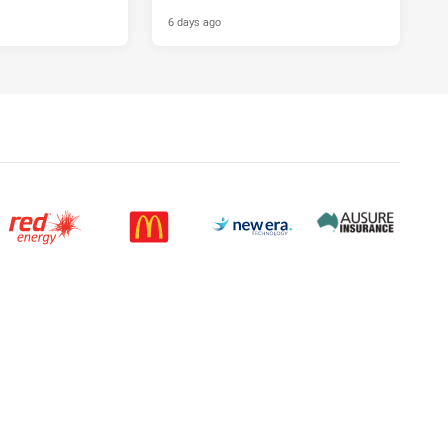
6 days ago