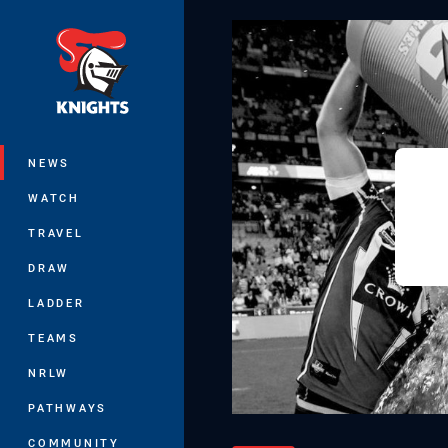
You have skipped the navigation, tab 
Main
NEWS
WATCH
TRAVEL
DRAW
LADDER
TEAMS
NRLW
PATHWAYS
COMMUNITY