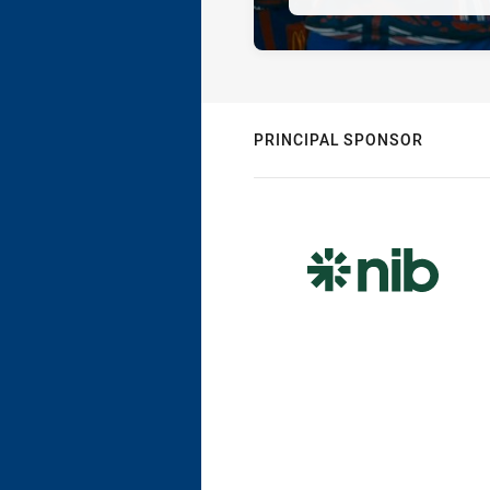
PRINCIPAL SPONSOR