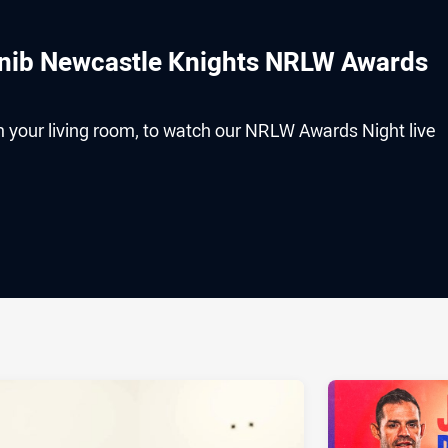
 nib Newcastle Knights NRLW Awards
om your living room, to watch our NRLW Awards Night live
ia
it
ia Email