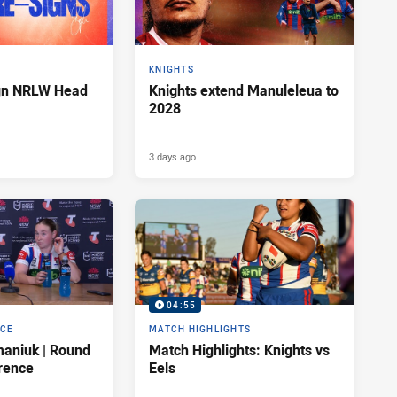
KNIGHTS
ign NRLW Head
Knights extend Manuleleua to
2028
3 days ago
04:55
NCE
MATCH HIGHLIGHTS
maniuk | Round
Match Highlights: Knights vs
rence
Eels