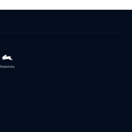
Rabbitohs