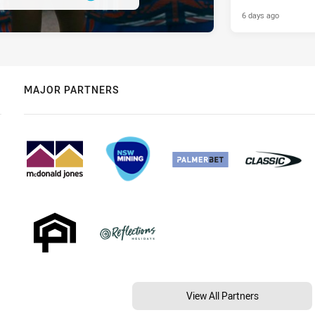
6 days ago
MAJOR PARTNERS
View All Partners