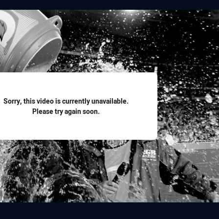
for page content
Sorry, this video is currently unavailable.
Please try again soon.