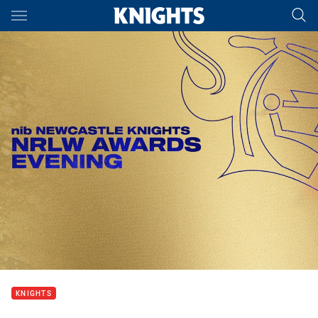
Main
You have skipped the navigation, tab for page content
KNIGHTS