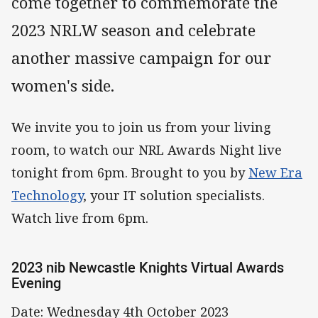
come together to commemorate the
2023 NRLW season and celebrate
another massive campaign for our
women's side.
We invite you to join us from your living
room, to watch our NRL Awards Night live
tonight from 6pm. Brought to you by
New Era
Technology
, your IT solution specialists.
Watch live from 6pm.
2023 nib Newcastle Knights Virtual Awards
Evening
Date: Wednesday 4th October 2023