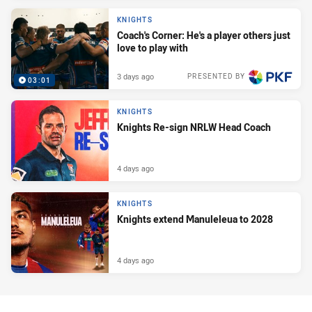
KNIGHTS
Coach's Corner: He's a player others just
love to play with
3 days ago
PRESENTED BY
03:01
KNIGHTS
Knights Re-sign NRLW Head Coach
4 days ago
KNIGHTS
Knights extend Manuleleua to 2028
4 days ago