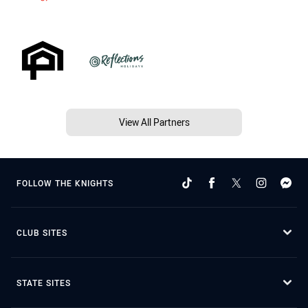
View All Partners
FOLLOW THE KNIGHTS
CLUB SITES
STATE SITES