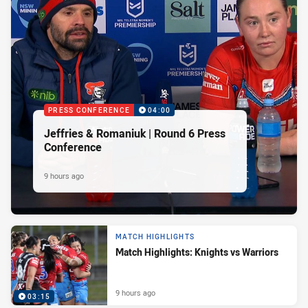
PRESS CONFERENCE
04:00
Jeffries & Romaniuk | Round 6 Press
Conference
9 hours ago
MATCH HIGHLIGHTS
Match Highlights: Knights vs Warriors
9 hours ago
03:15