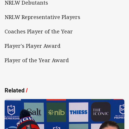
NRLW Debutants
NRLW Representative Players
Coaches Player of the Year
Player's Player Award
Player of the Year Award
Related
/