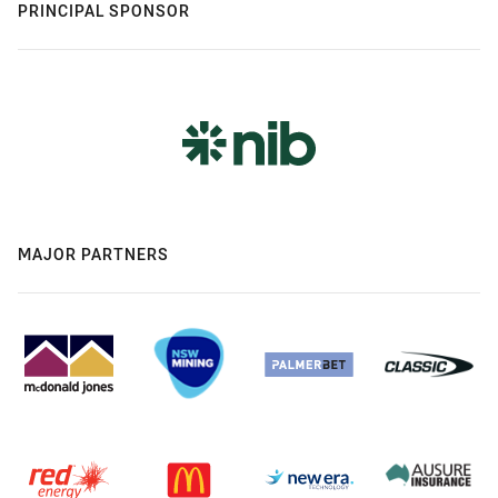
PRINCIPAL SPONSOR
MAJOR PARTNERS