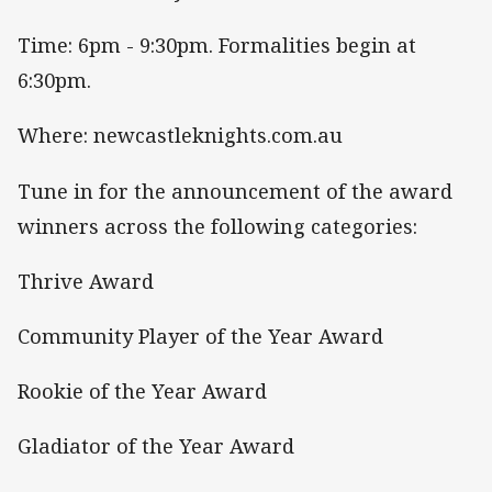
Time: 6pm - 9:30pm. Formalities begin at
6:30pm.
Where: newcastleknights.com.au
Tune in for the announcement of the award
winners across the following categories:
Thrive Award
Community Player of the Year Award
Rookie of the Year Award
Gladiator of the Year Award