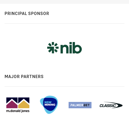
PRINCIPAL SPONSOR
MAJOR PARTNERS