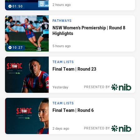
2 hours ago
01:50
PATHWAYS
NSW Women's Premiership | Round 8
Highlights
5 hours ago
10:27
TEAM LISTS
Final Team | Round 23
Yesterday
PRESENTED BY
TEAM LISTS
Final Team | Round 6
2 days ago
PRESENTED BY