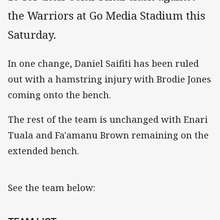
the Warriors at Go Media Stadium this
Saturday.
In one change, Daniel Saifiti has been ruled
out with a hamstring injury with Brodie Jones
coming onto the bench.
The rest of the team is unchanged with Enari
Tuala and Fa'amanu Brown remaining on the
extended bench.
See the team below: