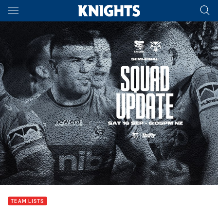
Main
You have skipped the navigation, tab for page content
TEAM LISTS