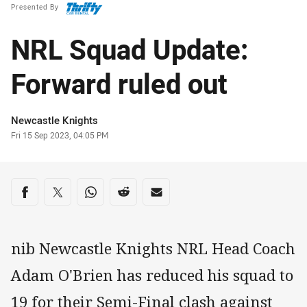
Presented By
NRL Squad Update:
Forward ruled out
Author
Newcastle Knights
Timestamp
Fri 15 Sep 2023, 04:05 PM
Share on social media
Share via Facebook
Share via Twitter
Share via Whats-app
Share via Reddit
Share via Email
nib Newcastle Knights NRL Head Coach
Adam O'Brien has reduced his squad to
19 for their Semi-Final clash against