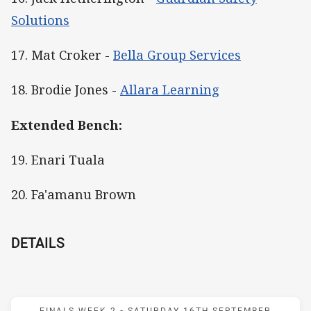
Solutions
17. Mat Croker -
Bella Group Services
18. Brodie Jones -
Allara Learning
Extended Bench:
19. Enari Tuala
20. Fa'amanu Brown
DETAILS
Match: Warriors v Knights
FINALS WEEK 2 -
SATURDAY 16TH SEPTEMBER