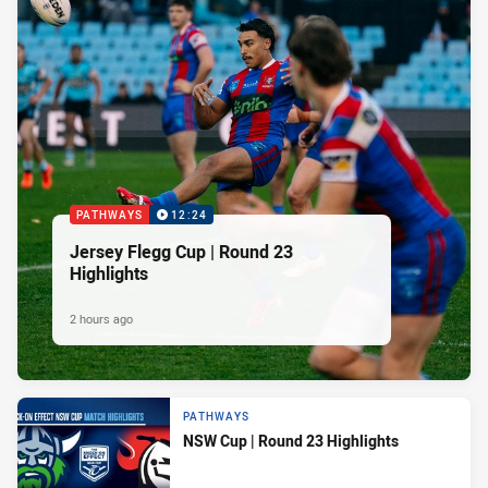
PATHWAYS
12:24
Jersey Flegg Cup | Round 23
Highlights
2 hours ago
PATHWAYS
NSW Cup | Round 23 Highlights