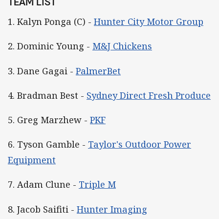
TEAM LIST
1. Kalyn Ponga (C) -
Hunter City Motor Group
2. Dominic Young -
M&J Chickens
3. Dane Gagai -
PalmerBet
4. Bradman Best -
Sydney Direct Fresh Produce
5. Greg Marzhew -
PKF
6. Tyson Gamble -
Taylor's Outdoor Power
Equipment
7. Adam Clune -
Triple M
8. Jacob Saifiti -
Hunter Imaging