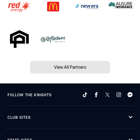
View All Partners
FOLLOW THE KNIGHTS
CLUB SITES