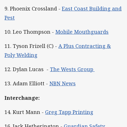
9. Phoenix Crossland -
East Coast Building and
Pest
10. Leo Thompson -
Mobile Mouthguards
11. Tyson Frizell (C) -
A Plus Contracting &
Poly Welding
12. Dylan Lucas -
The Wests Group
13. Adam Elliott -
NBN News
Interchange:
14. Kurt Mann -
Greg Tapp Printing
16. Jack Hetherington -
Guardian Safety