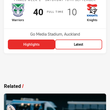
Scored
points
Scored
points
40
10
F
ULL
T
IME
home Team
away Team
Warriors
Knights
Position
Position
4th
5th
Venue:
Go Media Stadium, Auckland
Highlights
Latest
Related
/