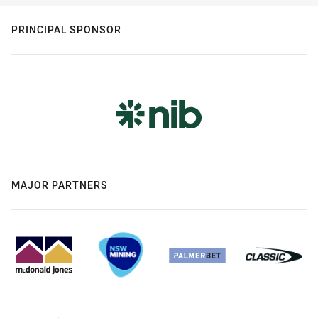
PRINCIPAL SPONSOR
MAJOR PARTNERS