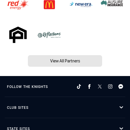
View All Partners
FOLLOW THE KNIGHTS
CLUB SITES
STATE SITES