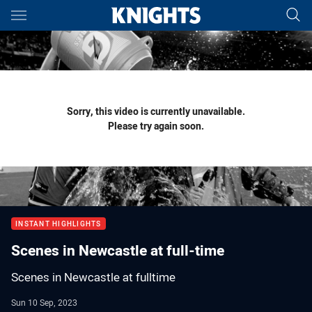
Main
You have skipped the navigation, tab for page content
Sorry, this video is currently unavailable.
Please try again soon.
INSTANT HIGHLIGHTS
Scenes in Newcastle at full-time
Scenes in Newcastle at fulltime
Sun 10 Sep, 2023