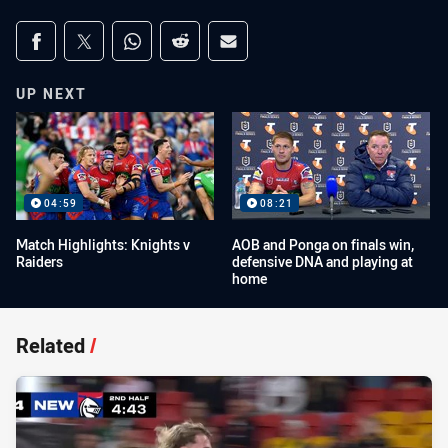
Share on social media
Share via Facebook
Share via Twitter
Share via Whats-app
Share via Reddit
Share via Email
UP NEXT
04:59
08:21
Match Highlights: Knights v
AOB and Ponga on finals win,
Raiders
defensive DNA and playing at
home
Related
/