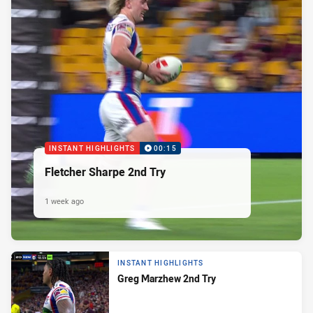
INSTANT HIGHLIGHTS
00:15
Fletcher Sharpe 2nd Try
1 week ago
INSTANT HIGHLIGHTS
Greg Marzhew 2nd Try