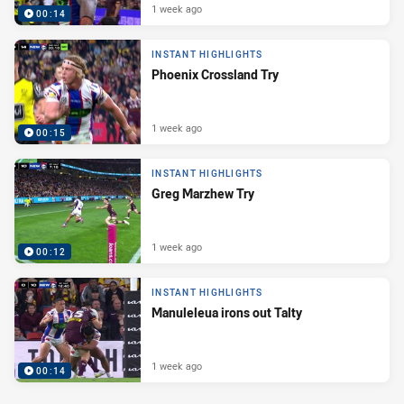
1 week ago
00:14
INSTANT HIGHLIGHTS
Phoenix Crossland Try
1 week ago
00:15
INSTANT HIGHLIGHTS
Greg Marzhew Try
1 week ago
00:12
INSTANT HIGHLIGHTS
Manuleleua irons out Talty
1 week ago
00:14