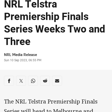
NRL Telstra
Premiership Finals
Series Weeks Two and
Three
Author
NRL Media Release
Timestamp
Sun 10 Sep 2023, 06:55 PM
Share on social media
Share via Facebook
Share via Twitter
Share via Whats-app
Share via Reddit
Share via Email
The NRL Telstra Premiership Finals
Series will head to Melbourne and