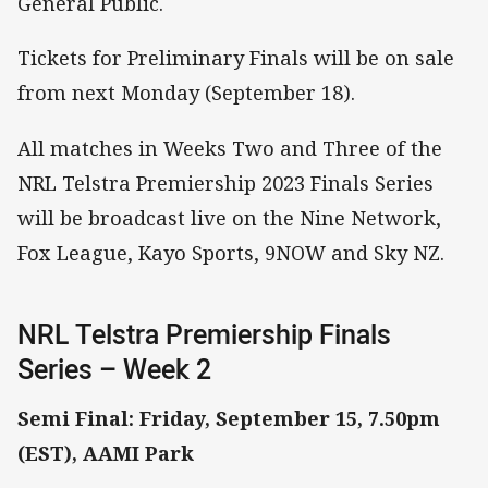
General Public.
Tickets for Preliminary Finals will be on sale
from next Monday (September 18).
All matches in Weeks Two and Three of the
NRL Telstra Premiership 2023 Finals Series
will be broadcast live on the Nine Network,
Fox League, Kayo Sports, 9NOW and Sky NZ.
NRL Telstra Premiership Finals
Series – Week 2
Semi Final: Friday, September 15, 7.50pm
(EST), AAMI Park