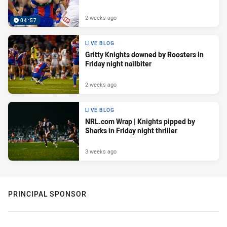
2 weeks ago
04:57
LIVE BLOG
Gritty Knights downed by Roosters in
Friday night nailbiter
2 weeks ago
LIVE BLOG
NRL.com Wrap | Knights pipped by
Sharks in Friday night thriller
3 weeks ago
PRINCIPAL SPONSOR