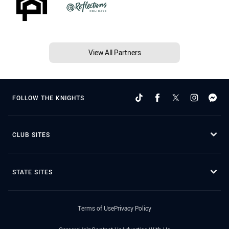
View All Partners
FOLLOW THE KNIGHTS
CLUB SITES
STATE SITES
Terms of Use
Privacy Policy