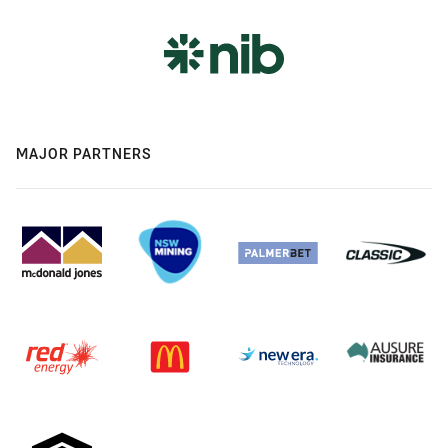
MAJOR PARTNERS