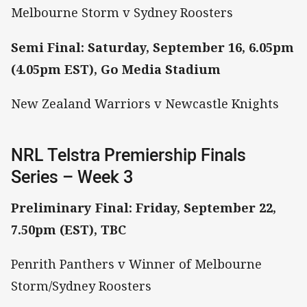
Melbourne Storm v Sydney Roosters
Semi Final: Saturday, September 16, 6.05pm
(4.05pm EST), Go Media Stadium
New Zealand Warriors v Newcastle Knights
NRL Telstra Premiership Finals
Series – Week 3
Preliminary Final: Friday, September 22,
7.50pm (EST), TBC
Penrith Panthers v Winner of Melbourne
Storm/Sydney Roosters