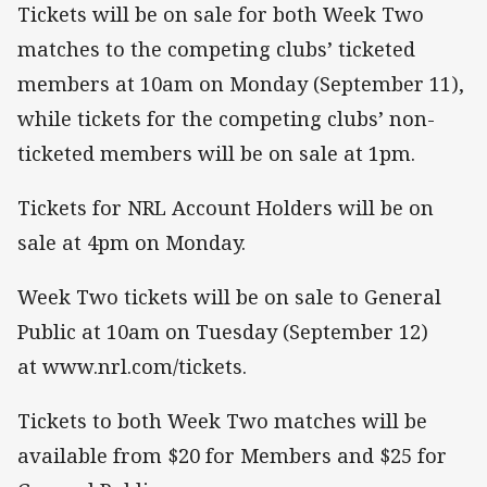
Tickets will be on sale for both Week Two
matches to the competing clubs’ ticketed
members at 10am on Monday (September 11),
while tickets for the competing clubs’ non-
ticketed members will be on sale at 1pm.
Tickets for NRL Account Holders will be on
sale at 4pm on Monday.
Week Two tickets will be on sale to General
Public at 10am on Tuesday (September 12)
at www.nrl.com/tickets.
Tickets to both Week Two matches will be
available from $20 for Members and $25 for