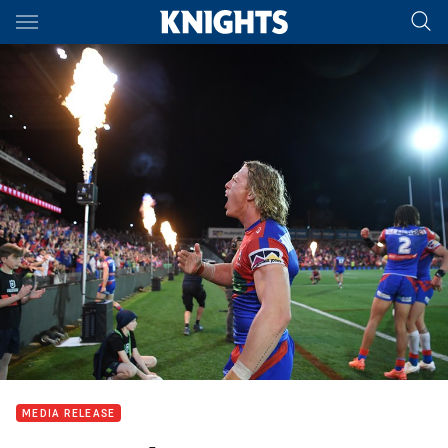
Main
You have skipped the navigation, tab for page content
MEDIA RELEASE