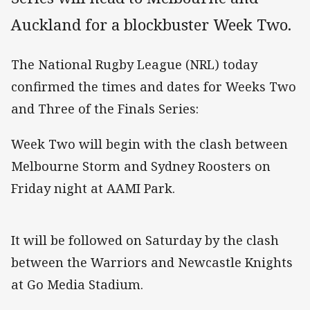
Auckland for a blockbuster Week Two.
The National Rugby League (NRL) today
confirmed the times and dates for Weeks Two
and Three of the Finals Series:
Week Two will begin with the clash between
Melbourne Storm and Sydney Roosters on
Friday night at AAMI Park.
It will be followed on Saturday by the clash
between the Warriors and Newcastle Knights
at Go Media Stadium.