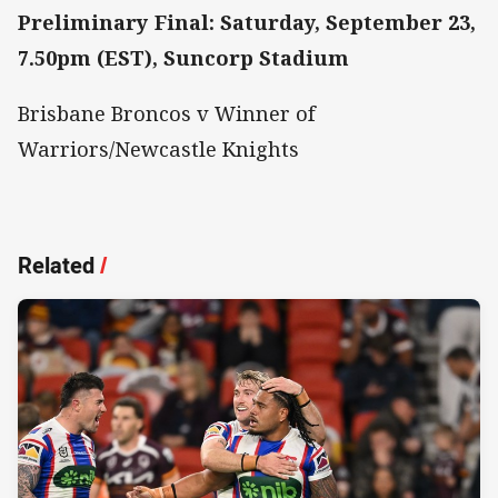
Preliminary Final: Saturday, September 23,
7.50pm (EST), Suncorp Stadium
Brisbane Broncos v Winner of
Warriors/Newcastle Knights
Related
/