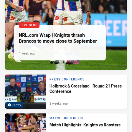
LIVE BLOG
NRL.com Wrap | Knights thrash
Broncos to move close to September
1 week ago
PRESS CONFERENCE
Holbrook & Crossland | Round 21 Press
Conference
2 weeks ago
05:29
MATCH HIGHLIGHTS
Match Highlights: Knights vs Roosters