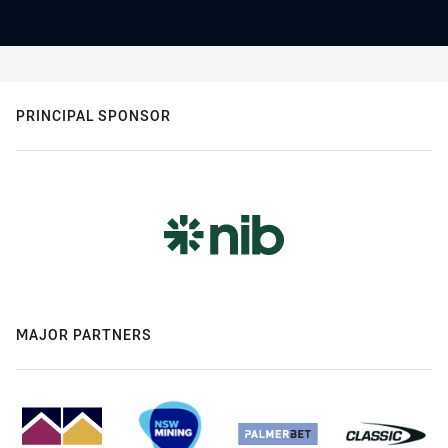
PRINCIPAL SPONSOR
MAJOR PARTNERS