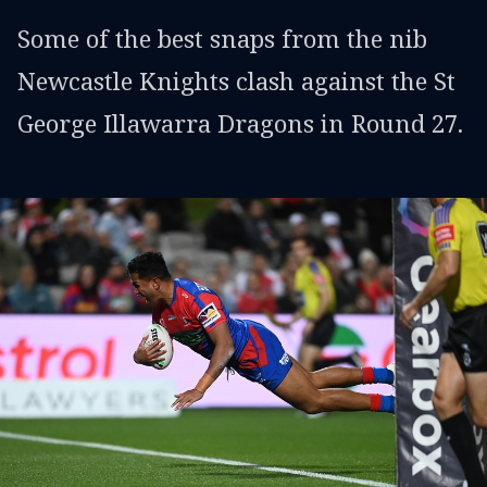
Some of the best snaps from the nib
Newcastle Knights clash against the St
George Illawarra Dragons in Round 27.