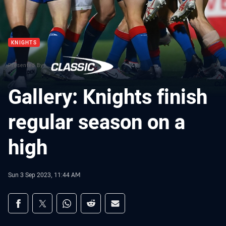
KNIGHTS
Presented By
Gallery: Knights finish
regular season on a
high
Sun 3 Sep 2023, 11:44 AM
Share on social media
Share via Facebook
Share via Twitter
Share via Whats-app
Share via Reddit
Share via Email