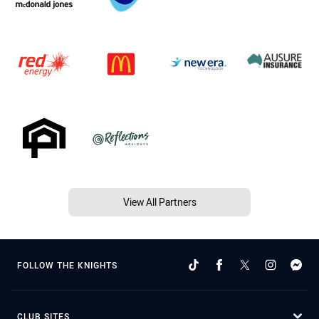
View All Partners
FOLLOW THE KNIGHTS
CLUB SITES