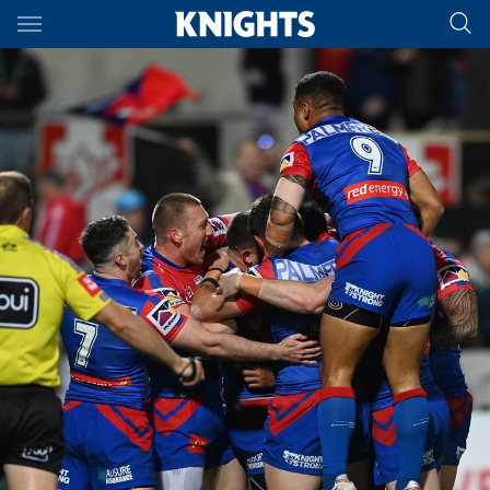
Main
You have skipped the navigation, tab for page content