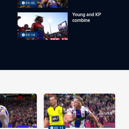
00:45
Young and KP
combine
00:14
00:15