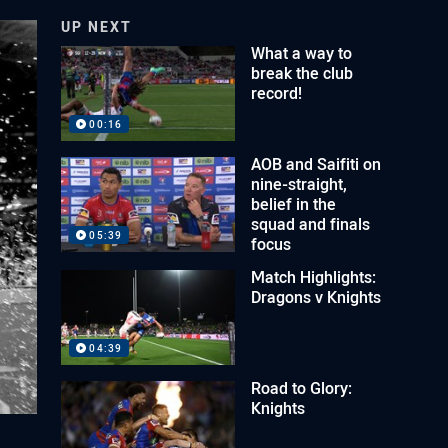
UP NEXT
What a way to
break the club
record!
00:16
AOB and Saifiti on
nine-straight,
belief in the
squad and finals
05:39
focus
Match Highlights:
Dragons v Knights
04:39
Road to Glory:
Knights