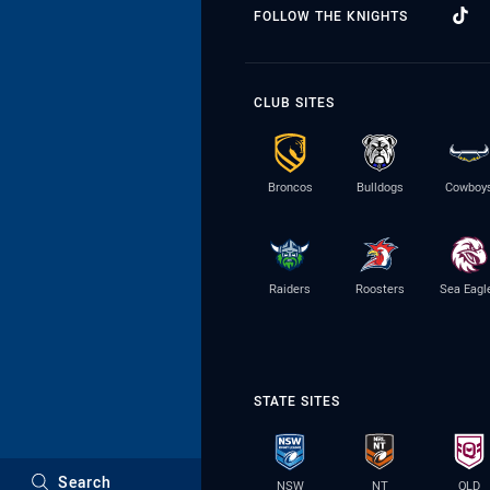
FOLLOW THE KNIGHTS
CLUB SITES
Broncos
Bulldogs
Cowboy
Raiders
Roosters
Sea Eagl
STATE SITES
Search
NSW
NT
QLD