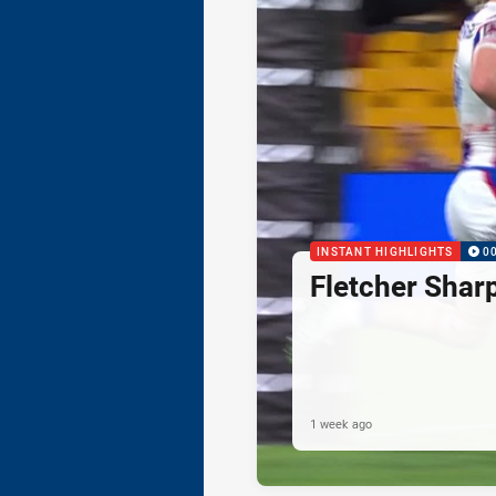
INSTANT HIGHLIGHTS
0
Fletcher Shar
1 week ago