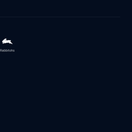
Rabbitohs