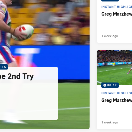
INSTANT HIGHLIG
Greg Marzhew
1 week ago
0:15
pe 2nd Try
00:12
INSTANT HIGHLIG
Greg Marzhew
1 week ago