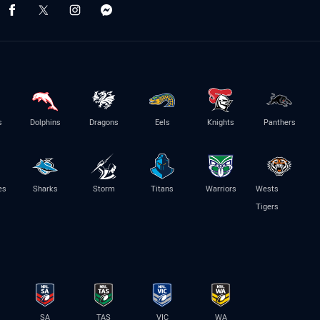
s
Dolphins
Dragons
Eels
Knights
Panthers
es
Sharks
Storm
Titans
Warriors
Wests
Tigers
SA
TAS
VIC
WA