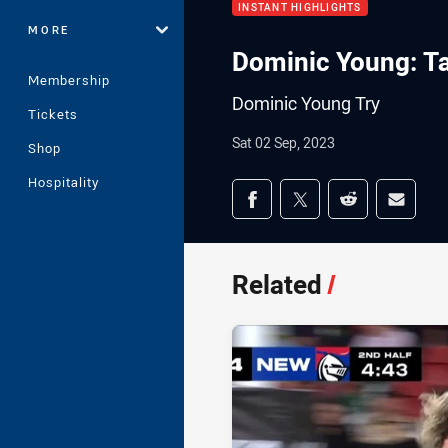
INSTANT HIGHLIGHTS
MORE
Dominic Young: T
Membership
Dominic Young Try
Tickets
Sat 02 Sep, 2023
Shop
Hospitality
Share on social med
Share via Facebook
Share via Twitter
Share via Redd
Share v
Related
/