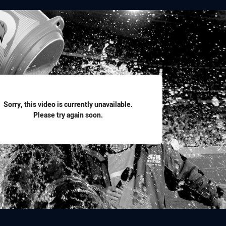
for page content
Sorry, this video is currently unavailable.
Please try again soon.