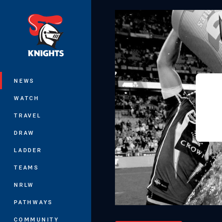
You have skipped the navigation, tab 
Main
NEWS
WATCH
TRAVEL
DRAW
LADDER
TEAMS
NRLW
PATHWAYS
COMMUNITY