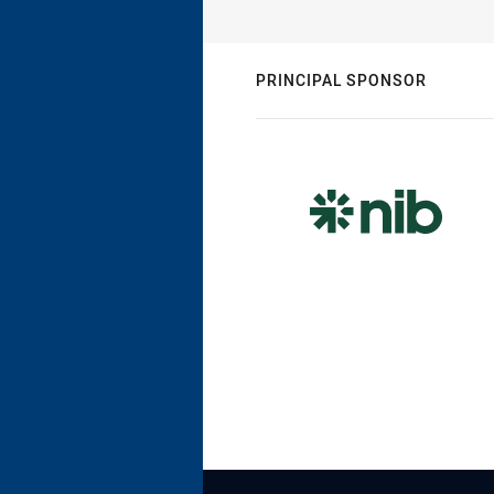
PRINCIPAL SPONSOR