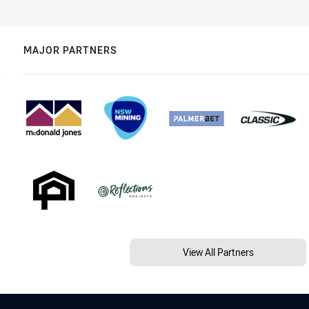
MAJOR PARTNERS
View All Partners