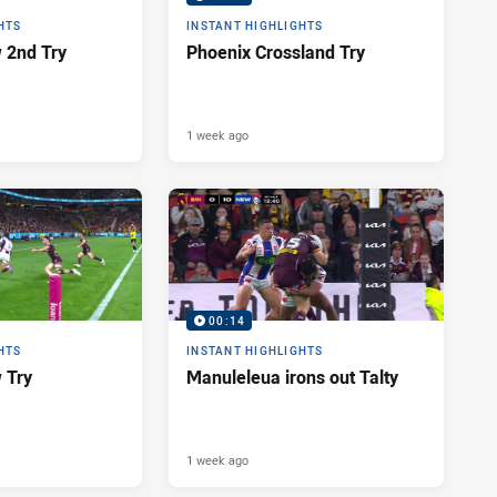
HTS
INSTANT HIGHLIGHTS
 2nd Try
Phoenix Crossland Try
1 week ago
00:14
HTS
INSTANT HIGHLIGHTS
 Try
Manuleleua irons out Talty
1 week ago