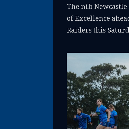
The nib Newcastle 
of Excellence ahead
Raiders this Satur