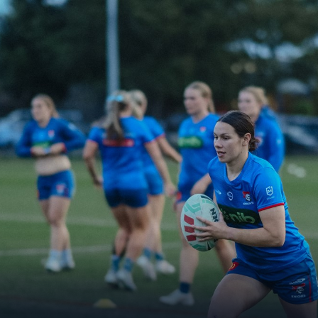
for page content