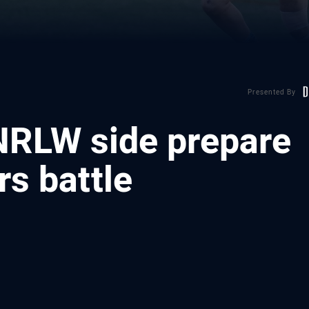
Presented By
 NRLW side prepare
rs battle
ia
it
ia Email