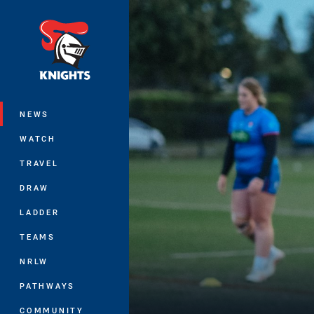
You have skipped the navigation, tab 
Main
NEWS
WATCH
TRAVEL
DRAW
LADDER
TEAMS
NRLW
PATHWAYS
COMMUNITY