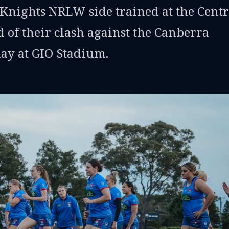
Knights NRLW side trained at the Cent
 of their clash against the Canberra
day at GIO Stadium.