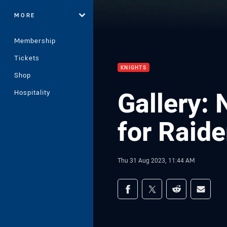
MORE
Membership
Tickets
KNIGHTS
Shop
Gallery:
Hospitality
for Raide
Thu 31 Aug 2023, 11:44 AM
Share on social med
Share via Facebook
Share via Twitter
Share via Redd
Share v