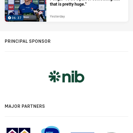
that is pretty huge."
Yesterday
06:37
PRINCIPAL SPONSOR
MAJOR PARTNERS