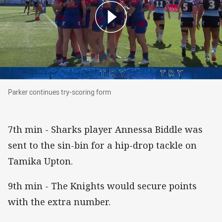
Parker continues try-scoring form
Parker continues try-scoring form
7th min - Sharks player Annessa Biddle was
sent to the sin-bin for a hip-drop tackle on
Tamika Upton.
9th min - The Knights would secure points
with the extra number.