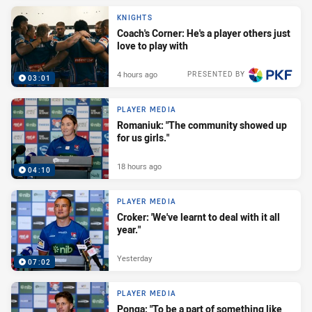
KNIGHTS
Coach's Corner: He's a player others just
love to play with
4 hours ago
PRESENTED BY
03:01
PLAYER MEDIA
Romaniuk: "The community showed up
for us girls."
18 hours ago
04:10
PLAYER MEDIA
Croker: 'We've learnt to deal with it all
year."
Yesterday
07:02
PLAYER MEDIA
Ponga: "To be a part of something like