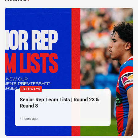
PATHWAYS
Senior Rep Team Lists | Round 23 &
Round 8
4 hours ago