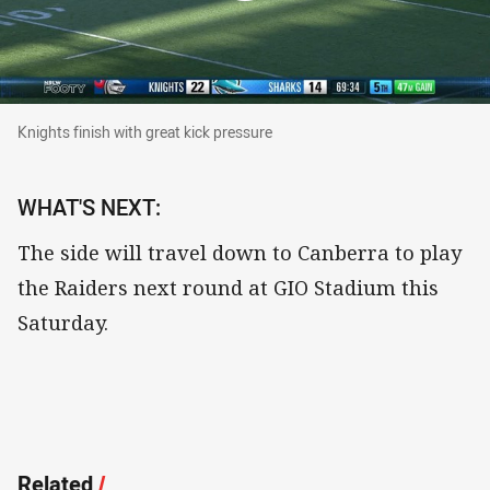
Knights finish with great kick pressure
Knights finish with great kick pressure
WHAT'S NEXT:
The side will travel down to Canberra to play
the Raiders next round at GIO Stadium this
Saturday.
Related
/