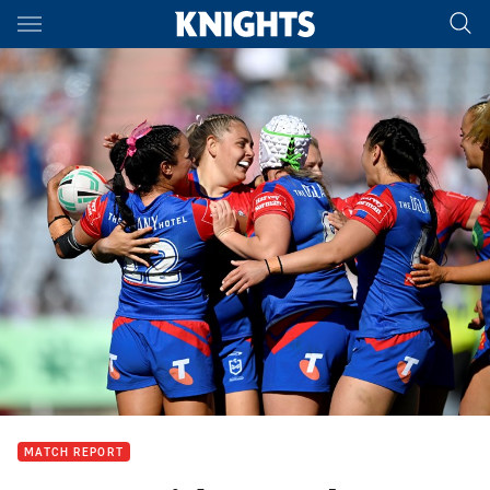
Main
You have skipped the navigation, tab for page content
MATCH REPORT