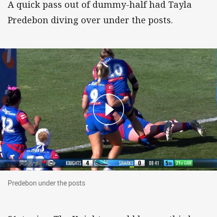
A quick pass out of dummy-half had Tayla
Predebon diving over under the posts.
Predebon under the posts
Predebon under the posts