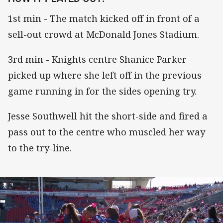
1st min - The match kicked off in front of a
sell-out crowd at McDonald Jones Stadium.
3rd min - Knights centre Shanice Parker
picked up where she left off in the previous
game running in for the sides opening try.
Jesse Southwell hit the short-side and fired a
pass out to the centre who muscled her way
to the try-line.