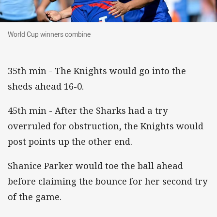
World Cup winners combine
World Cup winners combine
35th min - The Knights would go into the
sheds ahead 16-0.
45th min - After the Sharks had a try
overruled for obstruction, the Knights would
post points up the other end.
Shanice Parker would toe the ball ahead
before claiming the bounce for her second try
of the game.