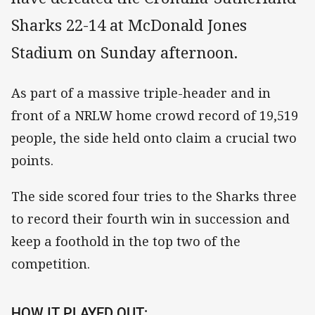
Sharks 22-14 at McDonald Jones
Stadium on Sunday afternoon.
As part of a massive triple-header and in
front of a NRLW home crowd record of 19,519
people, the side held onto claim a crucial two
points.
The side scored four tries to the Sharks three
to record their fourth win in succession and
keep a foothold in the top two of the
competition.
HOW IT PLAYED OUT: