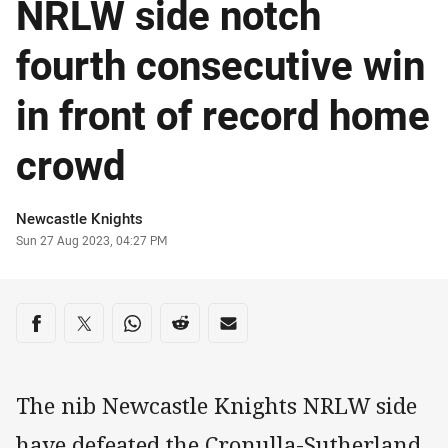
NRLW side notch
fourth consecutive win
in front of record home
crowd
Author
Newcastle Knights
Timestamp
Sun 27 Aug 2023, 04:27 PM
Share on social media
Share via Facebook
Share via Twitter
Share via Whats-app
Share via Reddit
Share via Email
The nib Newcastle Knights NRLW side
have defeated the Cronulla-Sutherland