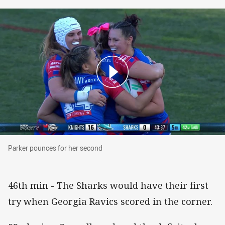
Parker pounces for her second
Parker pounces for her second
46th min - The Sharks would have their first
try when Georgia Ravics scored in the corner.