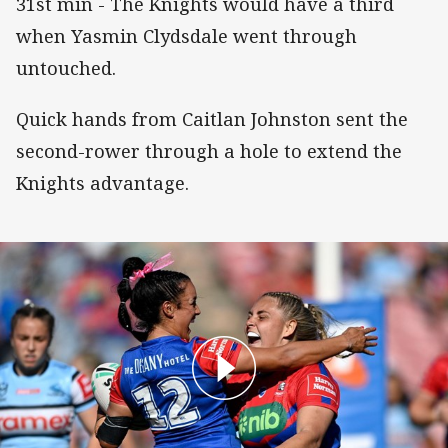
31st min - The Knights would have a third
when Yasmin Clydsdale went through
untouched.
Quick hands from Caitlan Johnston sent the
second-rower through a hole to extend the
Knights advantage.