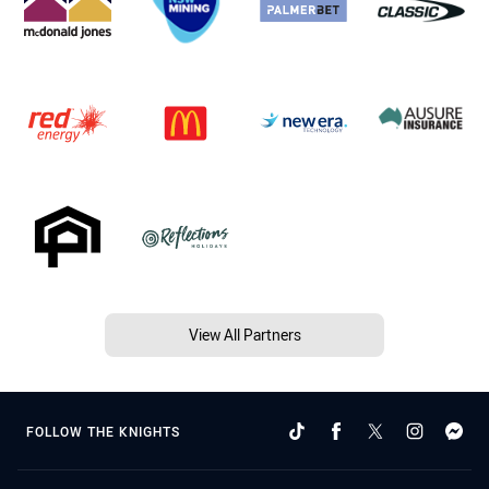
View All Partners
FOLLOW THE KNIGHTS