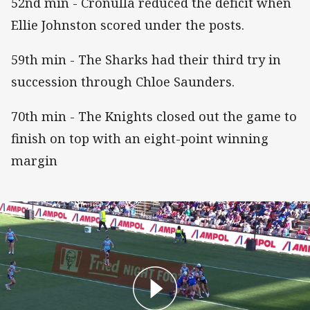
52nd min - Cronulla reduced the deficit when
Ellie Johnston scored under the posts.
59th min - The Sharks had their third try in
succession through Chloe Saunders.
70th min - The Knights closed out the game to
finish on top with an eight-point winning
margin