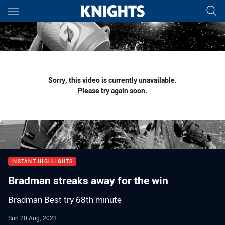
Main
You have skipped the navigation, tab for page content
Sorry, this video is currently unavailable.
Please try again soon.
INSTANT HIGHLIGHTS
Bradman streaks away for the win
Bradman Best try 68th minute
Sun 20 Aug, 2023