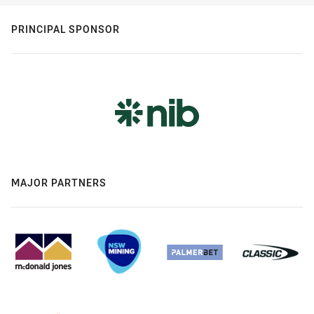
PRINCIPAL SPONSOR
MAJOR PARTNERS