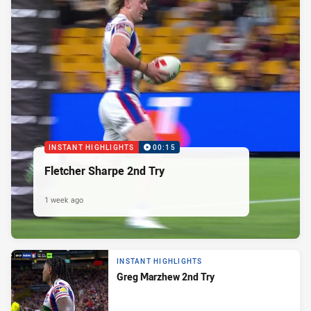
INSTANT HIGHLIGHTS
00:15
Fletcher Sharpe 2nd Try
1 week ago
INSTANT HIGHLIGHTS
Greg Marzhew 2nd Try