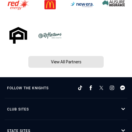
View All Partners
FOLLOW THE KNIGHTS
CLUB SITES
STATE SITES