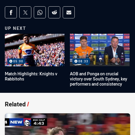
Share on social media
Share via Facebook
Share via Twitter
Share via Whats-app
Share via Reddit
Share via Email
UP NEXT
05:00
08:33
Match Highlights: Knights v
AOB and Ponga on crucial
Rabbitohs
victory over South Sydney, key
performers and consistency
Related
/