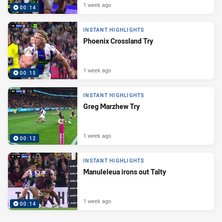
1 week ago
00:14
INSTANT HIGHLIGHTS
Phoenix Crossland Try
1 week ago
00:15
INSTANT HIGHLIGHTS
Greg Marzhew Try
1 week ago
00:12
INSTANT HIGHLIGHTS
Manuleleua irons out Talty
1 week ago
00:14