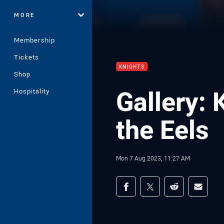
MORE
Membership
Tickets
KNIGHTS
Shop
Gallery: 
Hospitality
the Eels
Mon 7 Aug 2023, 11:27 AM
Share on social med
Share via Facebook
Share via Twitter
Share via Redd
Share v