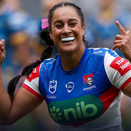
for page content