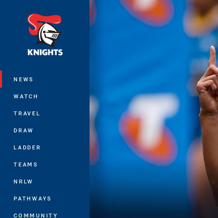
You have skipped the navigation, tab 
Main
NEWS
WATCH
TRAVEL
DRAW
LADDER
TEAMS
NRLW
PATHWAYS
COMMUNITY