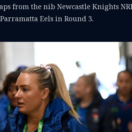
snaps from the nib Newcastle Knights N
 Parramatta Eels in Round 3.