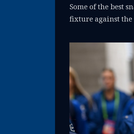
Some of the best 
fixture against the